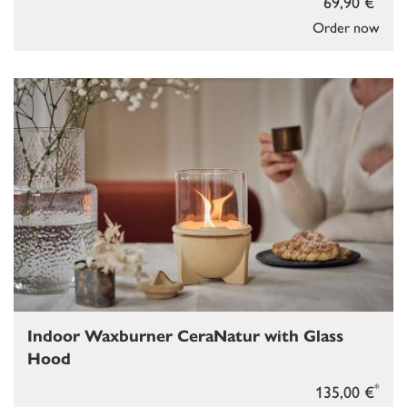
69,90 €
Order now
Indoor Waxburner CeraNatur with Glass
Hood
*
135,00 €