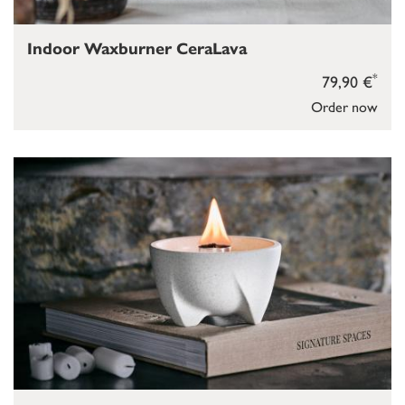
Indoor Waxburner CeraLava
*
79,90 €
Order now