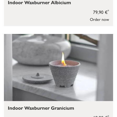
Indoor Waxburner Albicium
*
79,90 €
Order now
Indoor Waxburner Granicium
*