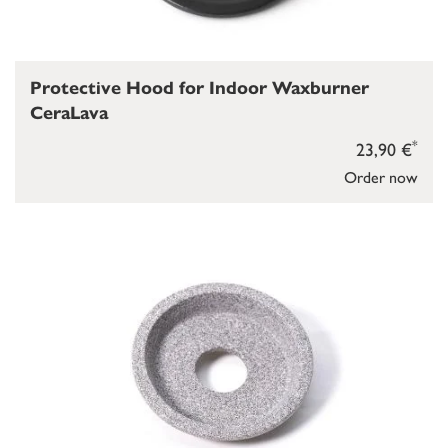
Protective Hood for Indoor Waxburner
CeraLava
*
23,90 €
Order now