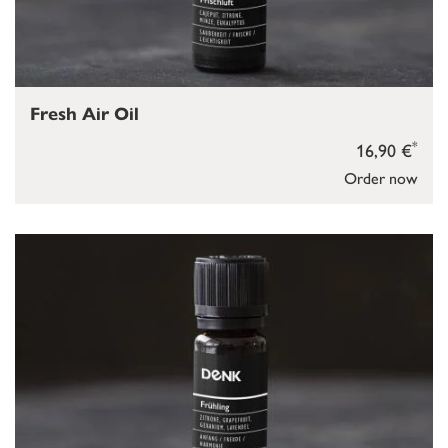
Fresh Air Oil
*
16,90 €
Order now