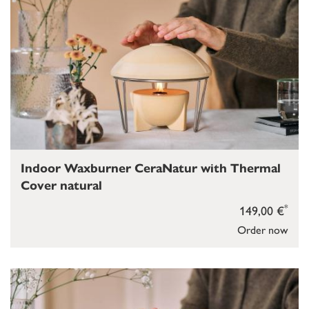
Indoor Waxburner CeraNatur with Thermal
Cover natural
*
149,00 €
Order now