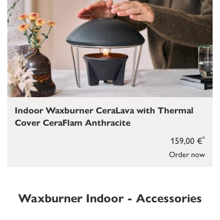
Indoor Waxburner CeraLava with Thermal
Cover CeraFlam Anthracite
*
159,00 €
Order now
Waxburner Indoor - Accessories