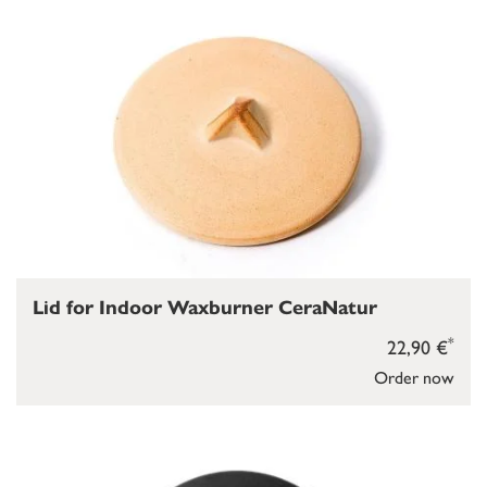
Lid for Indoor Waxburner CeraNatur
*
22,90 €
Order now