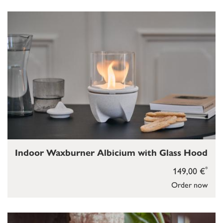
Indoor Waxburner Albicium with Glass Hood
*
149,00 €
Order now