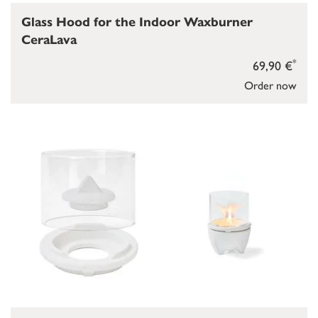
Glass Hood for the Indoor Waxburner
CeraLava
*
69,90 €
Order now