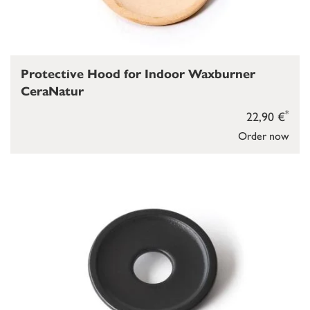
Protective Hood for Indoor Waxburner
CeraNatur
*
22,90 €
Order now