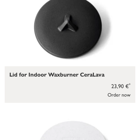
Lid for Indoor Waxburner CeraLava
*
23,90 €
Order now