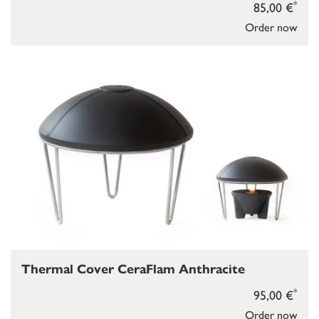
*
85,00 €
Order now
Thermal Cover CeraFlam Anthracite
*
95,00 €
Order now