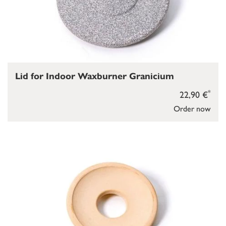
Lid for Indoor Waxburner Granicium
*
22,90 €
Order now