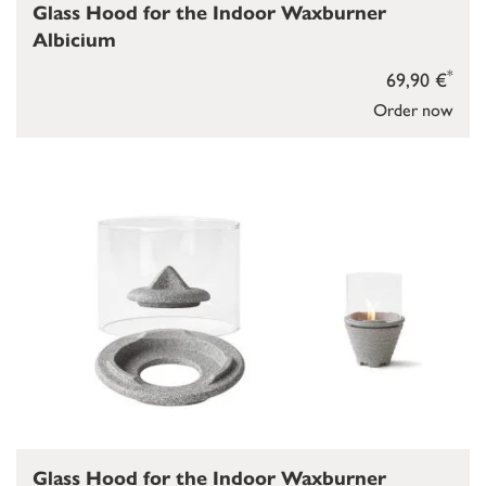
Glass Hood for the Indoor Waxburner
Albicium
*
69,90 €
Order now
Glass Hood for the Indoor Waxburner