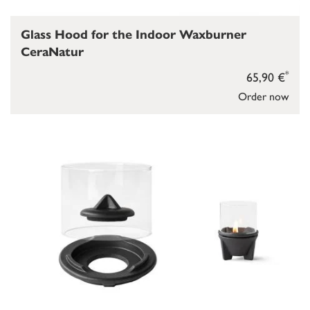
Glass Hood for the Indoor Waxburner
CeraNatur
*
65,90 €
Order now