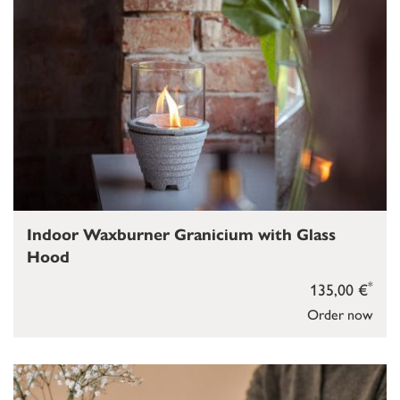
Indoor Waxburner Granicium with Glass
Hood
*
135,00 €
Order now