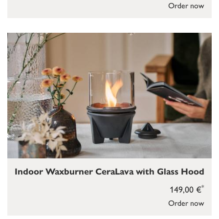
Order now
Indoor Waxburner CeraLava with Glass Hood
*
149,00 €
Order now