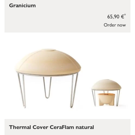
Granicium
*
65,90 €
Order now
Thermal Cover CeraFlam natural