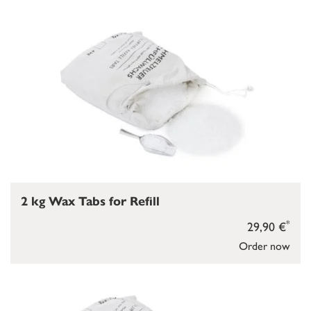
2 kg Wax Tabs for Refill
*
29,90 €
Order now