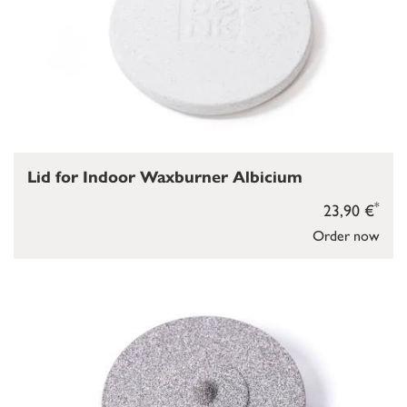
Lid for Indoor Waxburner Albicium
*
23,90 €
Order now