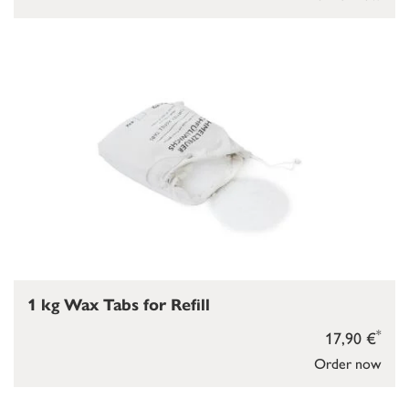
1 kg Wax Tabs for Refill
*
17,90 €
Order now