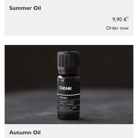
Summer Oil
*
9,90 €
Order now
Autumn Oil