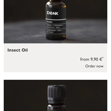
Insect Oil
*
from 9,90 €
Order now