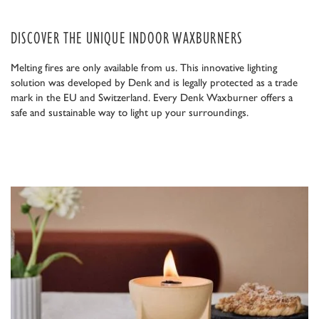
DISCOVER THE UNIQUE INDOOR WAXBURNERS
Melting fires are only available from us. This innovative lighting
solution was developed by Denk and is legally protected as a trade
mark in the EU and Switzerland. Every Denk Waxburner offers a
safe and sustainable way to light up your surroundings.