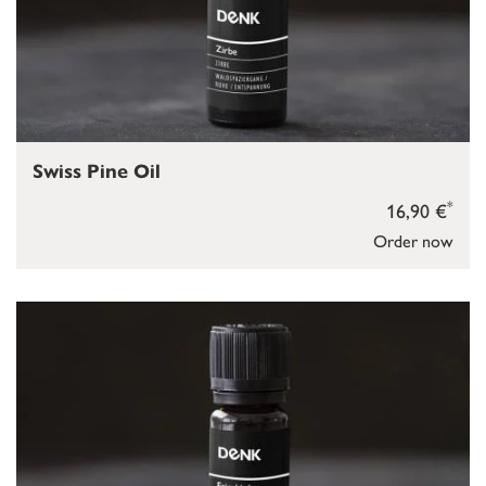
Swiss Pine Oil
*
16,90 €
Order now