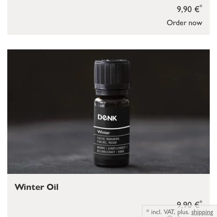
*
9,90 €
Order now
Winter Oil
*
9,90 €
*
incl. VAT,
plus.
shipping