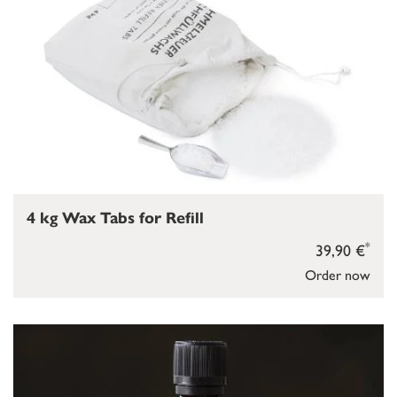
4 kg Wax Tabs for Refill
*
39,90 €
Order now