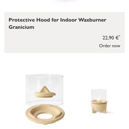
Protective Hood for Indoor Waxburner
Granicium
*
22,90 €
Order now