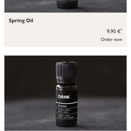
Spring Oil
*
9,90 €
Order now