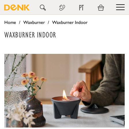
PT
Home
Waxburner
Waxburner Indoor
WAXBURNER INDOOR