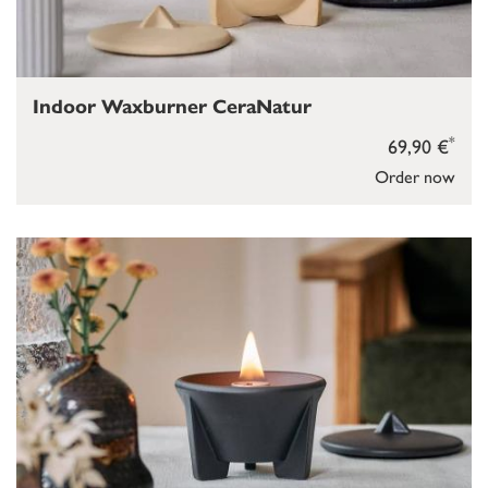
Indoor Waxburner CeraNatur
*
69,90 €
Order now