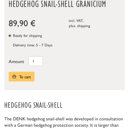
HEDGEHOG SNAIL-SHELL GRANICIUM
89,90
€
incl. VAT,
plus.
shipping
Ready for shipping
Delivery time: 5 - 7 Days
Amount
To cart
HEDGEHOG SNAIL-SHELL
The DENK hedgehog snail-shell was developed in consultation
with a German hedgehog protection society. It is larger than