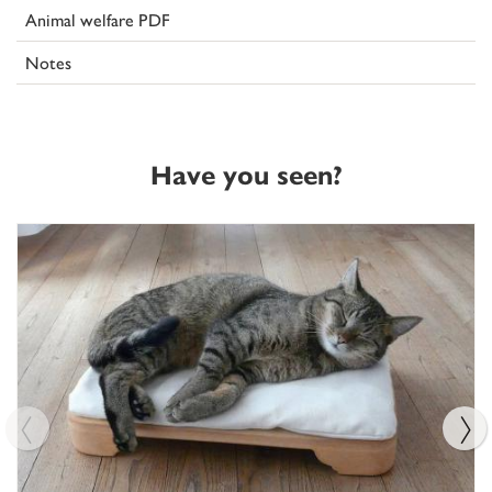
Animal welfare PDF
Notes
Have you seen?