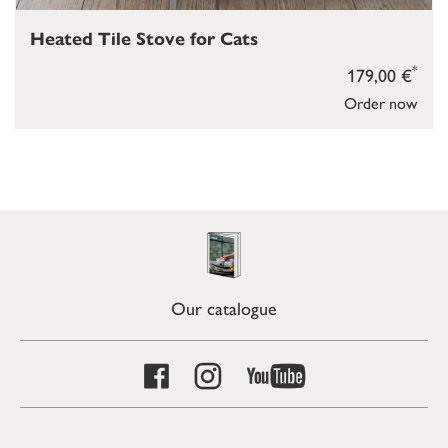
Heated Tile Stove for Cats
*
179,00 €
Order now
Our catalogue