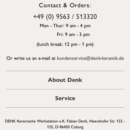
Contact & Orders:
+49 (0) 9563 / 513320
Mon - Thur: 9 am - 4 pm
Fri: 9 am - 3 pm
(lunch break: 12 pm - 1 pm)
Or write us an e-mail at
kundenservice@denk-keramik.de
About Denk
Service
DENK Keramische Werkstätten e.K. Fabian Denk, Neershofer Str. 123 -
125, D-96450 Coburg