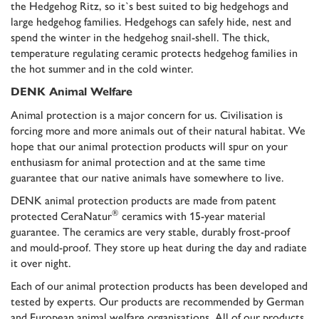
the Hedgehog Ritz, so it`s best suited to big hedgehogs and
large hedgehog families. Hedgehogs can safely hide, nest and
spend the winter in the hedgehog snail-shell. The thick,
temperature regulating ceramic protects hedgehog families in
the hot summer and in the cold winter.
DENK Animal Welfare
Animal protection is a major concern for us. Civilisation is
forcing more and more animals out of their natural habitat. We
hope that our animal protection products will spur on your
enthusiasm for animal protection and at the same time
guarantee that our native animals have somewhere to live.
DENK animal protection products are made from patent
®
protected CeraNatur
ceramics with
15-year material
guarantee
. The ceramics are very stable, durably frost-proof
and mould-proof. They store up heat during the day and radiate
it over night.
Each of our animal protection products has been developed and
tested by experts. Our products are recommended by German
and European animal welfare organisations. All of our products