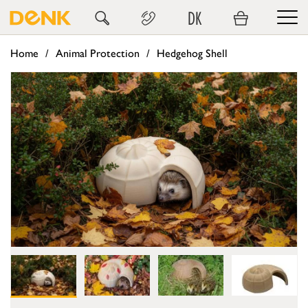
DK
Home
Animal Protection
Hedgehog Shell