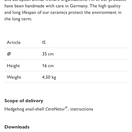
have been handmade with care in Germany. The high quality
and long lifespan of our ceramics protect the environment in
the long term.
Article
IS
⌀
35 cm
Height
16 cm
Weight
4,50 kg
Scope of delivery
®
Hedgehog snail-shell
CeraNatur
, instructions
Downloads