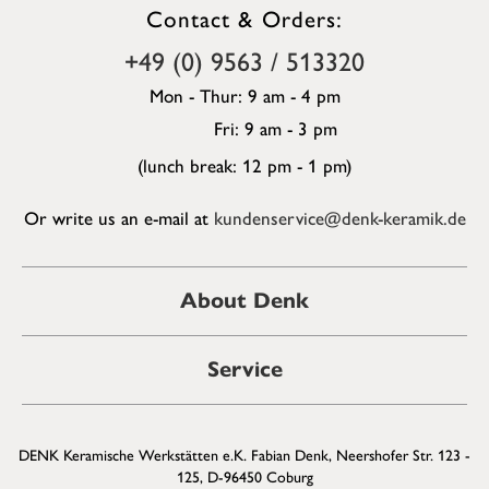
Contact & Orders:
+49 (0) 9563 / 513320
Mon - Thur: 9 am - 4 pm
Fri: 9 am - 3 pm
(lunch break: 12 pm - 1 pm)
Or write us an e-mail at
kundenservice@denk-keramik.de
About Denk
Service
DENK Keramische Werkstätten e.K. Fabian Denk, Neershofer Str. 123 -
125, D-96450 Coburg