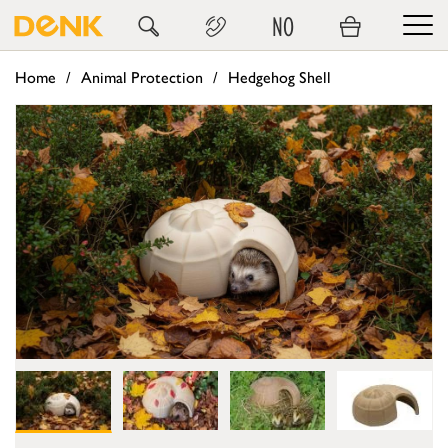
NO
Home
Animal Protection
Hedgehog Shell