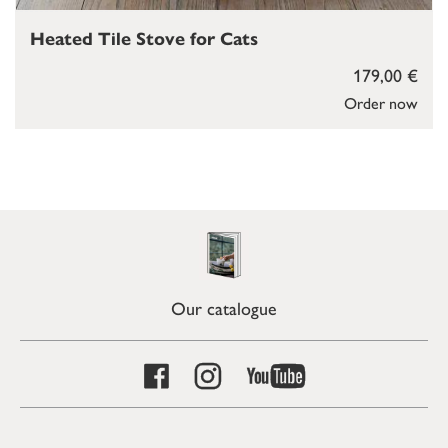
Heated Tile Stove for Cats
179,00 €
Order now
Our catalogue