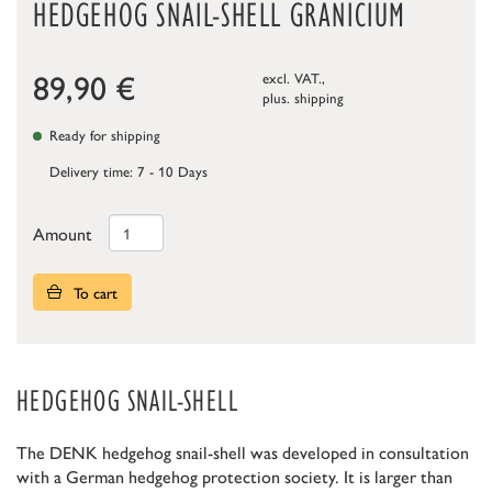
HEDGEHOG SNAIL-SHELL GRANICIUM
89,90
€
excl. VAT.,
plus.
shipping
Ready for shipping
Delivery time: 7 - 10 Days
Amount
To cart
HEDGEHOG SNAIL-SHELL
The DENK hedgehog snail-shell was developed in consultation
with a German hedgehog protection society. It is larger than