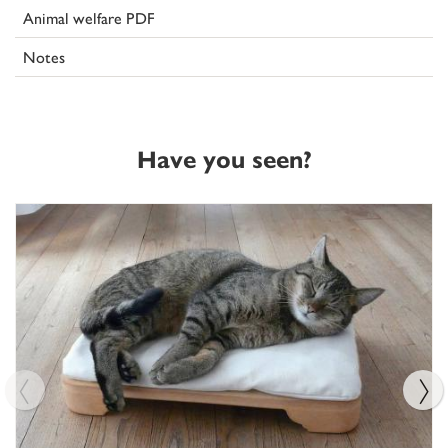
Animal welfare PDF
Notes
Have you seen?