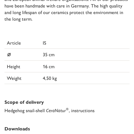
have been handmade with care in Germany. The high quality
and long lifespan of our ceramics protect the environment in
the long term.
Article
IS
⌀
35 cm
Height
16 cm
Weight
4,50 kg
Scope of delivery
®
Hedgehog snail-shell
CeraNatur
, instructions
Downloads