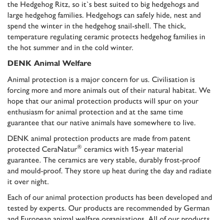
the Hedgehog Ritz, so it`s best suited to big hedgehogs and
large hedgehog families. Hedgehogs can safely hide, nest and
spend the winter in the hedgehog snail-shell. The thick,
temperature regulating ceramic protects hedgehog families in
the hot summer and in the cold winter.
DENK Animal Welfare
Animal protection is a major concern for us. Civilisation is
forcing more and more animals out of their natural habitat. We
hope that our animal protection products will spur on your
enthusiasm for animal protection and at the same time
guarantee that our native animals have somewhere to live.
DENK animal protection products are made from patent
®
protected CeraNatur
ceramics with
15-year material
guarantee
. The ceramics are very stable, durably frost-proof
and mould-proof. They store up heat during the day and radiate
it over night.
Each of our animal protection products has been developed and
tested by experts. Our products are recommended by German
and European animal welfare organisations. All of our products