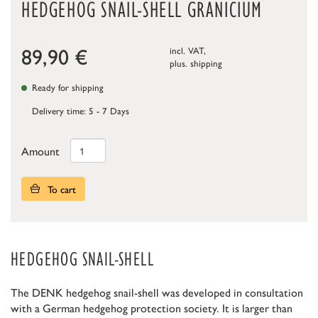
HEDGEHOG SNAIL-SHELL GRANICIUM
89,90
€
incl. VAT,
plus.
shipping
Ready for shipping
Delivery time: 5 - 7 Days
Amount
To cart
HEDGEHOG SNAIL-SHELL
The DENK hedgehog snail-shell was developed in consultation
with a German hedgehog protection society. It is larger than