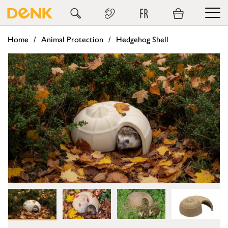
FR
Home
Animal Protection
Hedgehog Shell