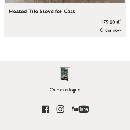
Heated Tile Stove for Cats
*
179,00 €
Order now
Our catalogue