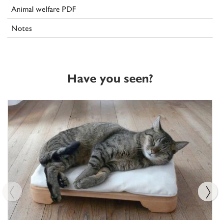
Animal welfare PDF
Notes
Have you seen?