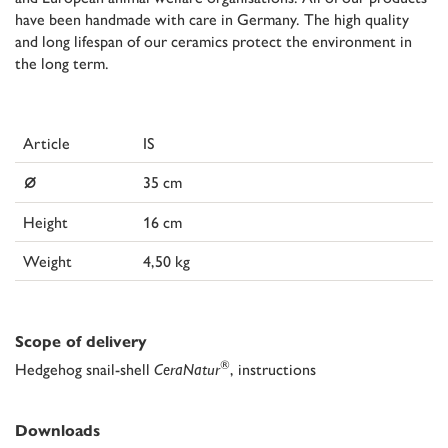
have been handmade with care in Germany. The high quality
and long lifespan of our ceramics protect the environment in
the long term.
Article
IS
⌀
35 cm
Height
16 cm
Weight
4,50 kg
Scope of delivery
®
Hedgehog snail-shell
CeraNatur
, instructions
Downloads