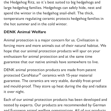
the Hedgehog Ritz, so it`s best suited to big hedgehogs and
large hedgehog families. Hedgehogs can safely hide, nest and
spend the winter in the hedgehog snail-shell. The thick,
temperature regulating ceramic protects hedgehog families in
the hot summer and in the cold winter.
DENK Animal Welfare
Animal protection is a major concern for us. Civilisation is
forcing more and more animals out of their natural habitat. We
hope that our animal protection products will spur on your
enthusiasm for animal protection and at the same time
guarantee that our native animals have somewhere to live.
DENK animal protection products are made from patent
®
protected CeraNatur
ceramics with
15-year material
guarantee
. The ceramics are very stable, durably frost-proof
and mould-proof. They store up heat during the day and radiate
it over night.
Each of our animal protection products has been developed and
tested by experts. Our products are recommended by German
and European animal welfare organisations. All of our products