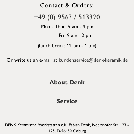
Contact & Orders:
+49 (0) 9563 / 513320
Mon - Thur: 9 am - 4 pm
Fri: 9 am - 3 pm
(lunch break: 12 pm - 1 pm)
Or write us an e-mail at
kundenservice@denk-keramik.de
About Denk
Service
DENK Keramische Werkstätten e.K. Fabian Denk, Neershofer Str. 123 -
125, D-96450 Coburg