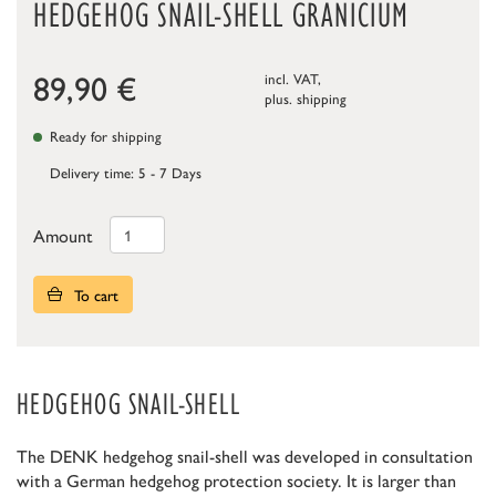
HEDGEHOG SNAIL-SHELL GRANICIUM
89,90
€
incl. VAT,
plus.
shipping
Ready for shipping
Delivery time: 5 - 7 Days
Amount
To cart
HEDGEHOG SNAIL-SHELL
The DENK hedgehog snail-shell was developed in consultation
with a German hedgehog protection society. It is larger than