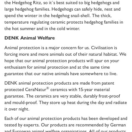
the Hedgehog Ritz, so it`s best suited to big hedgehogs and
large hedgehog families. Hedgehogs can safely hide, nest and
spend the winter in the hedgehog snail-shell. The thick,
temperature regulating ceramic protects hedgehog families in
the hot summer and in the cold winter.
DENK Animal Welfare
Animal protection is a major concern for us. Civilisation is
forcing more and more animals out of their natural habitat. We
hope that our animal protection products will spur on your
enthusiasm for animal protection and at the same time
guarantee that our native animals have somewhere to live.
DENK animal protection products are made from patent
®
protected CeraNatur
ceramics with
15-year material
guarantee
. The ceramics are very stable, durably frost-proof
and mould-proof. They store up heat during the day and radiate
it over night.
Each of our animal protection products has been developed and
tested by experts. Our products are recommended by German
and European animal welfare organisations. All of our products