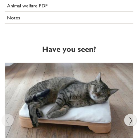
Animal welfare PDF
Notes
Have you seen?