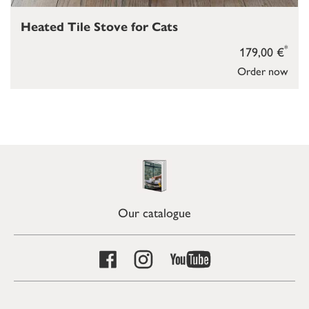
Heated Tile Stove for Cats
*
179,00 €
Order now
Our catalogue