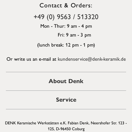
Contact & Orders:
+49 (0) 9563 / 513320
Mon - Thur: 9 am - 4 pm
Fri: 9 am - 3 pm
(lunch break: 12 pm - 1 pm)
Or write us an e-mail at
kundenservice@denk-keramik.de
About Denk
Service
DENK Keramische Werkstätten e.K. Fabian Denk, Neershofer Str. 123 -
125, D-96450 Coburg