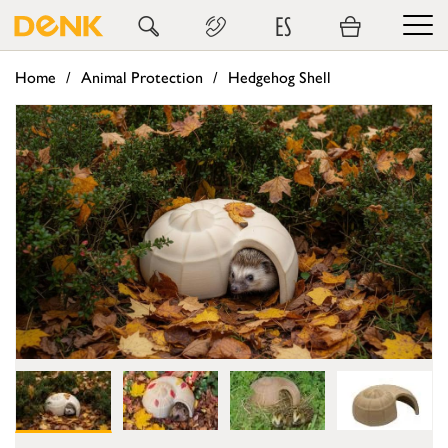
ES
Home
Animal Protection
Hedgehog Shell