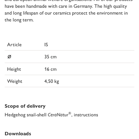
have been handmade with care in Germany. The high quality
and long lifespan of our ceramics protect the environment in
the long term.
Article
IS
⌀
35 cm
Height
16 cm
Weight
4,50 kg
Scope of delivery
®
Hedgehog snail-shell
CeraNatur
, instructions
Downloads