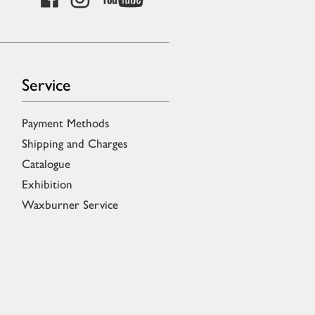
Service
Payment Methods
Shipping and Charges
Catalogue
Exhibition
Waxburner Service