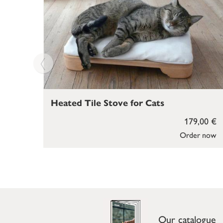
Heated Tile Stove for Cats
179,00 €
Order now
Our catalogue