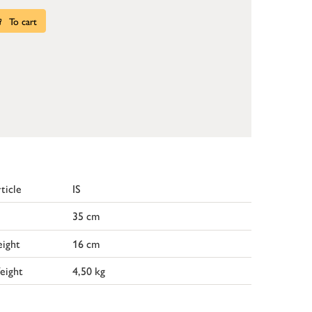
To cart
ticle
IS
35 cm
ight
16 cm
eight
4,50 kg