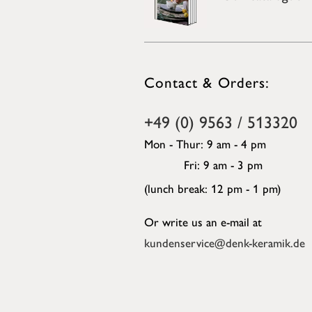
Contact & Orders:
+49 (0) 9563 / 513320
Mon - Thur: 9 am - 4 pm
Fri: 9 am - 3 pm
(lunch break: 12 pm - 1 pm)
Or write us an e-mail at
kundenservice@denk-keramik.de