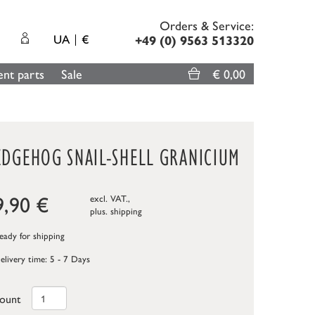
Orders & Service:
UA
€
+49 (0) 9563 513320
nt parts
Sale
€ 0,00
EDGEHOG SNAIL-SHELL GRANICIUM
9,90
€
excl. VAT.,
plus.
shipping
ady for shipping
elivery time: 5 - 7 Days
ount