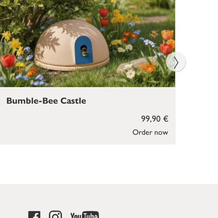
Bumble-Bee Castle
Bir
99,90 €
Order now