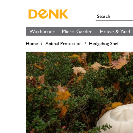
Waxburner
Micro-Garden
House & Yard
Home
Animal Protection
Hedgehog Shell