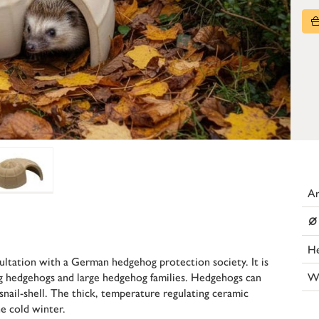
Ar
⌀
He
ltation with a German hedgehog protection society. It is
W
big hedgehogs and large hedgehog families. Hedgehogs can
snail-shell. The thick, temperature regulating ceramic
e cold winter.