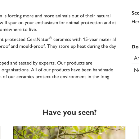
Sco
on is forcing more and more animals out of their natural
Hed
will spur on your enthusiasm for animal protection and at
somewhere to live.
®
nt protected CeraNatur
ceramics with
15-year material
-proof and mould-proof. They store up heat during the day
Do
An
oped and tested by experts. Our products are
rganisations. All of our products have been handmade
N
an of our ceramics protect the environment in the long
Have you seen?