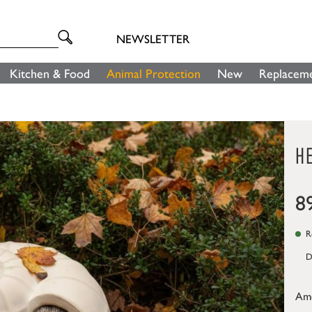
NEWSLETTER
Kitchen & Food
Animal Protection
New
Replaceme
H
8
Re
D
Am