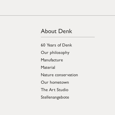
About Denk
60 Years of Denk
Our philosophy
Manufacture
Material
Nature conservation
Our hometown
The Art Studio
Stellenangebote