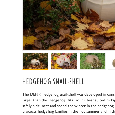
HEDGEHOG SNAIL-SHELL
The DENK hedgehog snail-shell was developed in consu
larger than the Hedgehog Ritz, so it`s best suited to 
safely hide, nest and spend the winter in the hedgehog 
protects hedgehog families in the hot summer and in th