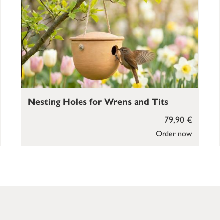
Nesting Holes for Wrens and Tits
79,90 €
Order now