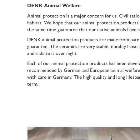
DENK Animal Welfare
Animal protection is a major concern for us. Civilisati
habitat. We hope that our animal protection products 
the same time guarantee that our native animals have 
DENK animal protection products are made from pate
guarantee
. The ceramics are very stable, durably frost
and radiate it over night.
Each of our animal protection products has been devel
recommended by German and European animal welfare o
with care in Germany. The high quality and long lifesp
term.