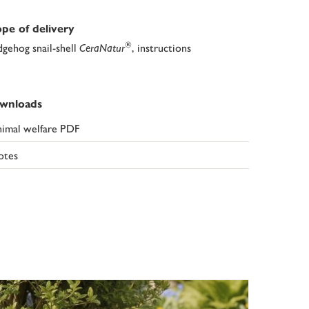
pe of delivery
®
gehog snail-shell
CeraNatur
, instructions
wnloads
imal welfare PDF
otes