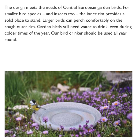
The design meets the needs of Central European garden birds: For
smaller bird species – and insects too – the inner rim provides a
solid place to stand. Larger birds can perch comfortably on the
rough outer rim. Garden birds still need water to drink, even during
colder times of the year. Our bird drinker should be used all year
round.