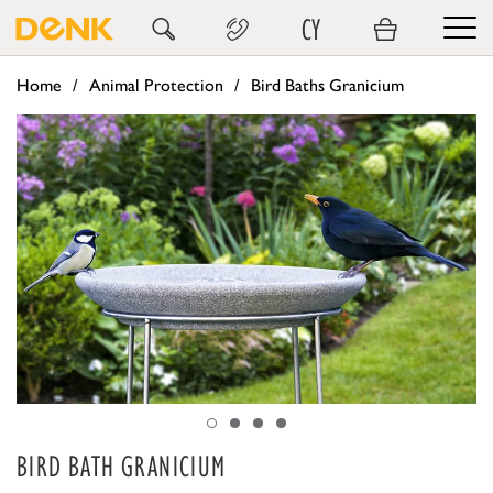
CY
Home
Animal Protection
Bird Baths Granicium
BIRD BATH GRANICIUM