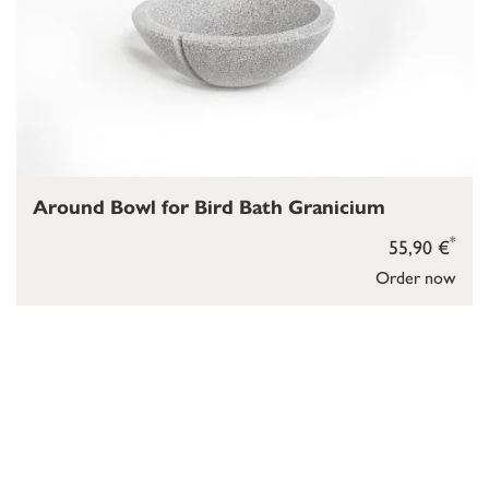
Around Bowl for Bird Bath Granicium
*
55,90 €
Order now