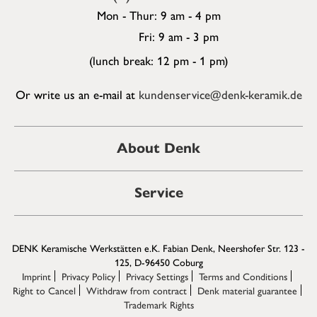
Mon - Thur: 9 am - 4 pm
Fri: 9 am - 3 pm
(lunch break: 12 pm - 1 pm)
Or write us an e-mail at
kundenservice@denk-keramik.de
About Denk
Service
DENK Keramische Werkstätten e.K. Fabian Denk, Neershofer Str. 123 -
125, D-96450 Coburg
Imprint
Privacy Policy
Privacy Settings
Terms and Conditions
Right to Cancel
Withdraw from contract
Denk material guarantee
Trademark Rights