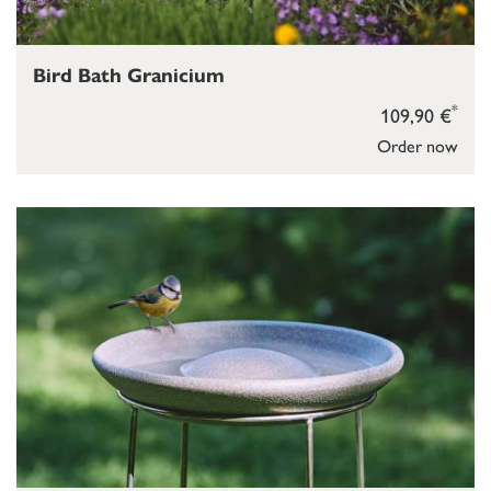
Bird Bath Granicium
*
109,90 €
Order now