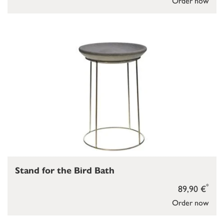
Order now
Stand for the Bird Bath
*
89,90 €
Order now