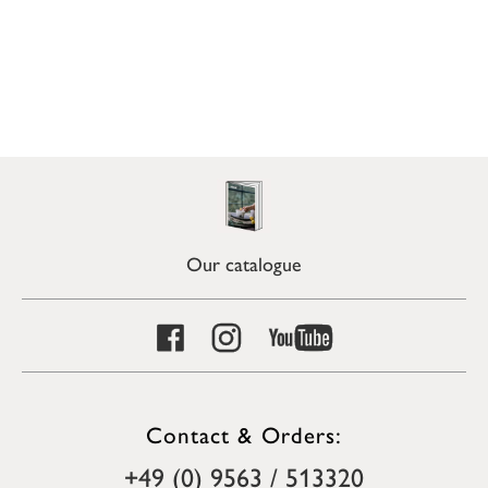
Our catalogue
Contact & Orders:
+49 (0) 9563 / 513320