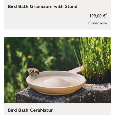
Bird Bath Granicium with Stand
*
199,00 €
Order now
Bird Bath CeraNatur