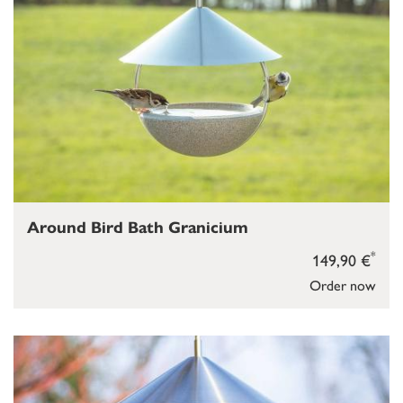
Around Bird Bath Granicium
*
149,90 €
Order now