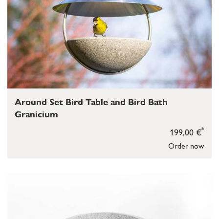
Around Set Bird Table and Bird Bath
Granicium
*
199,00 €
Order now