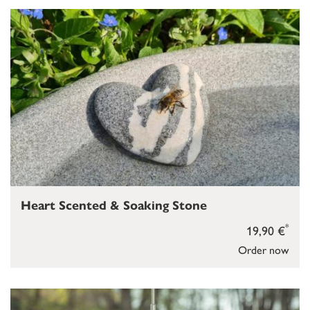
Heart Scented & Soaking Stone
*
19,90 €
Order now