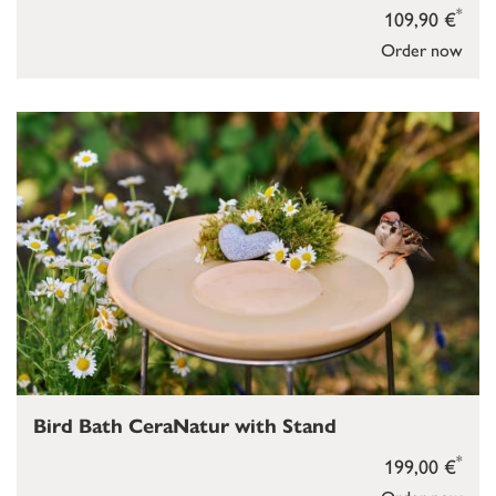
*
109,90 €
Order now
Bird Bath CeraNatur with Stand
*
199,00 €