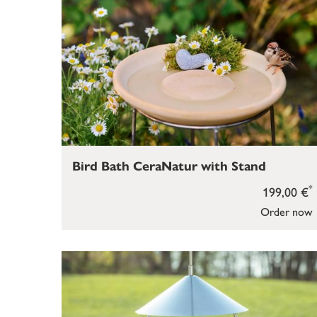
Bird Bath CeraNatur with Stand
*
199,00 €
Order now