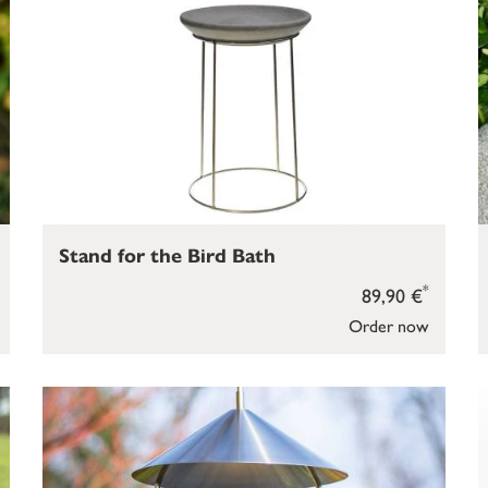
Stand for the Bird Bath
*
89,90 €
Order now