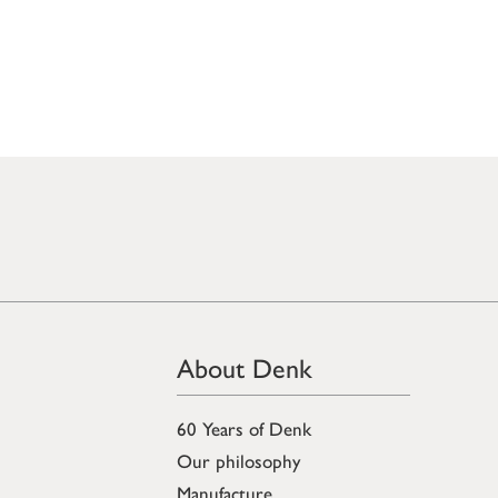
About Denk
60 Years of Denk
Our philosophy
Manufacture