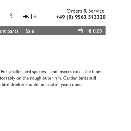
Orders & Service:
HR
€
+49 (0) 9563 513320
nt parts
Sale
€ 0,00
or smaller bird species – and insects too – the inner
fortably on the rough outer rim. Garden birds still
 bird drinker should be used all year round.