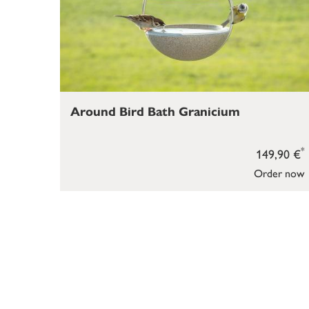
Around Bird Bath Granicium
*
149,90 €
Order now