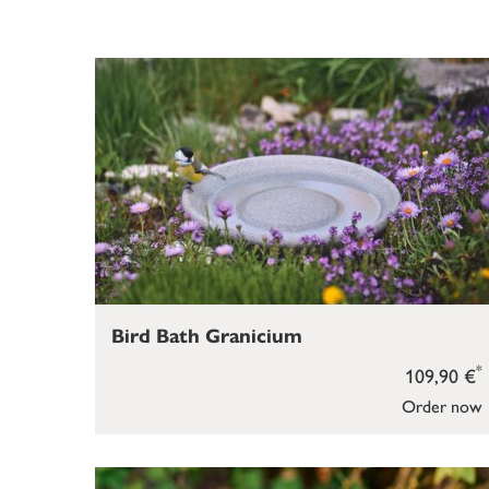
Bird Bath Granicium
*
109,90 €
Order now