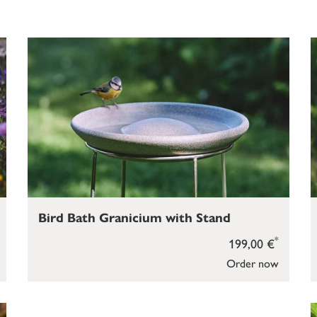
Bird Bath Granicium with Stand
*
199,00 €
Order now