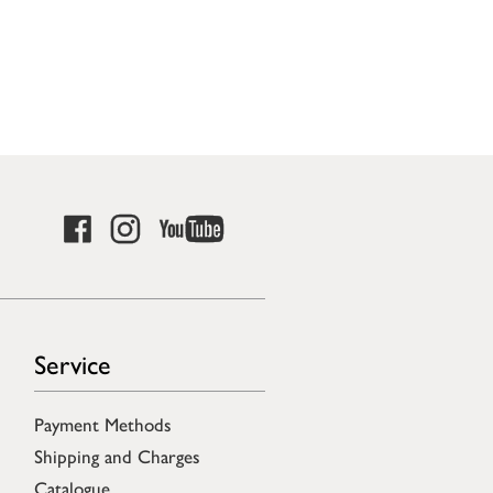
Service
Payment Methods
Shipping and Charges
Catalogue