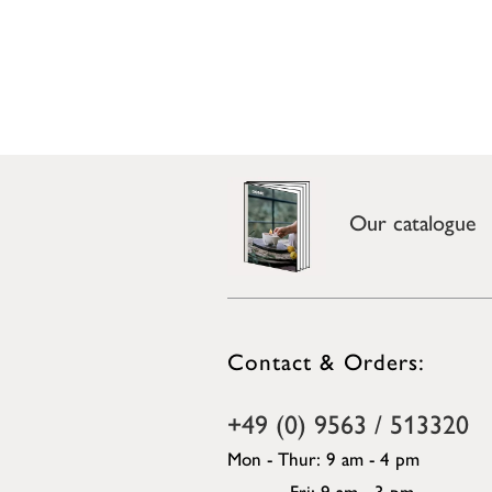
Our catalogue
Contact & Orders:
+49 (0) 9563 / 513320
Mon - Thur: 9 am - 4 pm
Fri: 9 am - 3 pm