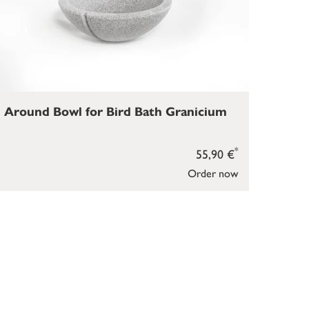
Around Bowl for Bird Bath Granicium
*
55,90 €
Order now