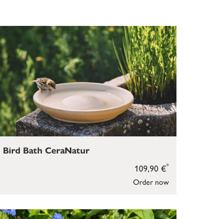
Bird Bath CeraNatur
*
109,90 €
Order now