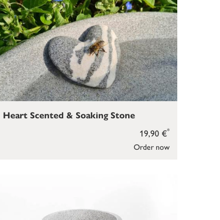
Heart Scented & Soaking Stone
*
19,90 €
Order now