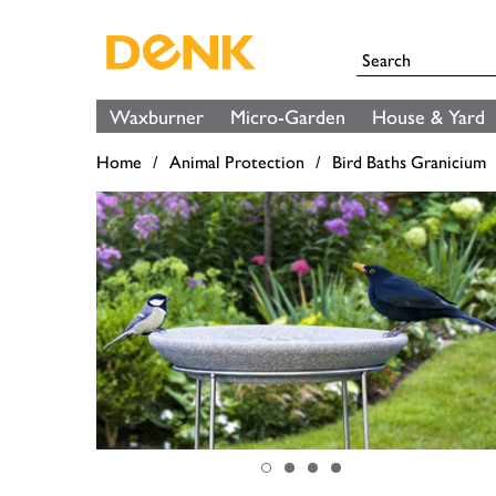
Waxburner
Micro-Garden
House & Yard
Home
Animal Protection
Bird Baths Granicium