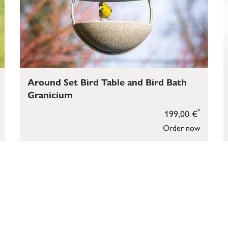
Around Set Bird Table and Bird Bath
Granicium
*
199,00 €
Order now