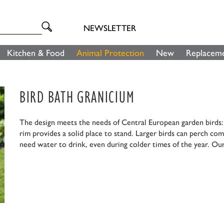
NEWSLETTER
Kitchen & Food
Animal Protection
New
Replaceme
BIRD BATH GRANICIUM
The design meets the needs of Central European garden birds: F
rim provides a solid place to stand. Larger birds can perch com
need water to drink, even during colder times of the year. Our