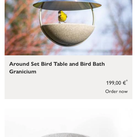
Around Set Bird Table and Bird Bath
Granicium
*
199,00 €
Order now