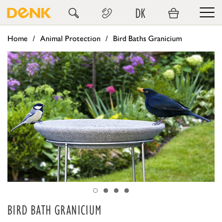
DK
Home
Animal Protection
Bird Baths Granicium
BIRD BATH GRANICIUM