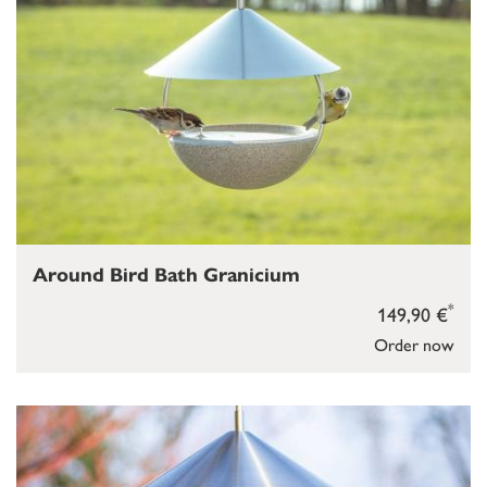
Around Bird Bath Granicium
*
149,90 €
Order now