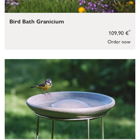
Bird Bath Granicium
*
109,90 €
Order now