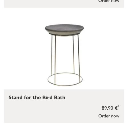
Order now
Stand for the Bird Bath
*
89,90 €
Order now