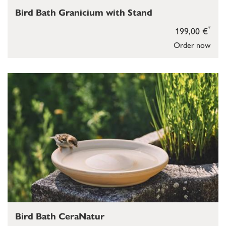
Bird Bath Granicium with Stand
*
199,00 €
Order now
Bird Bath CeraNatur