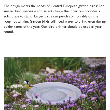
The design meets the needs of Central European garden birds: For
smaller bird species – and insects too – the inner rim provides a
solid place to stand. Larger birds can perch comfortably on the
rough outer rim. Garden birds still need water to drink, even during
colder times of the year. Our bird drinker should be used all year
round.