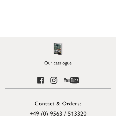
Our catalogue
Contact & Orders:
+49 (0) 9563 / 513320