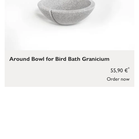
Around Bowl for Bird Bath Granicium
*
55,90 €
Order now