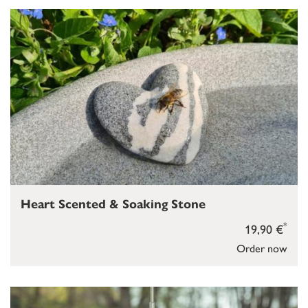
Heart Scented & Soaking Stone
*
19,90 €
Order now