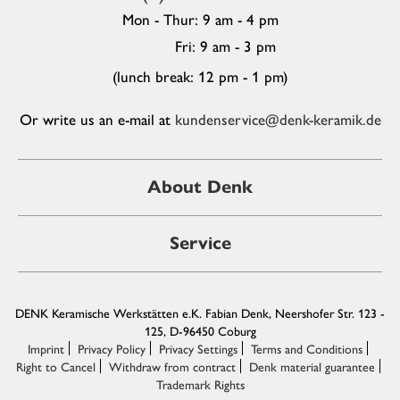
Mon - Thur: 9 am - 4 pm
Fri: 9 am - 3 pm
(lunch break: 12 pm - 1 pm)
Or write us an e-mail at
kundenservice@denk-keramik.de
About Denk
Service
DENK Keramische Werkstätten e.K. Fabian Denk, Neershofer Str. 123 -
125, D-96450 Coburg
Imprint
Privacy Policy
Privacy Settings
Terms and Conditions
Right to Cancel
Withdraw from contract
Denk material guarantee
Trademark Rights