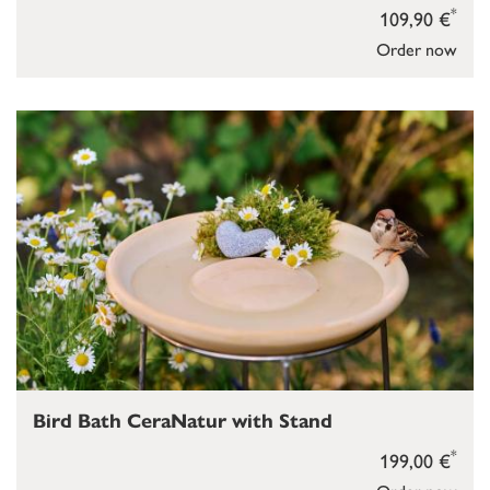
*
109,90 €
Order now
Bird Bath CeraNatur with Stand
*
199,00 €