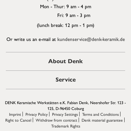
Mon - Thur: 9 am - 4 pm
Fri: 9 am - 3 pm
(lunch break: 12 pm - 1 pm)
Or write us an e-mail at
kundenservice@denk-keramik.de
About Denk
Service
DENK Keramische Werkstätten e.K. Fabian Denk, Neershofer Str. 123 -
125, D-96450 Coburg
Imprint
Privacy Policy
Privacy Settings
Terms and Conditions
Right to Cancel
Withdraw from contract
Denk material guarantee
Trademark Rights