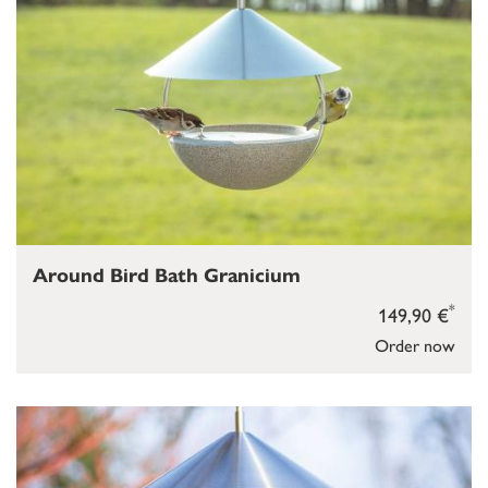
Around Bird Bath Granicium
*
149,90 €
Order now