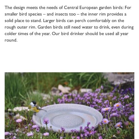
The design meets the needs of Central European garden birds: For
smaller bird species – and insects too – the inner rim provides a
solid place to stand. Larger birds can perch comfortably on the
rough outer rim. Garden birds still need water to drink, even during
colder times of the year. Our bird drinker should be used all year
round.