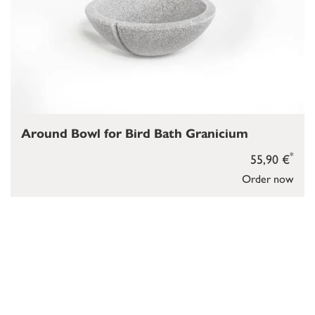
Around Bowl for Bird Bath Granicium
*
55,90 €
Order now