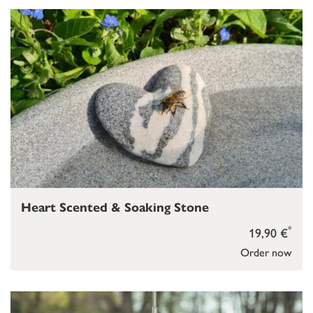
Heart Scented & Soaking Stone
*
19,90 €
Order now