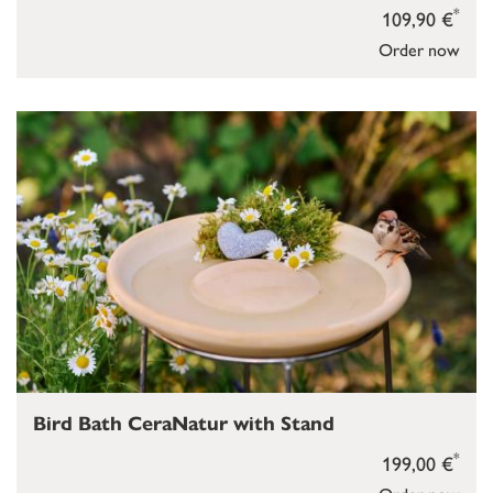
*
109,90 €
Order now
Bird Bath CeraNatur with Stand
*
199,00 €