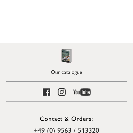
Our catalogue
Contact & Orders:
+49 (0) 9563 / 513320