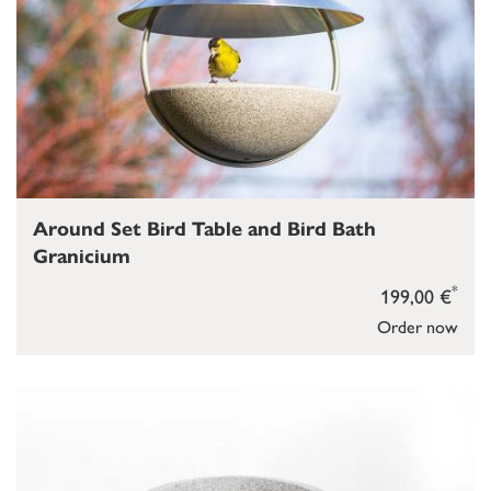
Around Set Bird Table and Bird Bath
Granicium
*
199,00 €
Order now