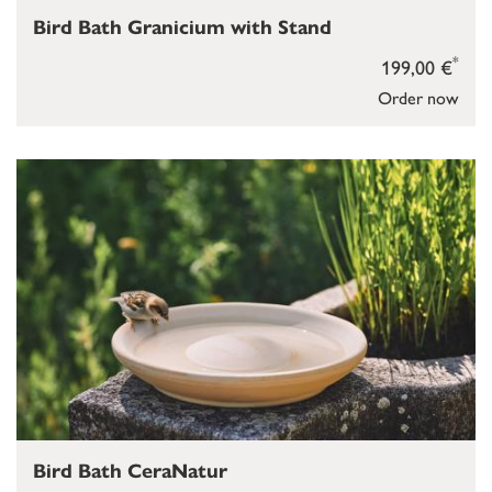
Bird Bath Granicium with Stand
*
199,00 €
Order now
Bird Bath CeraNatur