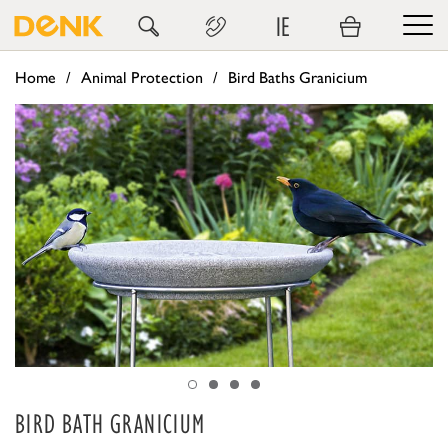
IE
Home
Animal Protection
Bird Baths Granicium
BIRD BATH GRANICIUM