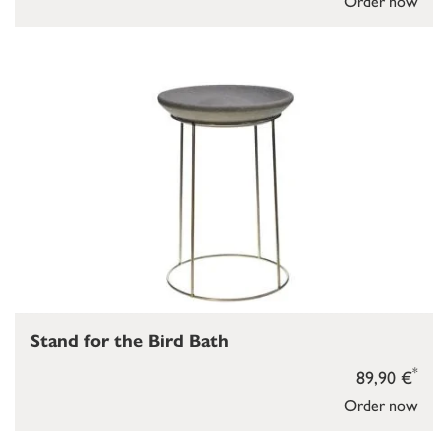
Order now
Stand for the Bird Bath
*
89,90 €
Order now