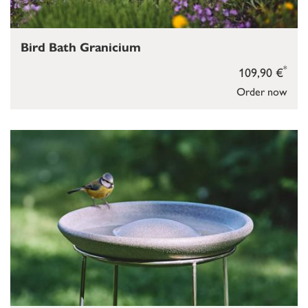
Bird Bath Granicium
*
109,90 €
Order now