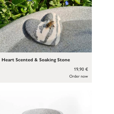
Heart Scented & Soaking Stone
19,90 €
Order now