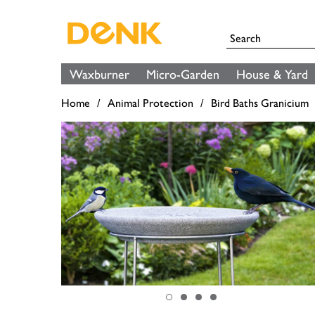
Waxburner
Micro-Garden
House & Yard
Home
Animal Protection
Bird Baths Granicium