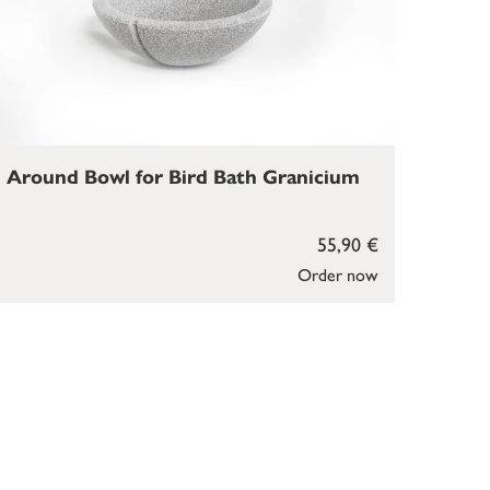
Around Bowl for Bird Bath Granicium
55,90 €
Order now