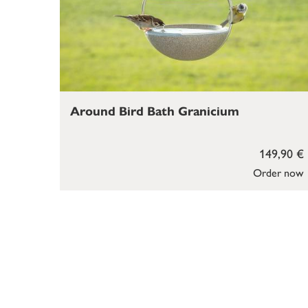
Around Bird Bath Granicium
149,90 €
Order now