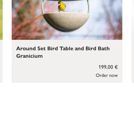
Around Set Bird Table and Bird Bath
Granicium
199,00 €
Order now