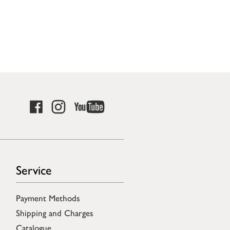
Service
Payment Methods
Shipping and Charges
Catalogue