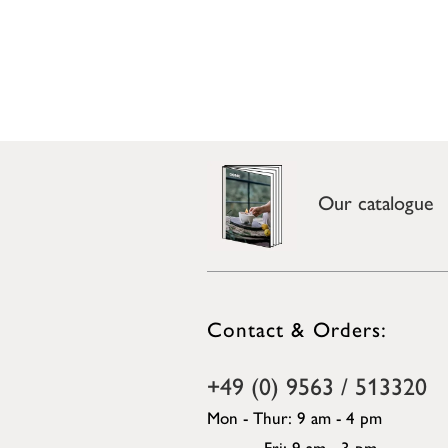
Our catalogue
Contact & Orders:
+49 (0) 9563 / 513320
Mon - Thur: 9 am - 4 pm
Fri: 9 am - 3 pm