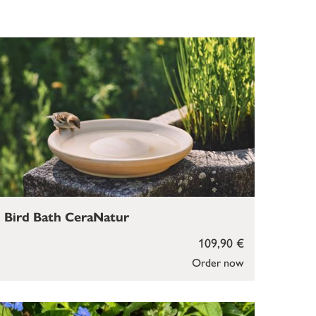
Bird Bath CeraNatur
109,90 €
Order now