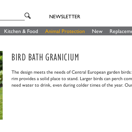
NEWSLETTER
Kitchen & Food
Animal Protection
New
Replaceme
BIRD BATH GRANICIUM
The design meets the needs of Central European garden birds: F
rim provides a solid place to stand. Larger birds can perch com
need water to drink, even during colder times of the year. Our