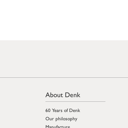
About Denk
60 Years of Denk
Our philosophy
Manufacture