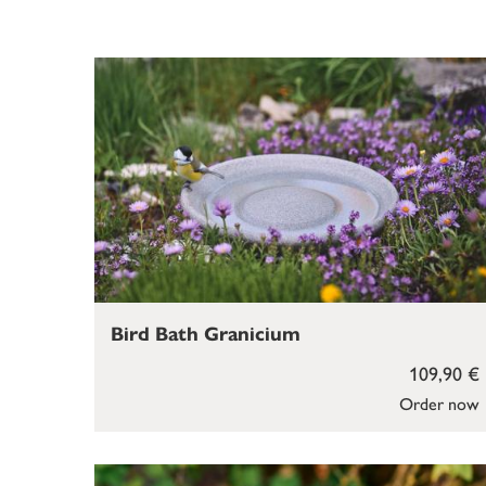
Bird Bath Granicium
109,90 €
Order now