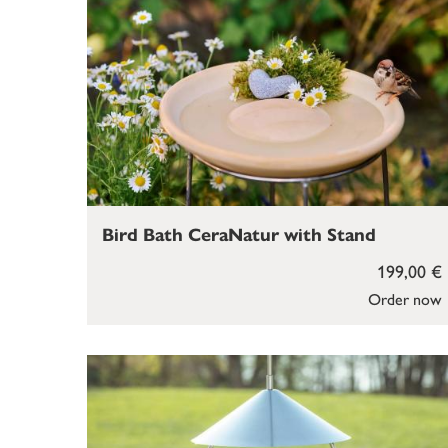
Bird Bath CeraNatur with Stand
199,00 €
Order now