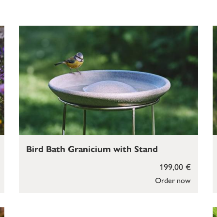
Bird Bath Granicium with Stand
199,00 €
Order now