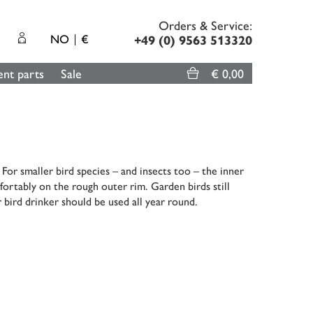
Orders & Service:
NO
€
+49 (0) 9563 513320
nt parts
Sale
€ 0,00
or smaller bird species – and insects too – the inner
fortably on the rough outer rim. Garden birds still
 bird drinker should be used all year round.