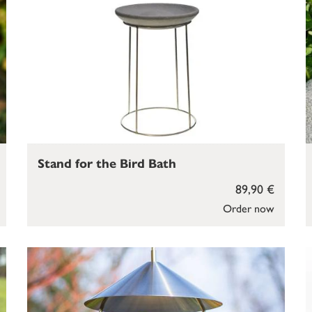
Stand for the Bird Bath
89,90 €
Order now