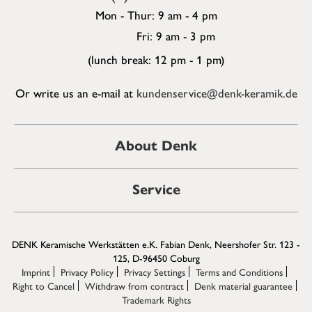
Mon - Thur: 9 am - 4 pm
Fri: 9 am - 3 pm
(lunch break: 12 pm - 1 pm)
Or write us an e-mail at
kundenservice@denk-keramik.de
About Denk
Service
DENK Keramische Werkstätten e.K. Fabian Denk, Neershofer Str. 123 -
125, D-96450 Coburg
Imprint
Privacy Policy
Privacy Settings
Terms and Conditions
Right to Cancel
Withdraw from contract
Denk material guarantee
Trademark Rights