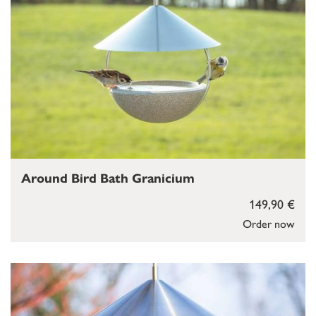
Around Bird Bath Granicium
149,90 €
Order now