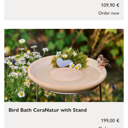
109,90 €
Order now
Bird Bath CeraNatur with Stand
199,00 €