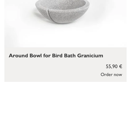
Around Bowl for Bird Bath Granicium
55,90 €
Order now