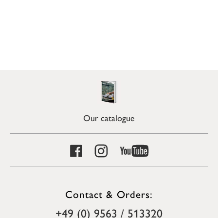
Our catalogue
Contact & Orders:
+49 (0) 9563 / 513320