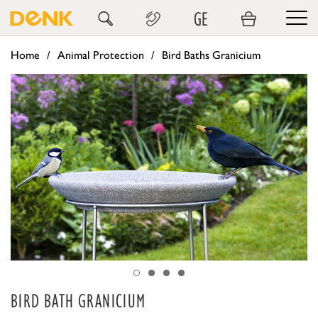
GE
Home
Animal Protection
Bird Baths Granicium
BIRD BATH GRANICIUM