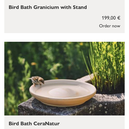
Bird Bath Granicium with Stand
199,00 €
Order now
Bird Bath CeraNatur