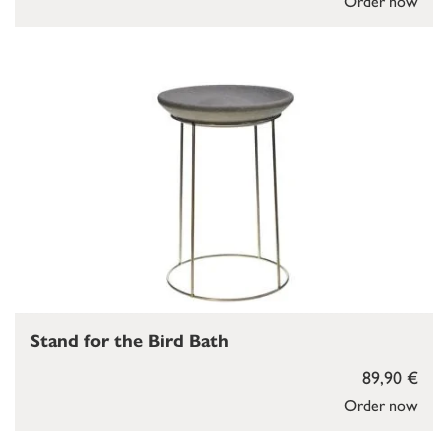
Order now
Stand for the Bird Bath
89,90 €
Order now