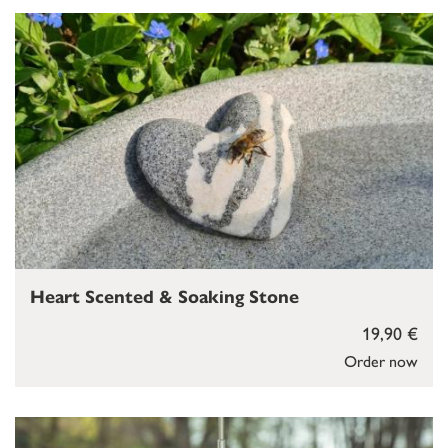
Heart Scented & Soaking Stone
19,90 €
Order now