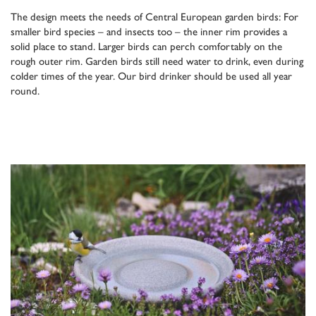
The design meets the needs of Central European garden birds: For
smaller bird species – and insects too – the inner rim provides a
solid place to stand. Larger birds can perch comfortably on the
rough outer rim. Garden birds still need water to drink, even during
colder times of the year. Our bird drinker should be used all year
round.