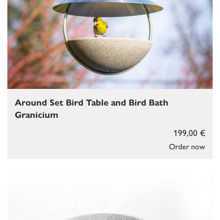
Around Set Bird Table and Bird Bath
Granicium
199,00 €
Order now