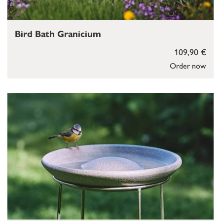
Bird Bath Granicium
109,90 €
Order now