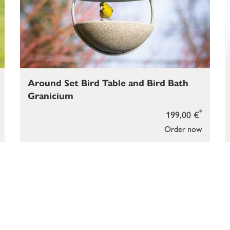
Around Set Bird Table and Bird Bath
Granicium
*
199,00 €
Order now