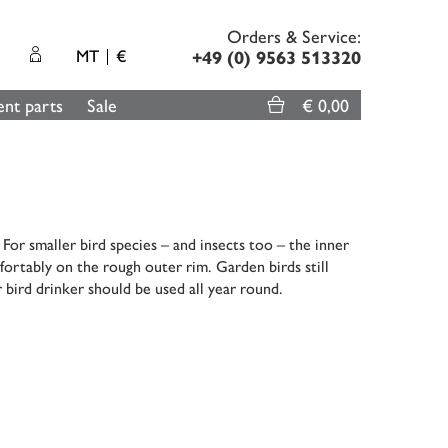
Orders & Service:
MT
€
+49 (0) 9563 513320
nt parts
Sale
€ 0,00
or smaller bird species – and insects too – the inner
fortably on the rough outer rim. Garden birds still
 bird drinker should be used all year round.