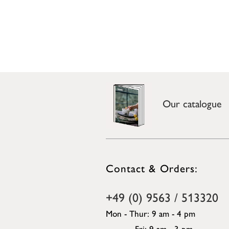
Our catalogue
Contact & Orders:
+49 (0) 9563 / 513320
Mon - Thur: 9 am - 4 pm
Fri: 9 am - 3 pm