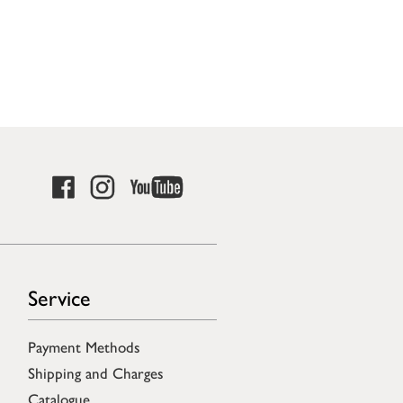
Service
Payment Methods
Shipping and Charges
Catalogue