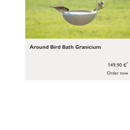
Around Bird Bath Granicium
*
149,90 €
Order now