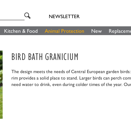
NEWSLETTER
Kitchen & Food
Animal Protection
New
Replaceme
BIRD BATH GRANICIUM
The design meets the needs of Central European garden birds: F
rim provides a solid place to stand. Larger birds can perch com
need water to drink, even during colder times of the year. Our