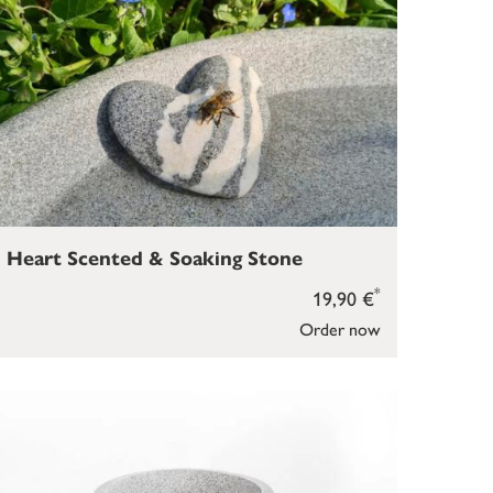
Heart Scented & Soaking Stone
*
19,90 €
Order now