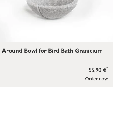
Around Bowl for Bird Bath Granicium
*
55,90 €
Order now