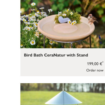
Bird Bath CeraNatur with Stand
*
199,00 €
Order now