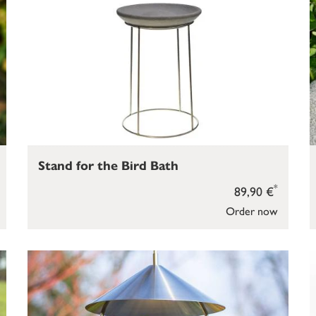
Stand for the Bird Bath
*
89,90 €
Order now