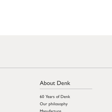
About Denk
60 Years of Denk
Our philosophy
Manufacture