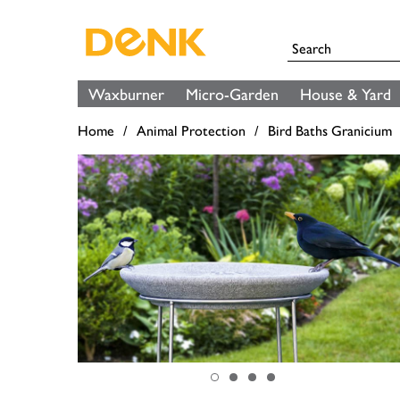
Waxburner
Micro-Garden
House & Yard
Home
Animal Protection
Bird Baths Granicium