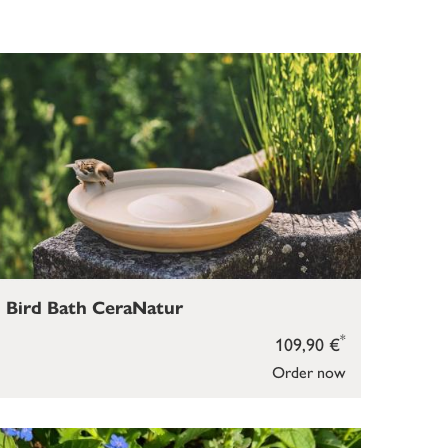
Bird Bath CeraNatur
*
109,90 €
Order now