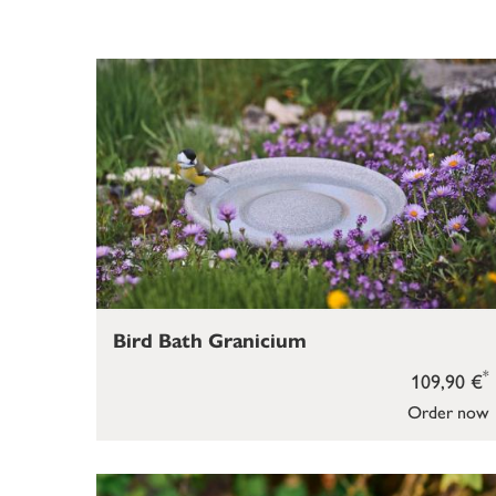
Bird Bath Granicium
*
109,90 €
Order now