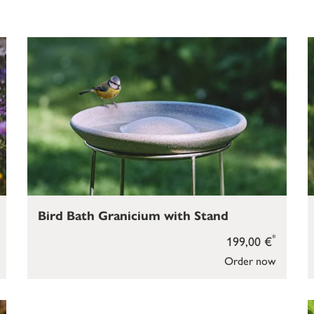
Bird Bath Granicium with Stand
*
199,00 €
Order now