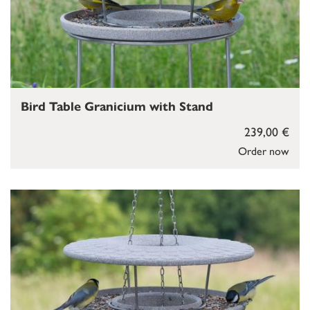
Bird Table Granicium with Stand
239,00 €
Order now