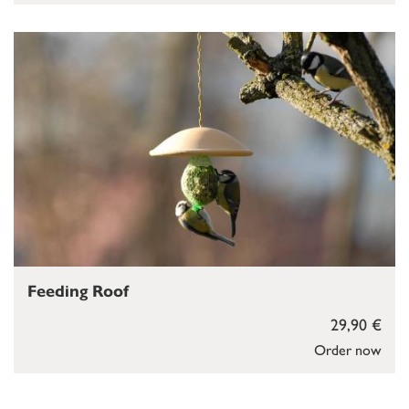
Feeding Roof
29,90 €
Order now