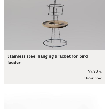
Stainless steel hanging bracket for bird
feeder
99,90 €
Order now