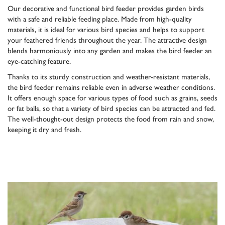
Our decorative and functional bird feeder provides garden birds
with a safe and reliable feeding place. Made from high-quality
materials, it is ideal for various bird species and helps to support
your feathered friends throughout the year. The attractive design
blends harmoniously into any garden and makes the bird feeder an
eye-catching feature.
Thanks to its sturdy construction and weather-resistant materials,
the bird feeder remains reliable even in adverse weather conditions.
It offers enough space for various types of food such as grains, seeds
or fat balls, so that a variety of bird species can be attracted and fed.
The well-thought-out design protects the food from rain and snow,
keeping it dry and fresh.