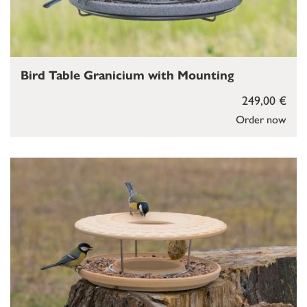
Bird Table Granicium with Mounting
249,00 €
Order now