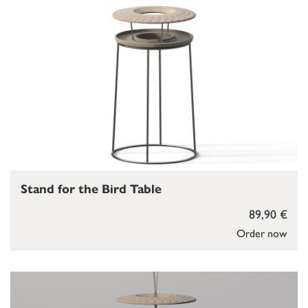
Stand for the Bird Table
89,90 €
Order now