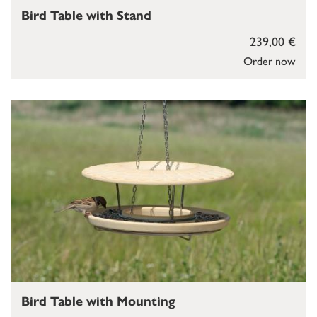
Bird Table with Stand
239,00 €
Order now
Bird Table with Mounting