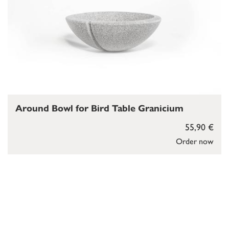
Around Bowl for Bird Table Granicium
55,90 €
Order now