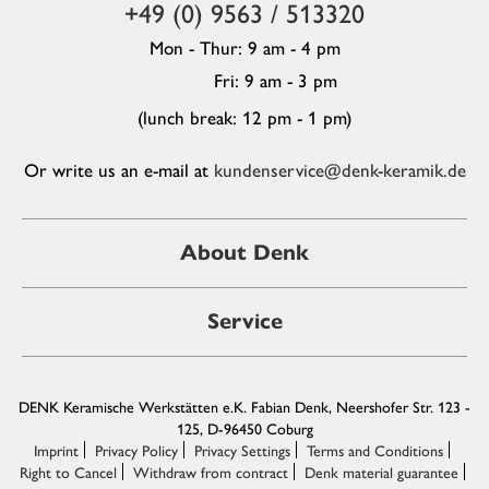
+49 (0) 9563 / 513320
Mon - Thur: 9 am - 4 pm
Fri: 9 am - 3 pm
(lunch break: 12 pm - 1 pm)
Or write us an e-mail at
kundenservice@denk-keramik.de
About Denk
Service
DENK Keramische Werkstätten e.K. Fabian Denk, Neershofer Str. 123 -
125, D-96450 Coburg
Imprint
Privacy Policy
Privacy Settings
Terms and Conditions
Right to Cancel
Withdraw from contract
Denk material guarantee