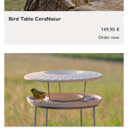
Bird Table CeraNatur
149,90 €
Order now