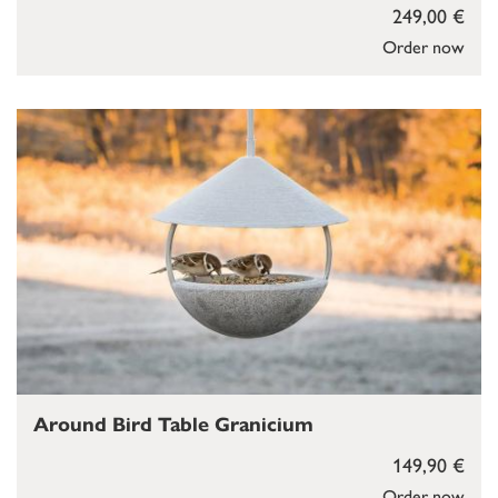
249,00 €
Order now
Around Bird Table Granicium
149,90 €
Order now