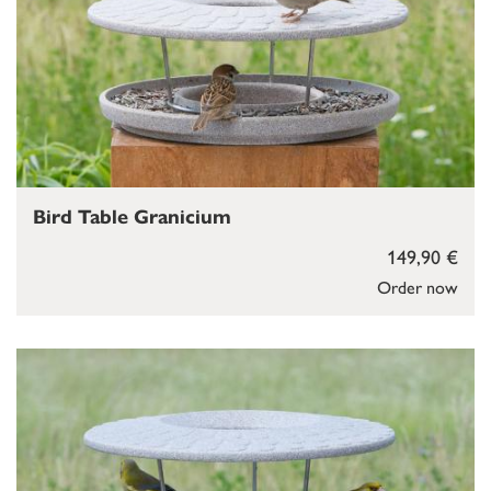
Bird Table Granicium
149,90 €
Order now