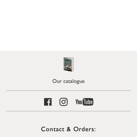
Our catalogue
Contact & Orders: