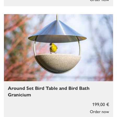
Around Set Bird Table and Bird Bath
Granicium
199,00 €
Order now