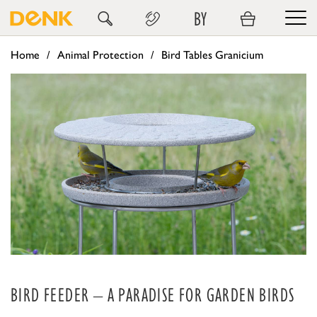
BY
Home
Animal Protection
Bird Tables Granicium
BIRD FEEDER – A PARADISE FOR GARDEN BIRDS