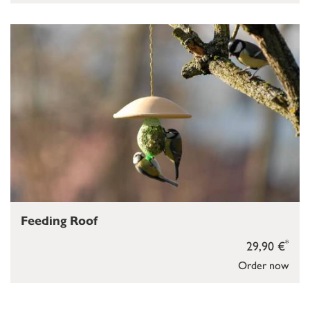
Feeding Roof
*
29,90 €
Order now