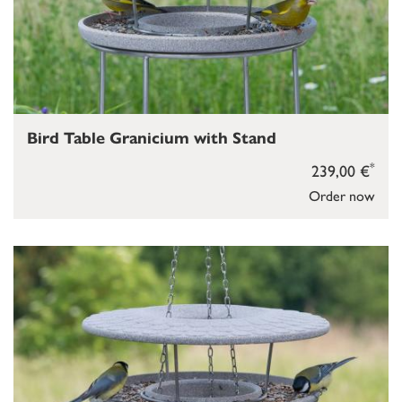
Bird Table Granicium with Stand
*
239,00 €
Order now