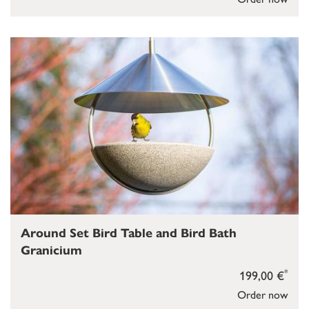
Around Set Bird Table and Bird Bath
Granicium
*
199,00 €
Order now