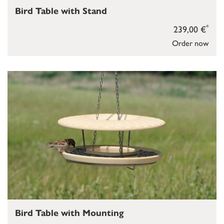
Bird Table with Stand
*
239,00 €
Order now
Bird Table with Mounting