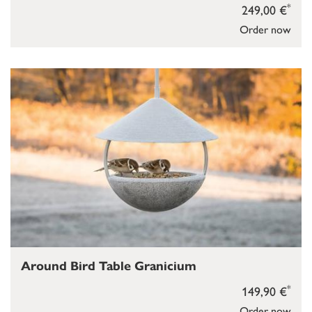
*
249,00 €
Order now
Around Bird Table Granicium
*
149,90 €
Order now