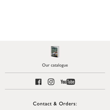
Our catalogue
Contact & Orders: