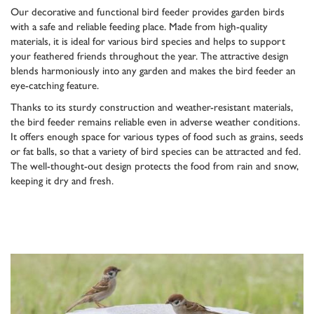
Our decorative and functional bird feeder provides garden birds
with a safe and reliable feeding place. Made from high-quality
materials, it is ideal for various bird species and helps to support
your feathered friends throughout the year. The attractive design
blends harmoniously into any garden and makes the bird feeder an
eye-catching feature.
Thanks to its sturdy construction and weather-resistant materials,
the bird feeder remains reliable even in adverse weather conditions.
It offers enough space for various types of food such as grains, seeds
or fat balls, so that a variety of bird species can be attracted and fed.
The well-thought-out design protects the food from rain and snow,
keeping it dry and fresh.