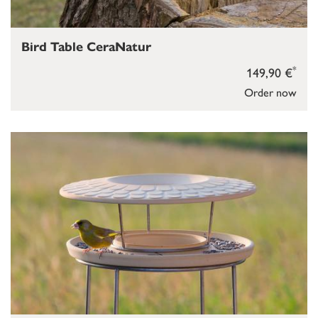
Bird Table CeraNatur
*
149,90 €
Order now