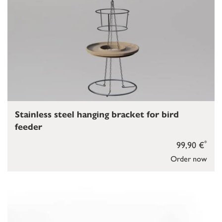
Stainless steel hanging bracket for bird
feeder
*
99,90 €
Order now