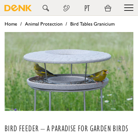
PT
Home
Animal Protection
Bird Tables Granicium
BIRD FEEDER – A PARADISE FOR GARDEN BIRDS