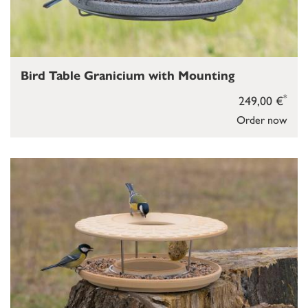
Bird Table Granicium with Mounting
*
249,00 €
Order now