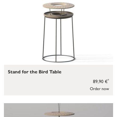
Stand for the Bird Table
*
89,90 €
Order now