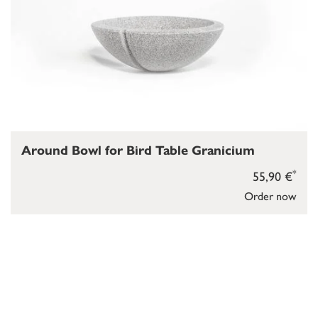
Around Bowl for Bird Table Granicium
*
55,90 €
Order now