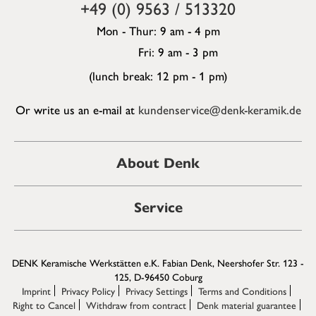
+49 (0) 9563 / 513320
Mon - Thur: 9 am - 4 pm
Fri: 9 am - 3 pm
(lunch break: 12 pm - 1 pm)
Or write us an e-mail at
kundenservice@denk-keramik.de
About Denk
Service
DENK Keramische Werkstätten e.K. Fabian Denk, Neershofer Str. 123 -
125, D-96450 Coburg
Imprint
Privacy Policy
Privacy Settings
Terms and Conditions
Right to Cancel
Withdraw from contract
Denk material guarantee