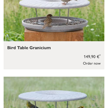
Bird Table Granicium
*
149,90 €
Order now