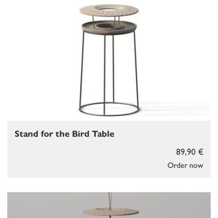
Stand for the Bird Table
89,90 €
Order now