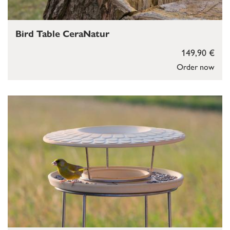
Bird Table CeraNatur
149,90 €
Order now