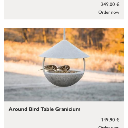
249,00 €
Order now
Around Bird Table Granicium
149,90 €
Order now