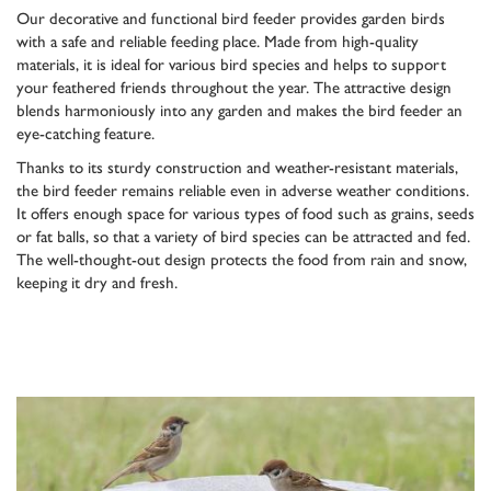
Our decorative and functional bird feeder provides garden birds
with a safe and reliable feeding place. Made from high-quality
materials, it is ideal for various bird species and helps to support
your feathered friends throughout the year. The attractive design
blends harmoniously into any garden and makes the bird feeder an
eye-catching feature.
Thanks to its sturdy construction and weather-resistant materials,
the bird feeder remains reliable even in adverse weather conditions.
It offers enough space for various types of food such as grains, seeds
or fat balls, so that a variety of bird species can be attracted and fed.
The well-thought-out design protects the food from rain and snow,
keeping it dry and fresh.