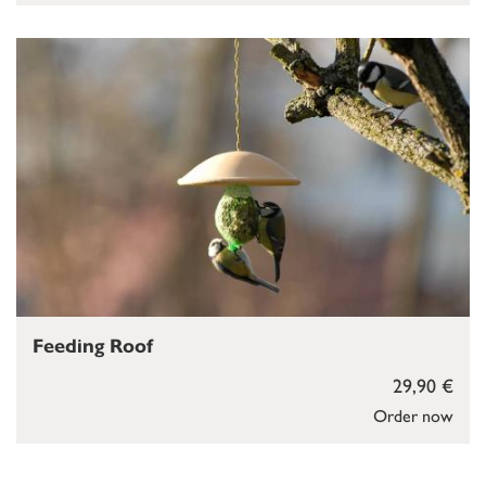
Feeding Roof
29,90 €
Order now