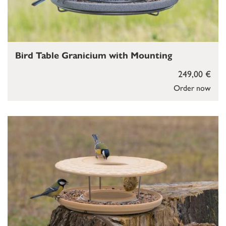
Bird Table Granicium with Mounting
249,00 €
Order now