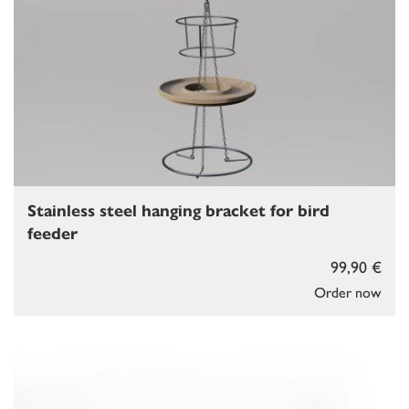
Stainless steel hanging bracket for bird
feeder
99,90 €
Order now