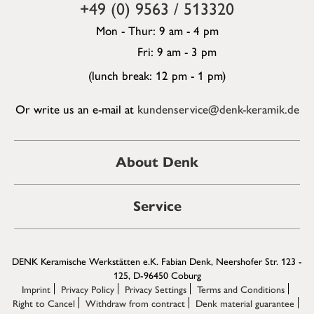
+49 (0) 9563 / 513320
Mon - Thur: 9 am - 4 pm
Fri: 9 am - 3 pm
(lunch break: 12 pm - 1 pm)
Or write us an e-mail at
kundenservice@denk-keramik.de
About Denk
Service
DENK Keramische Werkstätten e.K. Fabian Denk, Neershofer Str. 123 -
125, D-96450 Coburg
Imprint
Privacy Policy
Privacy Settings
Terms and Conditions
Right to Cancel
Withdraw from contract
Denk material guarantee