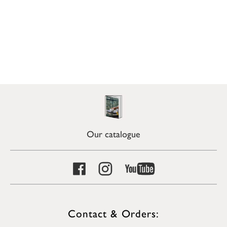
Our catalogue
Contact & Orders: