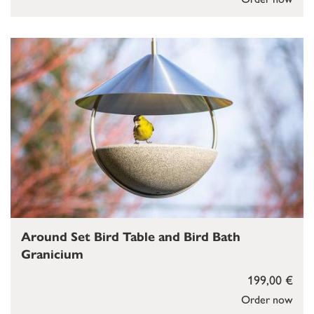
Around Set Bird Table and Bird Bath
Granicium
199,00 €
Order now