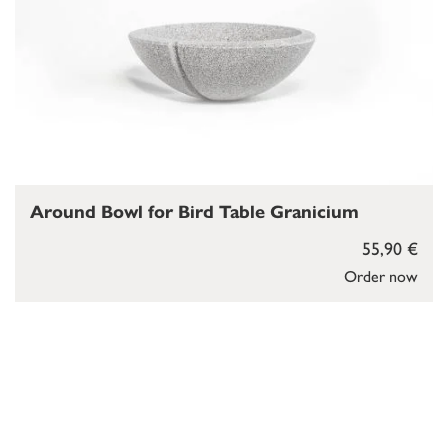
Around Bowl for Bird Table Granicium
55,90 €
Order now