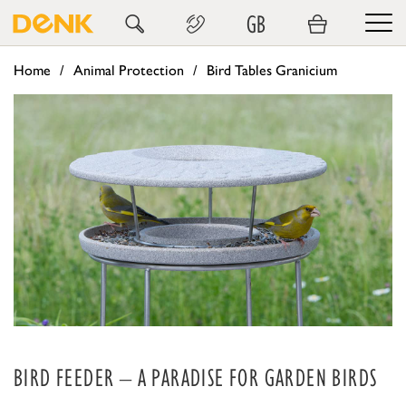
GB
Home
Animal Protection
Bird Tables Granicium
BIRD FEEDER – A PARADISE FOR GARDEN BIRDS