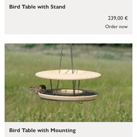
Bird Table with Stand
239,00 €
Order now
Bird Table with Mounting