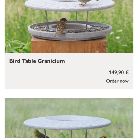
Bird Table Granicium
149,90 €
Order now