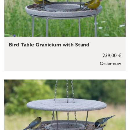
Bird Table Granicium with Stand
239,00 €
Order now