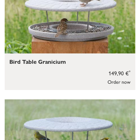
Bird Table Granicium
*
149,90 €
Order now