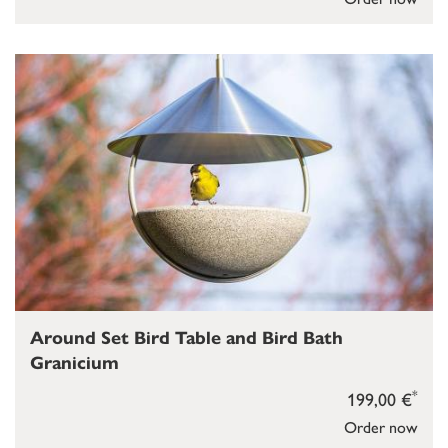
Around Set Bird Table and Bird Bath
Granicium
*
199,00 €
Order now