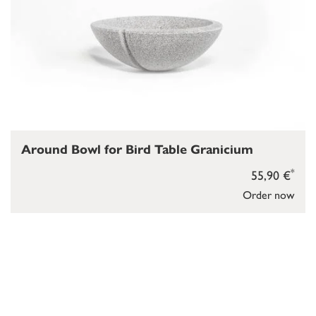
Around Bowl for Bird Table Granicium
*
55,90 €
Order now