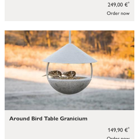
*
249,00 €
Order now
Around Bird Table Granicium
*
149,90 €
Order now