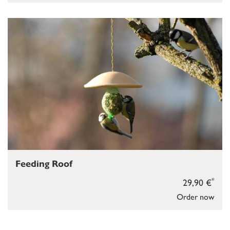
Feeding Roof
*
29,90 €
Order now