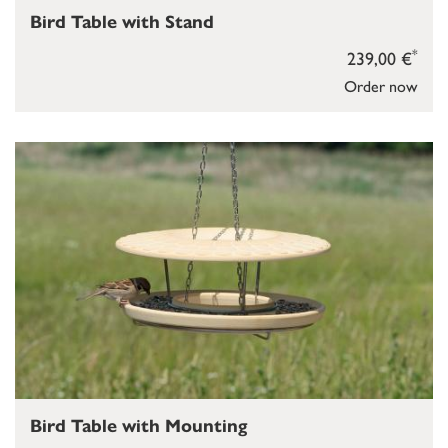
Bird Table with Stand
*
239,00 €
Order now
Bird Table with Mounting