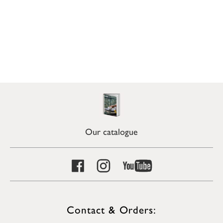
Our catalogue
Contact & Orders: