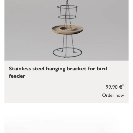
Stainless steel hanging bracket for bird
feeder
*
99,90 €
Order now