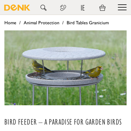
IE
Home
Animal Protection
Bird Tables Granicium
BIRD FEEDER – A PARADISE FOR GARDEN BIRDS