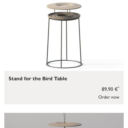
Stand for the Bird Table
*
89,90 €
Order now