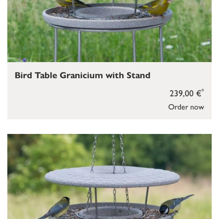
Bird Table Granicium with Stand
*
239,00 €
Order now