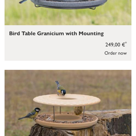
Bird Table Granicium with Mounting
*
249,00 €
Order now