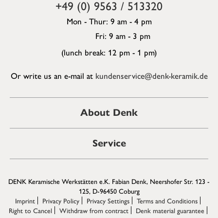
+49 (0) 9563 / 513320
Mon - Thur: 9 am - 4 pm
Fri: 9 am - 3 pm
(lunch break: 12 pm - 1 pm)
Or write us an e-mail at
kundenservice@denk-keramik.de
About Denk
Service
DENK Keramische Werkstätten e.K. Fabian Denk, Neershofer Str. 123 -
125, D-96450 Coburg
Imprint
Privacy Policy
Privacy Settings
Terms and Conditions
Right to Cancel
Withdraw from contract
Denk material guarantee