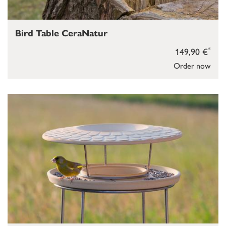
Bird Table CeraNatur
*
149,90 €
Order now