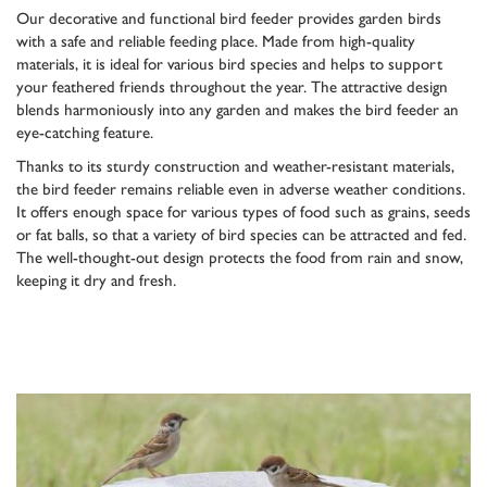
Our decorative and functional bird feeder provides garden birds
with a safe and reliable feeding place. Made from high-quality
materials, it is ideal for various bird species and helps to support
your feathered friends throughout the year. The attractive design
blends harmoniously into any garden and makes the bird feeder an
eye-catching feature.
Thanks to its sturdy construction and weather-resistant materials,
the bird feeder remains reliable even in adverse weather conditions.
It offers enough space for various types of food such as grains, seeds
or fat balls, so that a variety of bird species can be attracted and fed.
The well-thought-out design protects the food from rain and snow,
keeping it dry and fresh.