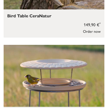
Bird Table CeraNatur
*
149,90 €
Order now