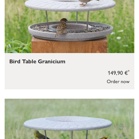
Bird Table Granicium
*
149,90 €
Order now