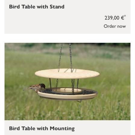
Bird Table with Stand
*
239,00 €
Order now
Bird Table with Mounting