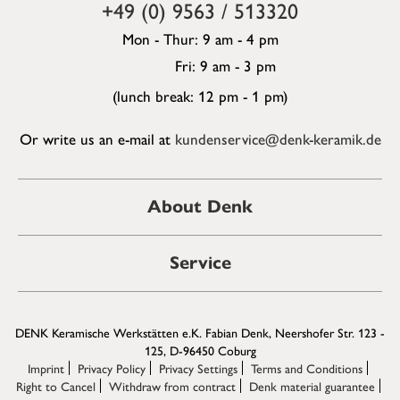
+49 (0) 9563 / 513320
Mon - Thur: 9 am - 4 pm
Fri: 9 am - 3 pm
(lunch break: 12 pm - 1 pm)
Or write us an e-mail at
kundenservice@denk-keramik.de
About Denk
Service
DENK Keramische Werkstätten e.K. Fabian Denk, Neershofer Str. 123 -
125, D-96450 Coburg
Imprint
Privacy Policy
Privacy Settings
Terms and Conditions
Right to Cancel
Withdraw from contract
Denk material guarantee