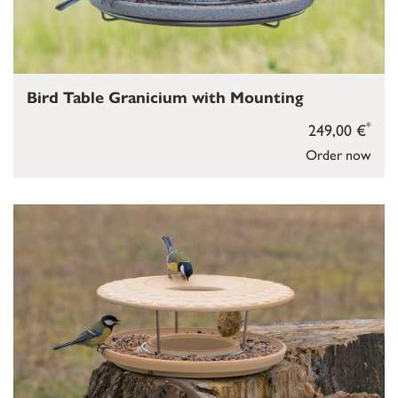
Bird Table Granicium with Mounting
*
249,00 €
Order now