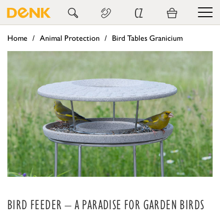
CZ
Home
Animal Protection
Bird Tables Granicium
BIRD FEEDER – A PARADISE FOR GARDEN BIRDS