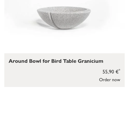
Around Bowl for Bird Table Granicium
*
55,90 €
Order now