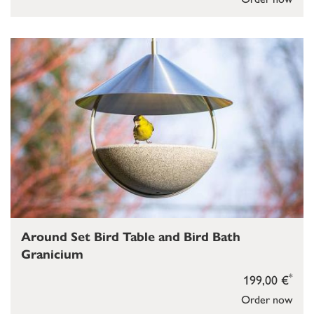
Around Set Bird Table and Bird Bath
Granicium
*
199,00 €
Order now