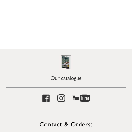
Our catalogue
Contact & Orders: