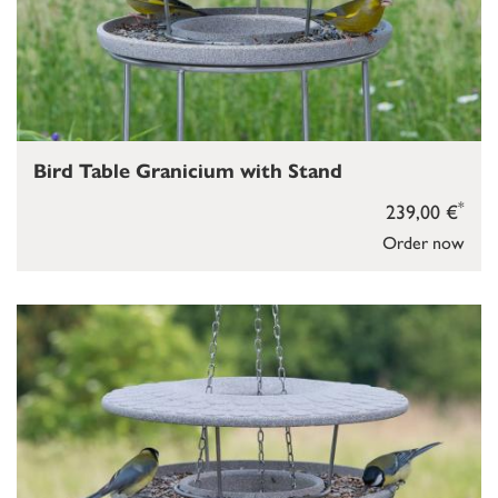
Bird Table Granicium with Stand
*
239,00 €
Order now