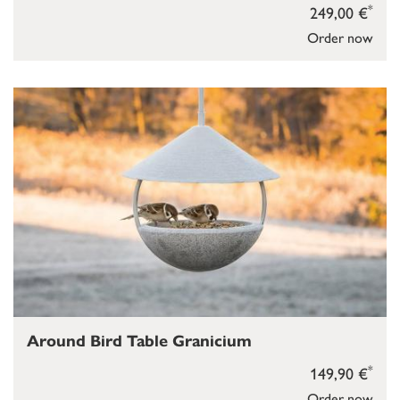
*
249,00 €
Order now
Around Bird Table Granicium
*
149,90 €
Order now