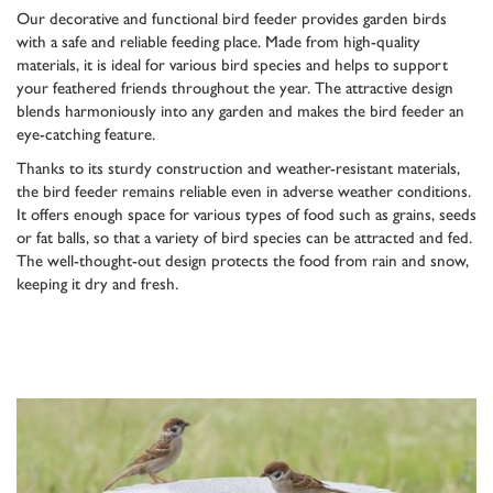
Our decorative and functional bird feeder provides garden birds
with a safe and reliable feeding place. Made from high-quality
materials, it is ideal for various bird species and helps to support
your feathered friends throughout the year. The attractive design
blends harmoniously into any garden and makes the bird feeder an
eye-catching feature.
Thanks to its sturdy construction and weather-resistant materials,
the bird feeder remains reliable even in adverse weather conditions.
It offers enough space for various types of food such as grains, seeds
or fat balls, so that a variety of bird species can be attracted and fed.
The well-thought-out design protects the food from rain and snow,
keeping it dry and fresh.