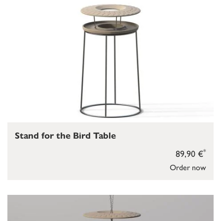
Stand for the Bird Table
*
89,90 €
Order now