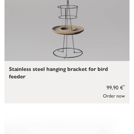
Stainless steel hanging bracket for bird
feeder
*
99,90 €
Order now