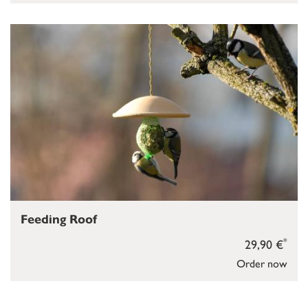
Feeding Roof
*
29,90 €
Order now