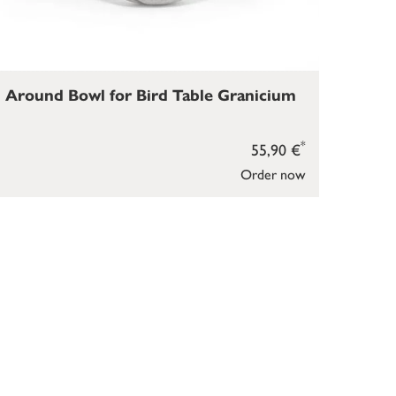
Around Bowl for Bird Table Granicium
*
55,90 €
Order now