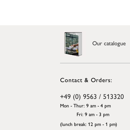
Our catalogue
Contact & Orders:
+49 (0) 9563 / 513320
Mon - Thur: 9 am - 4 pm
Fri: 9 am - 3 pm
(lunch break: 12 pm - 1 pm)