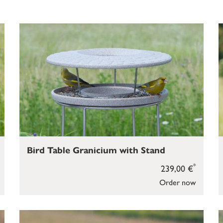
Bird Table Granicium with Stand
*
239,00 €
Order now