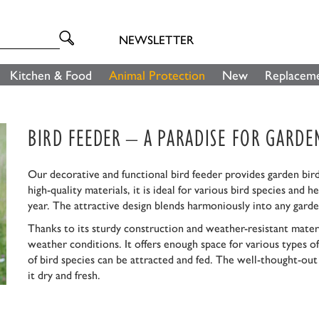
NEWSLETTER
Kitchen & Food
Animal Protection
New
Replaceme
BIRD FEEDER – A PARADISE FOR GARDE
Our decorative and functional bird feeder provides garden bird
high-quality materials, it is ideal for various bird species and
year. The attractive design blends harmoniously into any garde
Thanks to its sturdy construction and weather-resistant materi
weather conditions. It offers enough space for various types of f
of bird species can be attracted and fed. The well-thought-ou
it dry and fresh.