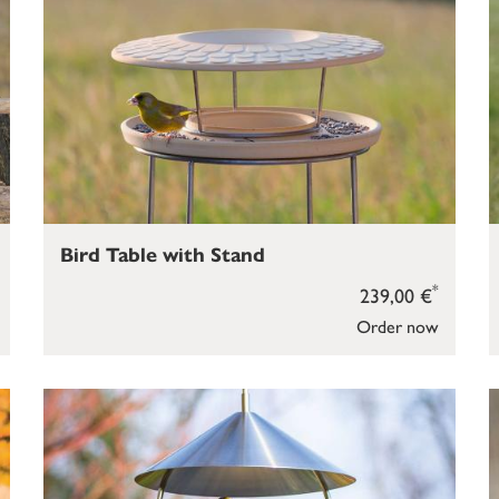
Bird Table with Stand
*
239,00 €
Order now