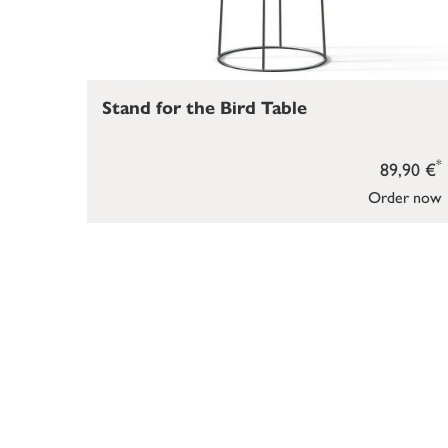
Stand for the Bird Table
*
89,90 €
Order now