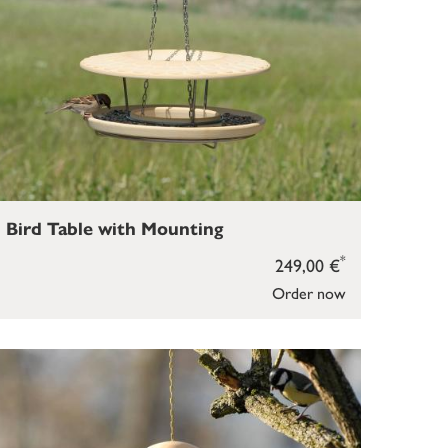
Bird Table with Mounting
*
249,00 €
Order now