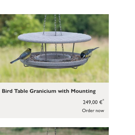
Bird Table Granicium with Mounting
*
249,00 €
Order now