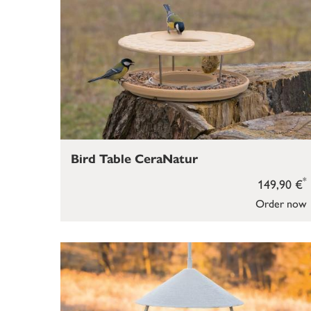
Bird Table CeraNatur
*
149,90 €
Order now