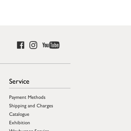
Service
Payment Methods
Shipping and Charges
Catalogue
Exhibition
Waxburner Service