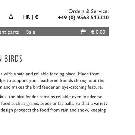
Orders & Service:
HR
€
+49 (0) 9563 513320
nt parts
Sale
€ 0,00
N BIRDS
s with a safe and reliable feeding place. Made from
 helps to support your feathered friends throughout the
n and makes the bird feeder an eye-catching feature.
als, the bird feeder remains reliable even in adverse
ood such as grains, seeds or fat balls, so that a variety
t design protects the food from rain and snow, keeping