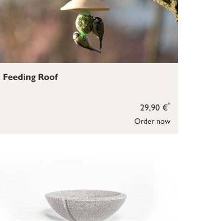
Feeding Roof
*
29,90 €
Order now