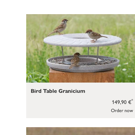
Bird Table Granicium
*
149,90 €
Order now