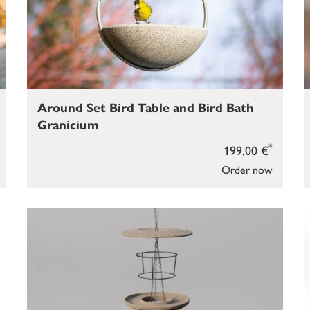
Around Set Bird Table and Bird Bath
Granicium
*
199,00 €
Order now