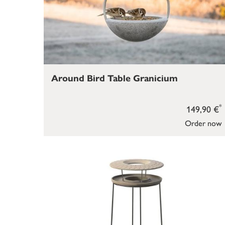
Around Bird Table Granicium
*
149,90 €
Order now