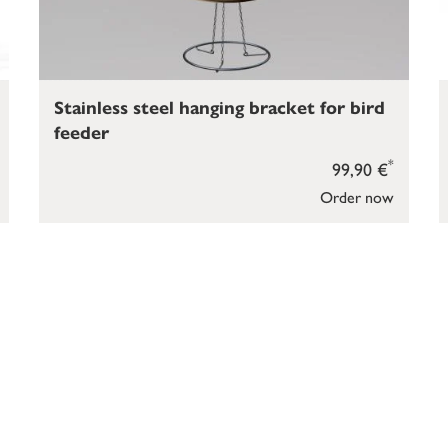
Stainless steel hanging bracket for bird
feeder
*
99,90 €
Order now