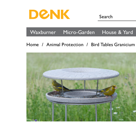
Waxburner
Micro-Garden
House & Yard
Home
Animal Protection
Bird Tables Granicium