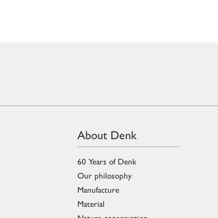
About Denk
60 Years of Denk
Our philosophy
Manufacture
Material
Nature conservation