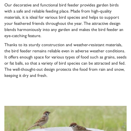
Our decorative and functional bird feeder provides garden birds
with a safe and reliable feeding place. Made from high-quality
materials, it is ideal for various bird species and helps to support
your feathered friends throughout the year. The attractive design
blends harmoniously into any garden and makes the bird feeder an
eye-catching feature.
Thanks to its sturdy construction and weather-resistant materials,
the bird feeder remains reliable even in adverse weather conditions.
It offers enough space for various types of food such as grains, seeds
or fat balls, so that a variety of bird species can be attracted and fed.
The well-thought-out design protects the food from rain and snow,
keeping it dry and fresh.