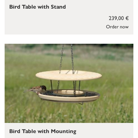
Bird Table with Stand
239,00 €
Order now
Bird Table with Mounting