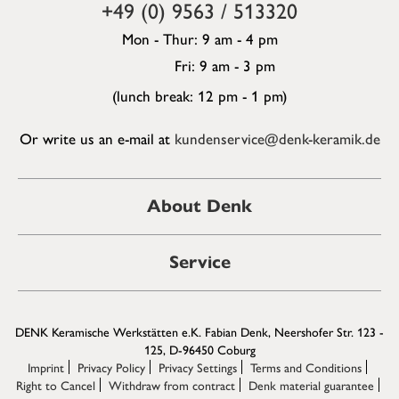
+49 (0) 9563 / 513320
Mon - Thur: 9 am - 4 pm
Fri: 9 am - 3 pm
(lunch break: 12 pm - 1 pm)
Or write us an e-mail at
kundenservice@denk-keramik.de
About Denk
Service
DENK Keramische Werkstätten e.K. Fabian Denk, Neershofer Str. 123 -
125, D-96450 Coburg
Imprint
Privacy Policy
Privacy Settings
Terms and Conditions
Right to Cancel
Withdraw from contract
Denk material guarantee