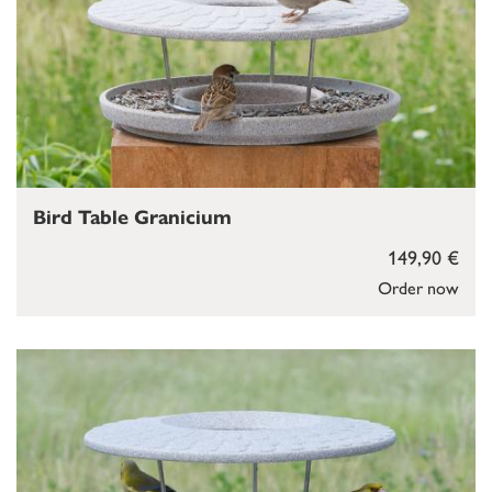
Bird Table Granicium
149,90 €
Order now