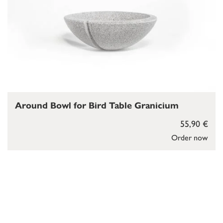
Around Bowl for Bird Table Granicium
55,90 €
Order now