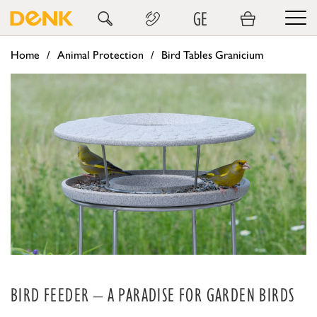
GE
Home
Animal Protection
Bird Tables Granicium
BIRD FEEDER – A PARADISE FOR GARDEN BIRDS