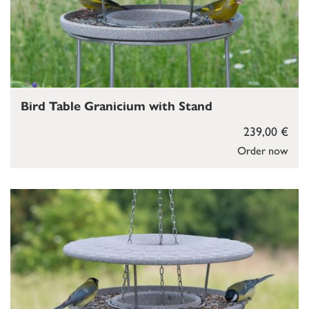
Bird Table Granicium with Stand
239,00 €
Order now