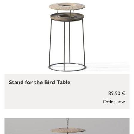
Stand for the Bird Table
89,90 €
Order now