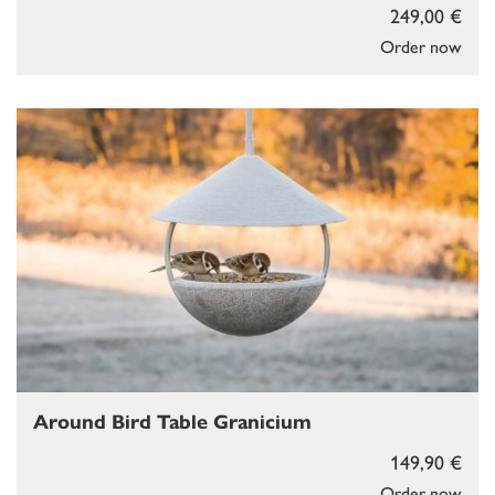
249,00 €
Order now
Around Bird Table Granicium
149,90 €
Order now