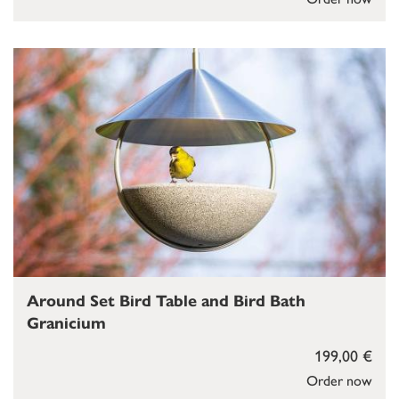
Around Set Bird Table and Bird Bath
Granicium
199,00 €
Order now