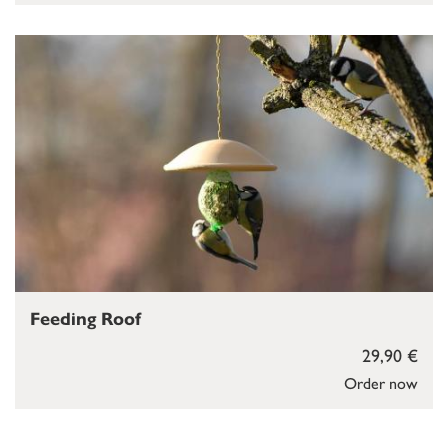
Feeding Roof
29,90 €
Order now