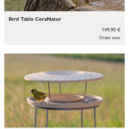
Bird Table CeraNatur
149,90 €
Order now