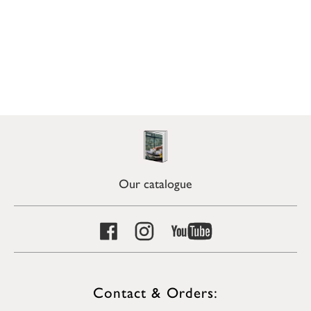
Our catalogue
Contact & Orders: