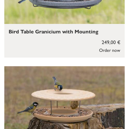
Bird Table Granicium with Mounting
249,00 €
Order now