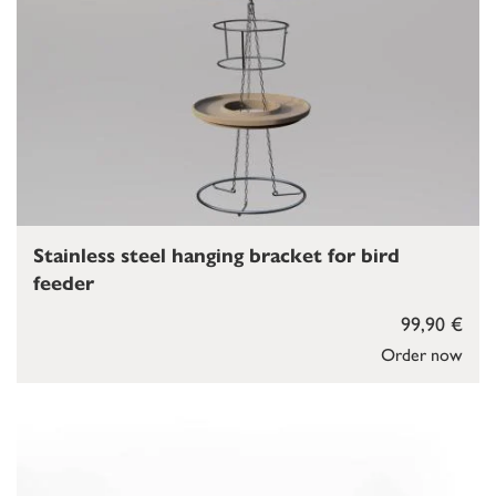
Stainless steel hanging bracket for bird
feeder
99,90 €
Order now