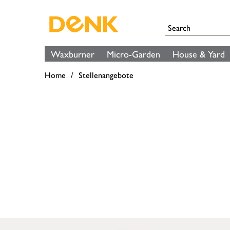
Waxburner
Micro-Garden
House & Yard
Home
Stellenangebote