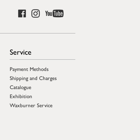
Service
Payment Methods
Shipping and Charges
Catalogue
Exhibition
Waxburner Service