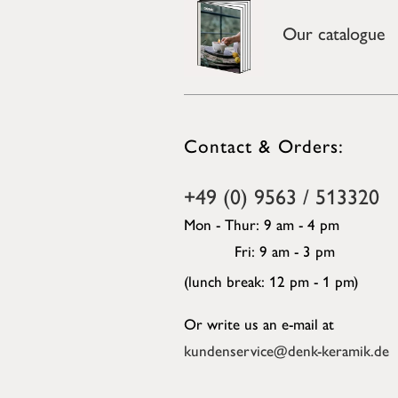
Our catalogue
Contact & Orders:
+49 (0) 9563 / 513320
Mon - Thur: 9 am - 4 pm
Fri: 9 am - 3 pm
(lunch break: 12 pm - 1 pm)
Or write us an e-mail at
kundenservice@denk-keramik.de