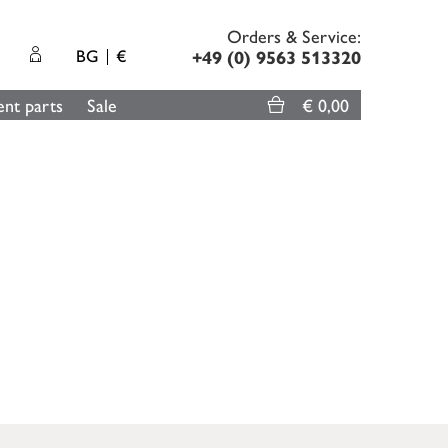
Orders & Service:
BG
€
+49 (0) 9563 513320
nt parts
Sale
€ 0,00