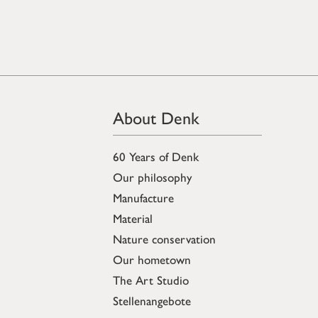
About Denk
60 Years of Denk
Our philosophy
Manufacture
Material
Nature conservation
Our hometown
The Art Studio
Stellenangebote