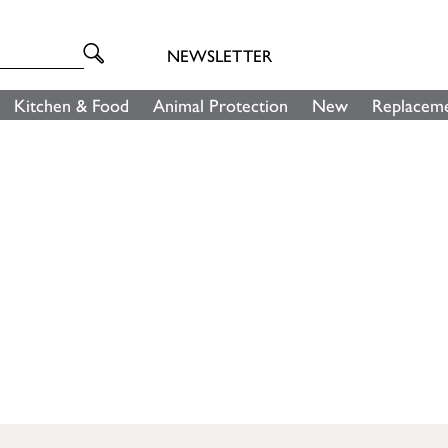
NEWSLETTER
Kitchen & Food
Animal Protection
New
Replaceme