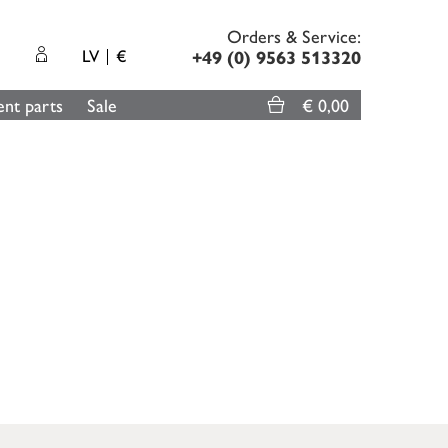
Orders & Service:
LV
€
+49 (0) 9563 513320
nt parts
Sale
€ 0,00