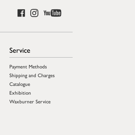
Service
Payment Methods
Shipping and Charges
Catalogue
Exhibition
Waxburner Service