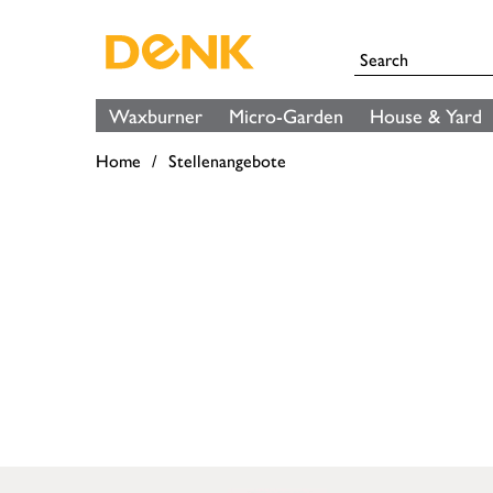
Waxburner
Micro-Garden
House & Yard
Home
Stellenangebote