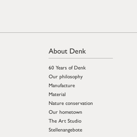
About Denk
60 Years of Denk
Our philosophy
Manufacture
Material
Nature conservation
Our hometown
The Art Studio
Stellenangebote