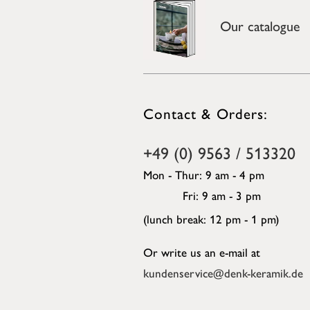
Our catalogue
Contact & Orders:
+49 (0) 9563 / 513320
Mon - Thur: 9 am - 4 pm
Fri: 9 am - 3 pm
(lunch break: 12 pm - 1 pm)
Or write us an e-mail at
kundenservice@denk-keramik.de