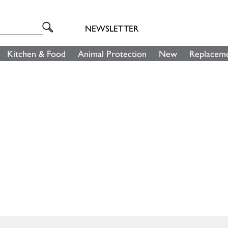
NEWSLETTER
Kitchen & Food
Animal Protection
New
Replaceme