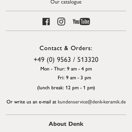
Our catalogue
Contact & Orders:
+49 (0) 9563 / 513320
Mon - Thur: 9 am - 4 pm
Fri: 9 am - 3 pm
(lunch break: 12 pm - 1 pm)
Or write us an e-mail at
kundenservice@denk-keramik.de
About Denk