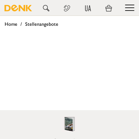
UA
Home
Stellenangebote