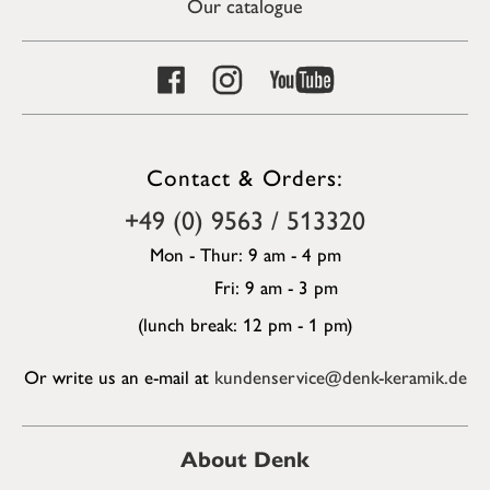
Our catalogue
Contact & Orders:
+49 (0) 9563 / 513320
Mon - Thur: 9 am - 4 pm
Fri: 9 am - 3 pm
(lunch break: 12 pm - 1 pm)
Or write us an e-mail at
kundenservice@denk-keramik.de
About Denk