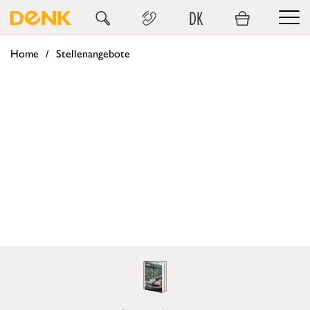
DK
Home
Stellenangebote