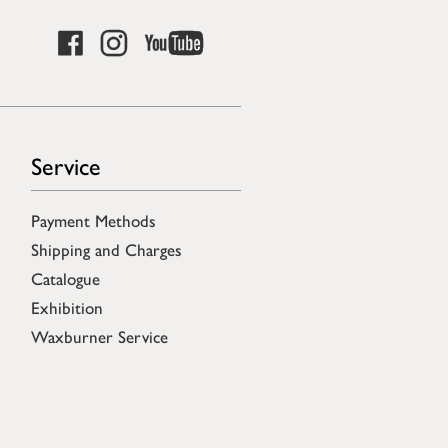
Service
Payment Methods
Shipping and Charges
Catalogue
Exhibition
Waxburner Service