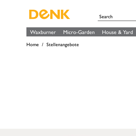
Waxburner
Micro-Garden
House & Yard
Home
Stellenangebote