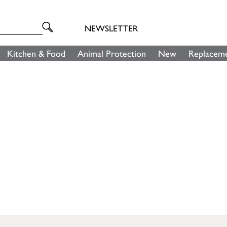
NEWSLETTER
Kitchen & Food
Animal Protection
New
Replaceme