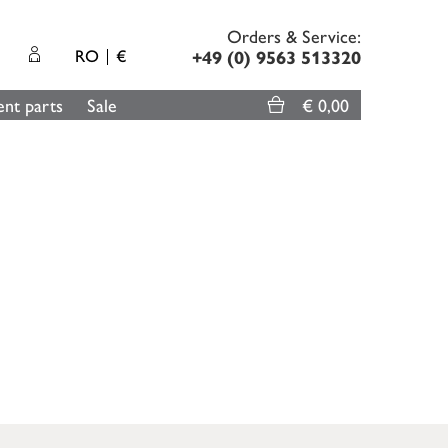
Orders & Service:
RO
€
+49 (0) 9563 513320
nt parts
Sale
€ 0,00