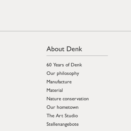
About Denk
60 Years of Denk
Our philosophy
Manufacture
Material
Nature conservation
Our hometown
The Art Studio
Stellenangebote