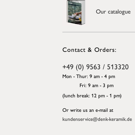
Our catalogue
Contact & Orders:
+49 (0) 9563 / 513320
Mon - Thur: 9 am - 4 pm
Fri: 9 am - 3 pm
(lunch break: 12 pm - 1 pm)
Or write us an e-mail at
kundenservice@denk-keramik.de