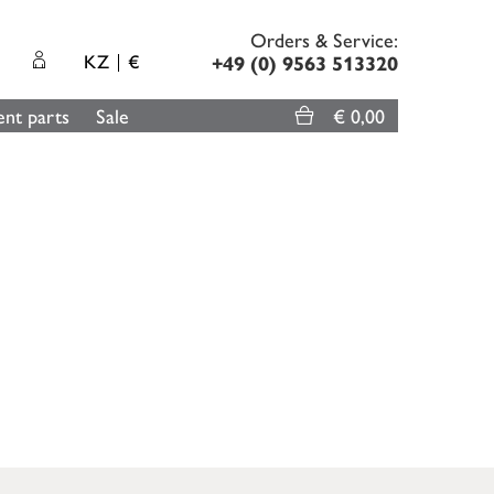
Orders & Service:
KZ
€
+49 (0) 9563 513320
nt parts
Sale
€ 0,00