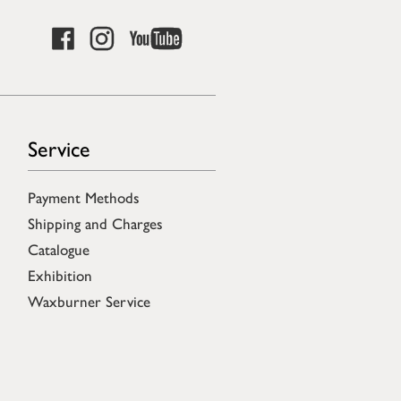
Service
Payment Methods
Shipping and Charges
Catalogue
Exhibition
Waxburner Service