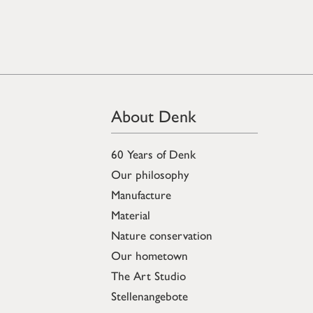
About Denk
60 Years of Denk
Our philosophy
Manufacture
Material
Nature conservation
Our hometown
The Art Studio
Stellenangebote