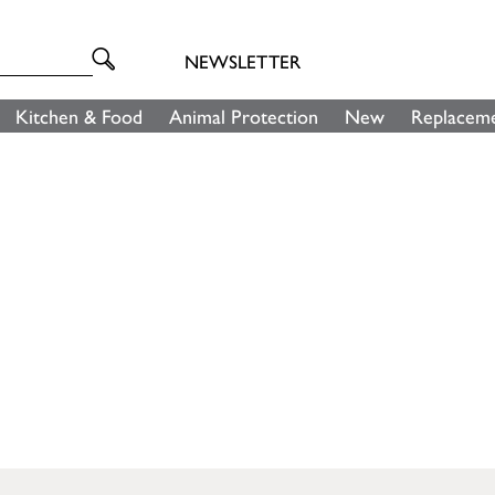
NEWSLETTER
Kitchen & Food
Animal Protection
New
Replaceme