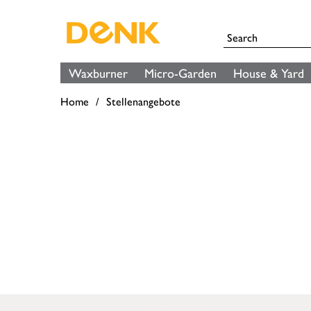
Waxburner
Micro-Garden
House & Yard
Home
Stellenangebote