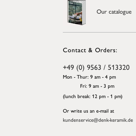
Our catalogue
Contact & Orders:
+49 (0) 9563 / 513320
Mon - Thur: 9 am - 4 pm
Fri: 9 am - 3 pm
(lunch break: 12 pm - 1 pm)
Or write us an e-mail at
kundenservice@denk-keramik.de