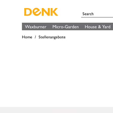
Waxburner
Micro-Garden
House & Yard
Home
Stellenangebote