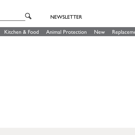
NEWSLETTER
Kitchen & Food
Animal Protection
New
Replaceme