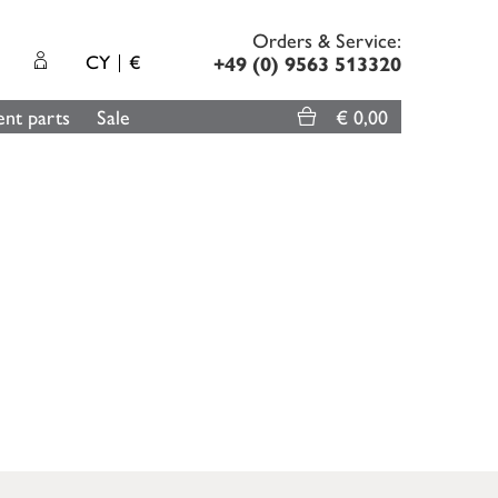
Orders & Service:
CY
€
+49 (0) 9563 513320
nt parts
Sale
€ 0,00