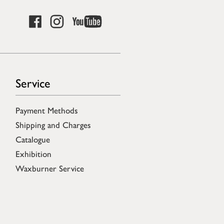
Service
Payment Methods
Shipping and Charges
Catalogue
Exhibition
Waxburner Service