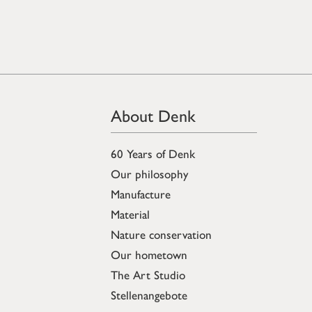
About Denk
60 Years of Denk
Our philosophy
Manufacture
Material
Nature conservation
Our hometown
The Art Studio
Stellenangebote