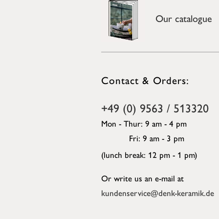
Our catalogue
Contact & Orders:
+49 (0) 9563 / 513320
Mon - Thur: 9 am - 4 pm
Fri: 9 am - 3 pm
(lunch break: 12 pm - 1 pm)
Or write us an e-mail at
kundenservice@denk-keramik.de