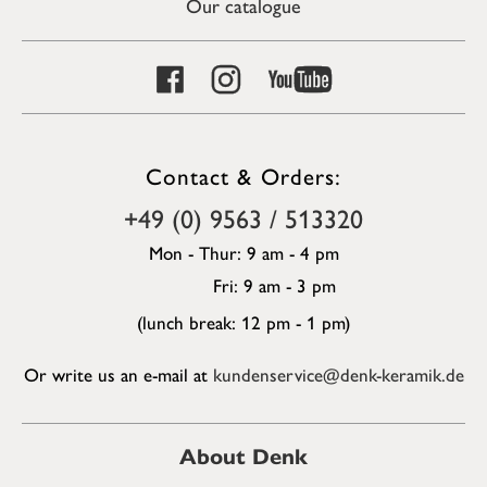
Our catalogue
Contact & Orders:
+49 (0) 9563 / 513320
Mon - Thur: 9 am - 4 pm
Fri: 9 am - 3 pm
(lunch break: 12 pm - 1 pm)
Or write us an e-mail at
kundenservice@denk-keramik.de
About Denk