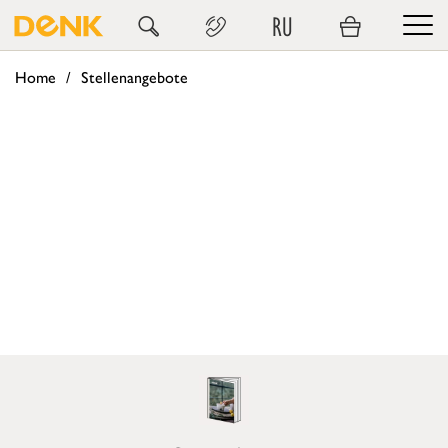
RU
Home
Stellenangebote