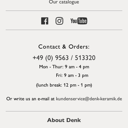
Our catalogue
Contact & Orders:
+49 (0) 9563 / 513320
Mon - Thur: 9 am - 4 pm
Fri: 9 am - 3 pm
(lunch break: 12 pm - 1 pm)
Or write us an e-mail at
kundenservice@denk-keramik.de
About Denk