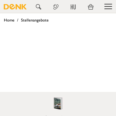
HU
Home
Stellenangebote