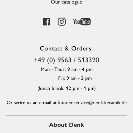
Our catalogue
Contact & Orders:
+49 (0) 9563 / 513320
Mon - Thur: 9 am - 4 pm
Fri: 9 am - 3 pm
(lunch break: 12 pm - 1 pm)
Or write us an e-mail at
kundenservice@denk-keramik.de
About Denk