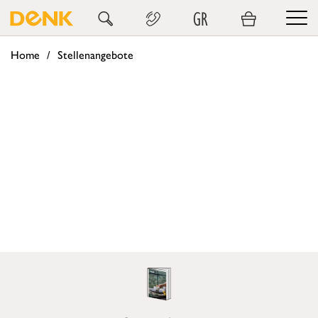
GR
Home
Stellenangebote