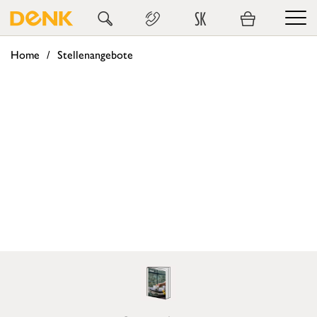
SK
Home
Stellenangebote