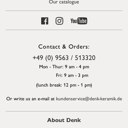
Our catalogue
Contact & Orders:
+49 (0) 9563 / 513320
Mon - Thur: 9 am - 4 pm
Fri: 9 am - 3 pm
(lunch break: 12 pm - 1 pm)
Or write us an e-mail at
kundenservice@denk-keramik.de
About Denk