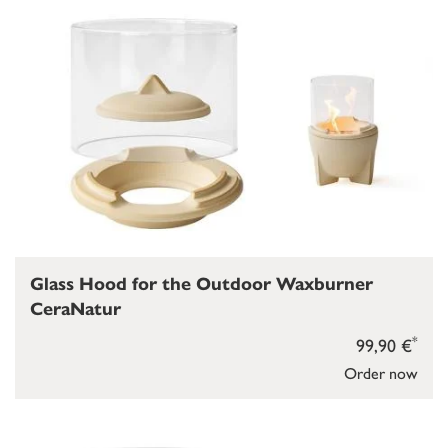
Glass Hood for the Outdoor Waxburner
CeraNatur
*
99,90 €
Order now