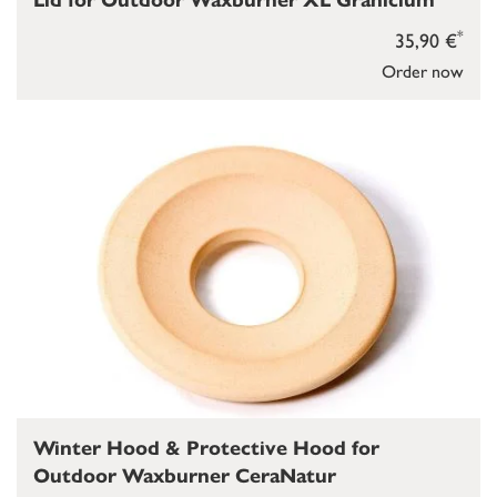
Lid for Outdoor Waxburner XL Granicium
*
35,90 €
Order now
Winter Hood & Protective Hood for
Outdoor Waxburner CeraNatur