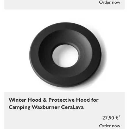
Order now
Winter Hood & Protective Hood for
Camping Waxburner CeraLava
*
27,90 €
Order now