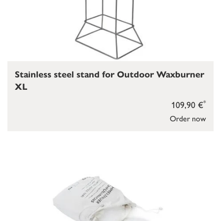
Stainless steel stand for Outdoor Waxburner
XL
*
109,90 €
Order now