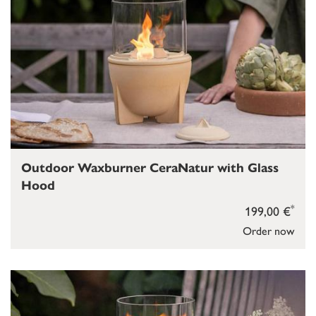
Outdoor Waxburner CeraNatur with Glass
Hood
*
199,00 €
Order now