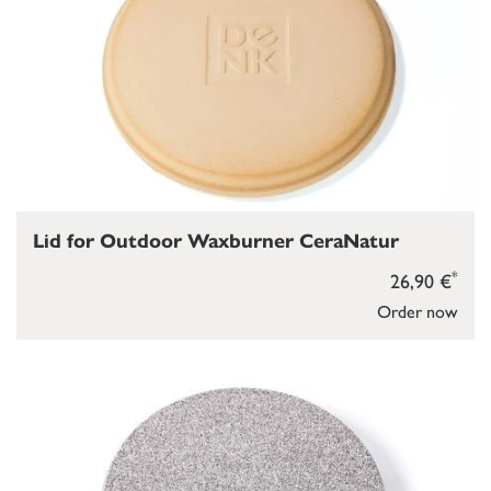
Lid for Outdoor Waxburner CeraNatur
*
26,90 €
Order now