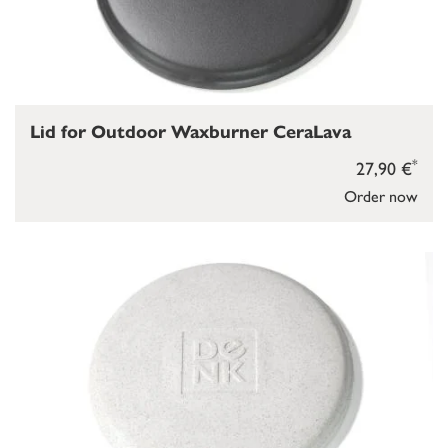
Lid for Outdoor Waxburner CeraLava
*
27,90 €
Order now