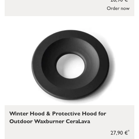
Order now
Winter Hood & Protective Hood for
Outdoor Waxburner CeraLava
*
27,90 €