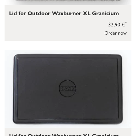
Lid for Outdoor Waxburner XL Granicium
*
32,90 €
Order now