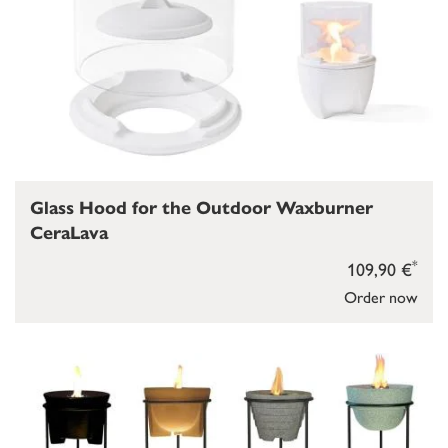
Glass Hood for the Outdoor Waxburner
CeraLava
*
109,90 €
Order now