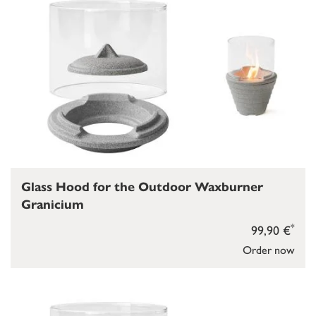
Glass Hood for the Outdoor Waxburner
Granicium
*
99,90 €
Order now