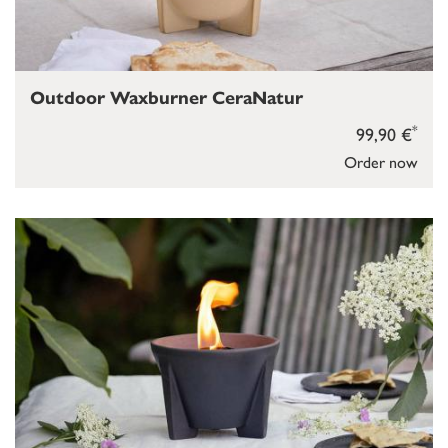
Outdoor Waxburner CeraNatur
*
99,90 €
Order now