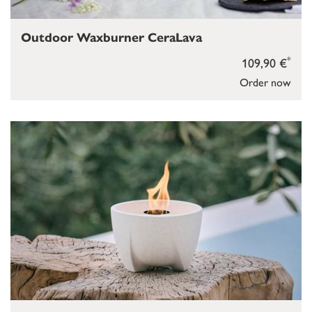
Outdoor Waxburner CeraLava
*
109,90 €
Order now