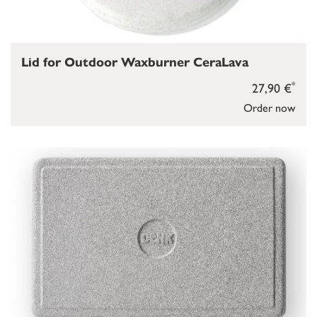
Lid for Outdoor Waxburner CeraLava
*
27,90 €
Order now