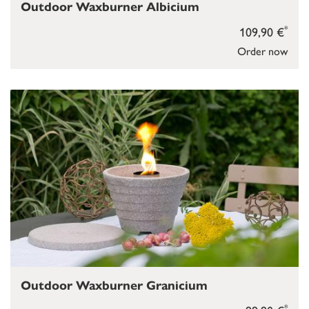
Outdoor Waxburner Albicium
*
109,90 €
Order now
Outdoor Waxburner Granicium
*