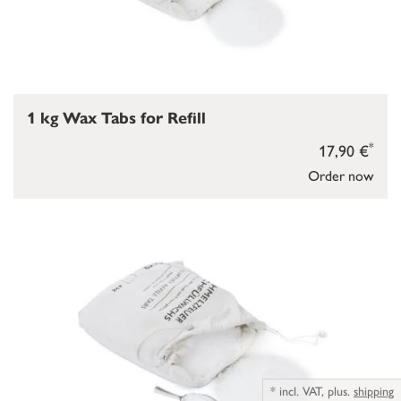
1 kg Wax Tabs for Refill
*
17,90 €
Order now
*
incl. VAT,
plus.
shipping