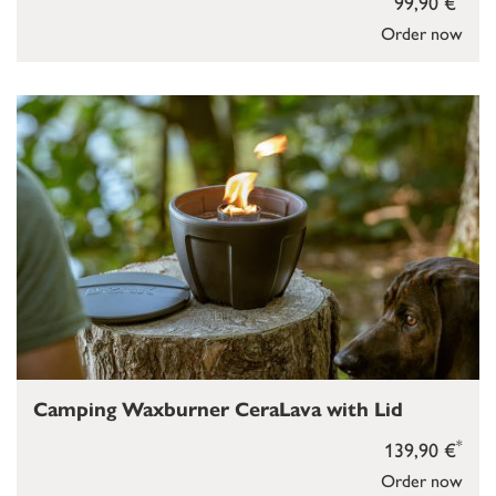
99,90 €
Order now
Camping Waxburner CeraLava with Lid
*
139,90 €
Order now