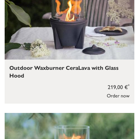
Outdoor Waxburner CeraLava with Glass
Hood
*
219,00 €
Order now