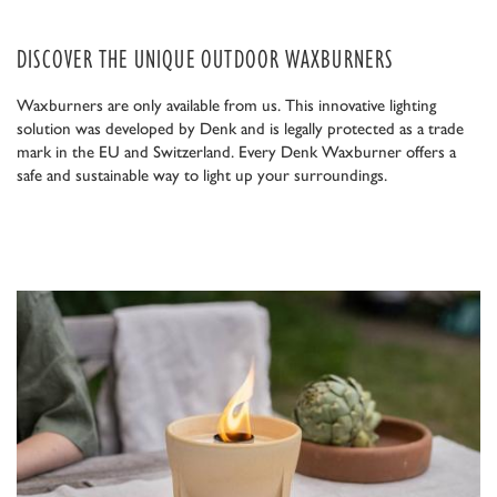
DISCOVER THE UNIQUE OUTDOOR WAXBURNERS
Waxburners are only available from us. This innovative lighting
solution was developed by Denk and is legally protected as a trade
mark in the EU and Switzerland. Every Denk Waxburner offers a
safe and sustainable way to light up your surroundings.