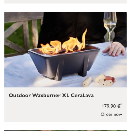
Outdoor Waxburner XL CeraLava
*
179,90 €
Order now