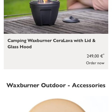
Camping Waxburner CeraLava with Lid &
Glass Hood
*
249,00 €
Order now
Waxburner Outdoor - Accessories