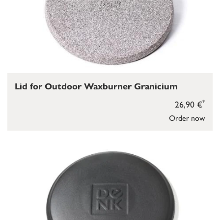
Lid for Outdoor Waxburner Granicium
*
26,90 €
Order now