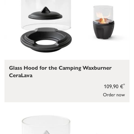
Glass Hood for the Camping Waxburner
CeraLava
*
109,90 €
Order now