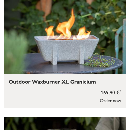
Outdoor Waxburner XL Granicium
*
169,90 €
Order now