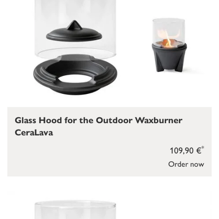
Glass Hood for the Outdoor Waxburner
CeraLava
*
109,90 €
Order now