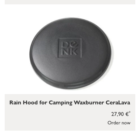
Rain Hood for Camping Waxburner CeraLava
*
27,90 €
Order now