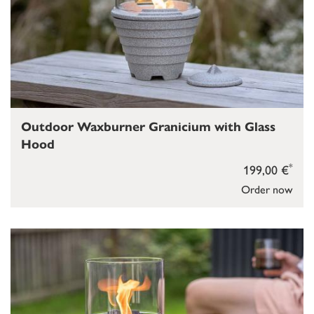
Outdoor Waxburner Granicium with Glass
Hood
*
199,00 €
Order now