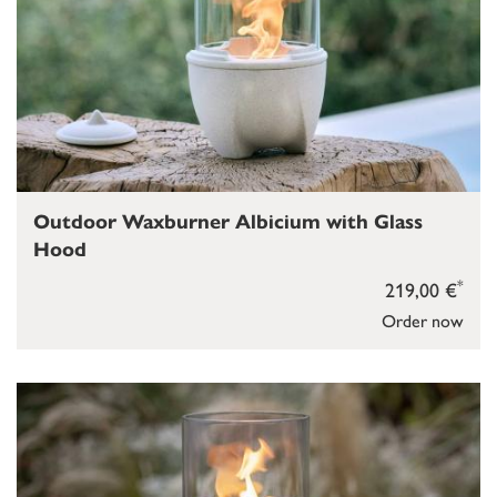
Outdoor Waxburner Albicium with Glass
Hood
*
219,00 €
Order now