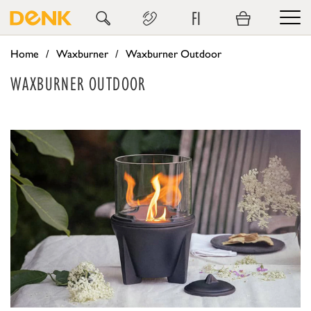
FI
Home
Waxburner
Waxburner Outdoor
WAXBURNER OUTDOOR