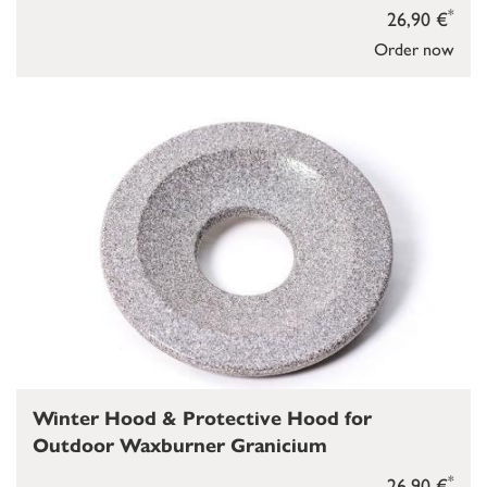
*
26,90 €
Order now
Winter Hood & Protective Hood for
Outdoor Waxburner Granicium
*
26,90 €