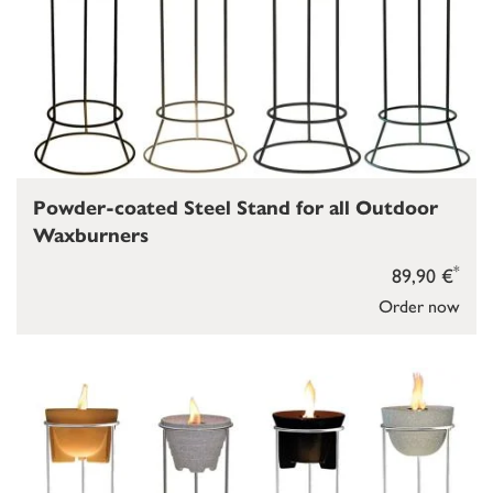
Powder-coated Steel Stand for all Outdoor
Waxburners
*
89,90 €
Order now