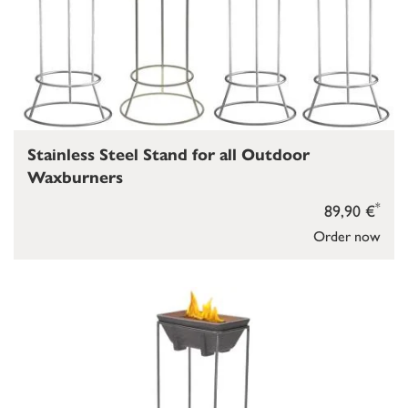
Stainless Steel Stand for all Outdoor
Waxburners
*
89,90 €
Order now