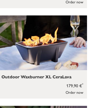
Order now
Outdoor Waxburner XL CeraLava
*
179,90 €
Order now