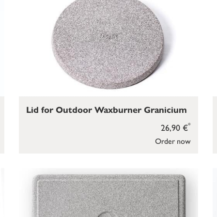
Lid for Outdoor Waxburner Granicium
*
26,90 €
Order now