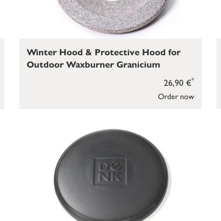
Winter Hood & Protective Hood for
Outdoor Waxburner Granicium
*
26,90 €
Order now