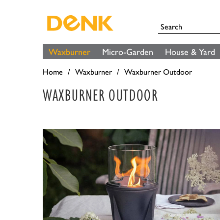
Waxburner
Micro-Garden
House & Yard
Home
Waxburner
Waxburner Outdoor
WAXBURNER OUTDOOR