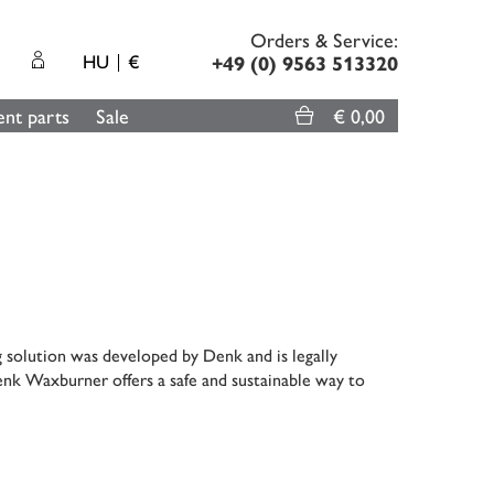
Orders & Service:
HU
€
+49 (0) 9563 513320
nt parts
Sale
€ 0,00
g solution was developed by Denk and is legally
enk Waxburner offers a safe and sustainable way to