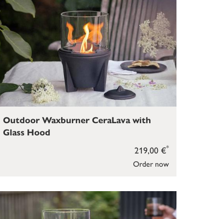
Outdoor Waxburner CeraLava with
Glass Hood
*
219,00 €
Order now