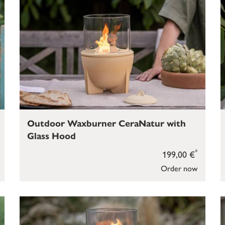
Outdoor Waxburner CeraNatur with
Glass Hood
*
199,00 €
Order now