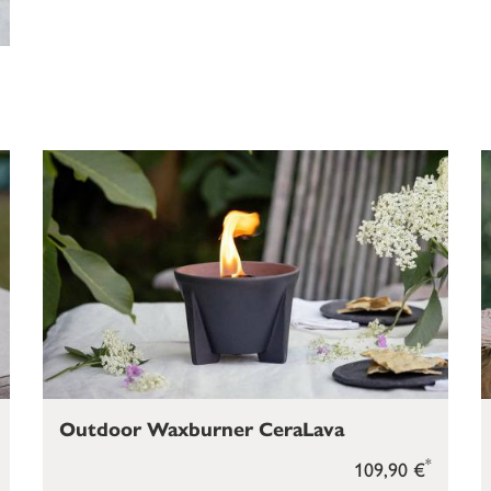
Outdoor Waxburner CeraLava
*
109,90 €