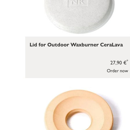
Lid for Outdoor Waxburner CeraLava
*
27,90 €
Order now