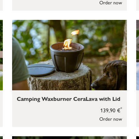
Order now
Camping Waxburner CeraLava with Lid
*
139,90 €
Order now