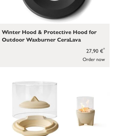
Winter Hood & Protective Hood for
Outdoor Waxburner CeraLava
*
27,90 €
Order now