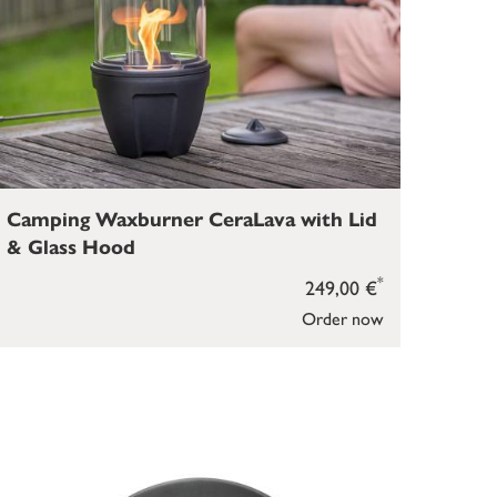
Camping Waxburner CeraLava with Lid
& Glass Hood
*
249,00 €
Order now