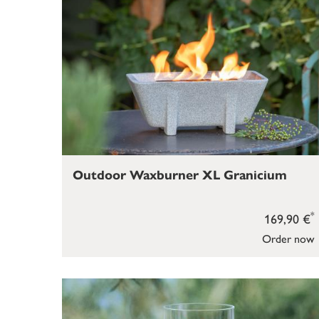
Outdoor Waxburner XL Granicium
*
169,90 €
Order now