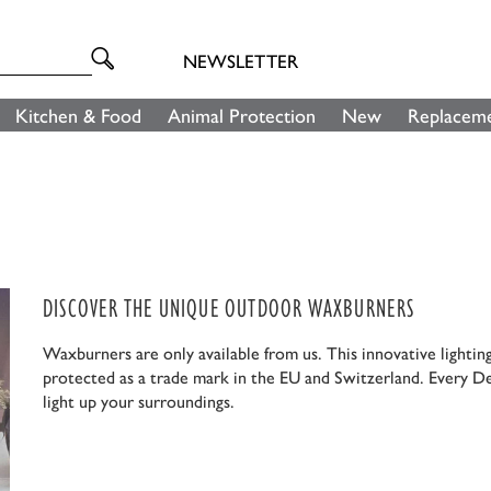
NEWSLETTER
Kitchen & Food
Animal Protection
New
Replaceme
DISCOVER THE UNIQUE OUTDOOR WAXBURNERS
Waxburners are only available from us. This innovative lightin
protected as a trade mark in the EU and Switzerland. Every D
light up your surroundings.