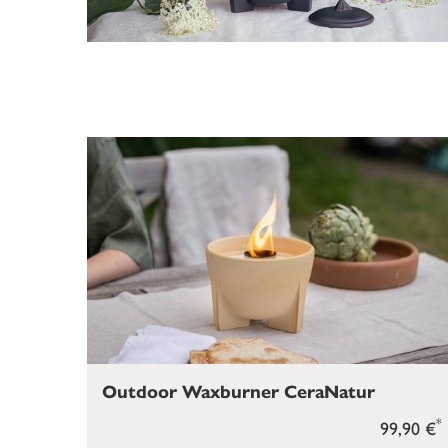
Outdoor Waxburner CeraNatur
*
99,90 €