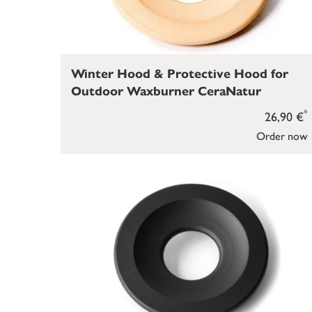
Winter Hood & Protective Hood for
Outdoor Waxburner CeraNatur
*
26,90 €
Order now