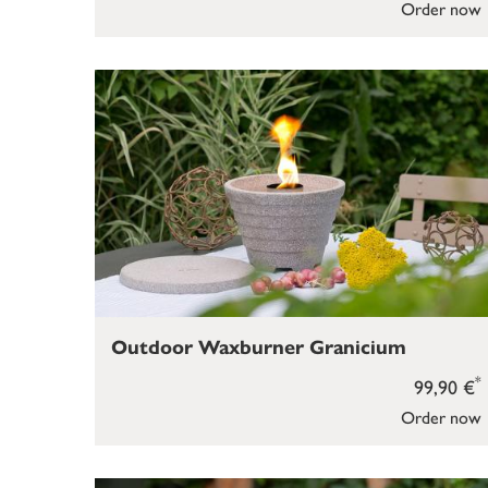
Order now
Outdoor Waxburner Granicium
*
99,90 €
Order now