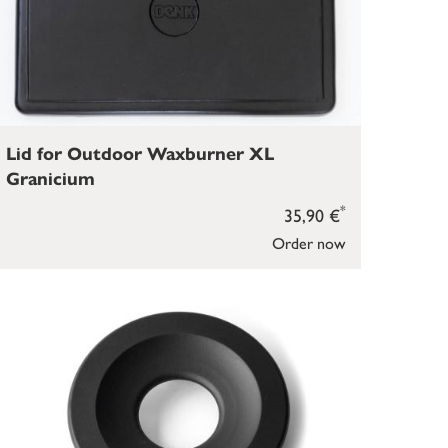
Lid for Outdoor Waxburner XL
Granicium
*
35,90 €
Order now