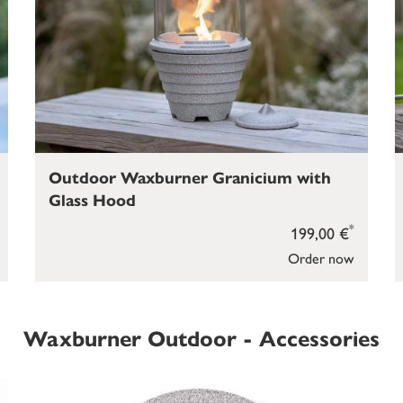
Outdoor Waxburner Granicium with
Glass Hood
*
199,00 €
Order now
Waxburner Outdoor - Accessories