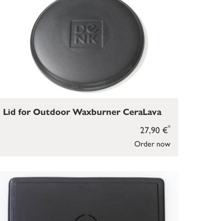
Lid for Outdoor Waxburner CeraLava
*
27,90 €
Order now