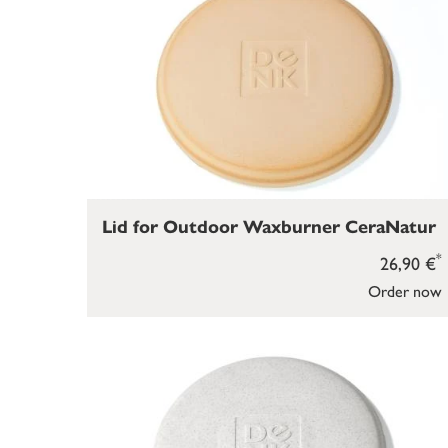
Lid for Outdoor Waxburner CeraNatur
*
26,90 €
Order now