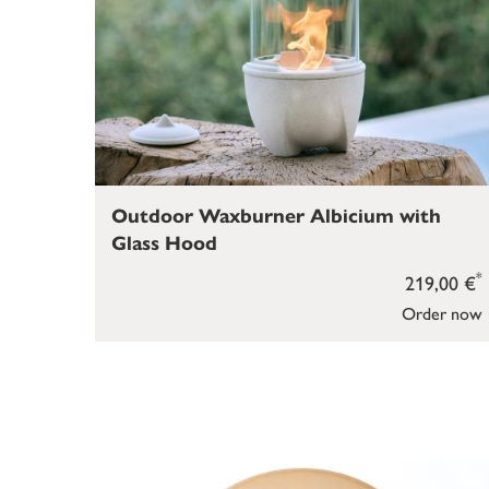
Outdoor Waxburner Albicium with
Glass Hood
*
219,00 €
Order now