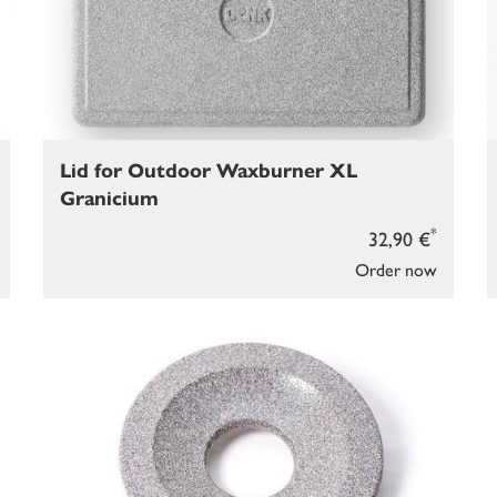
Lid for Outdoor Waxburner XL
Granicium
*
32,90 €
Order now