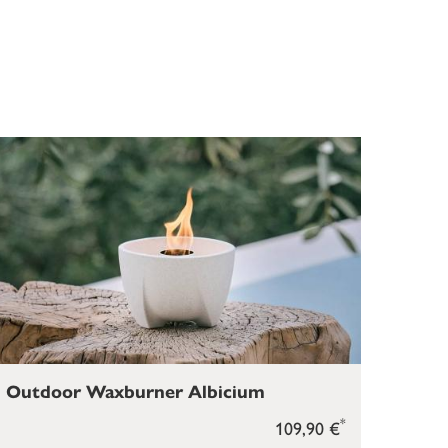
Outdoor Waxburner Albicium
*
109,90 €