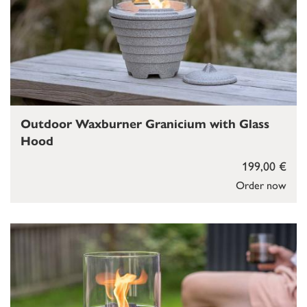
Outdoor Waxburner Granicium with Glass
Hood
199,00 €
Order now