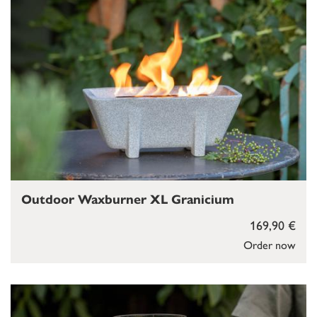
Outdoor Waxburner XL Granicium
169,90 €
Order now