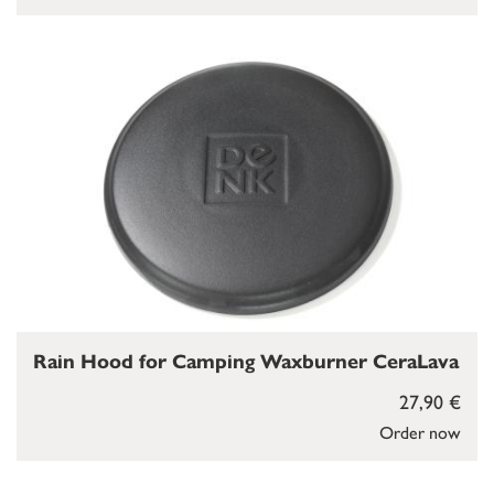
Rain Hood for Camping Waxburner CeraLava
27,90 €
Order now