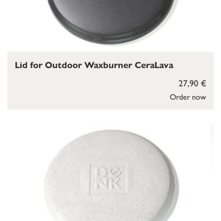
Lid for Outdoor Waxburner CeraLava
27,90 €
Order now