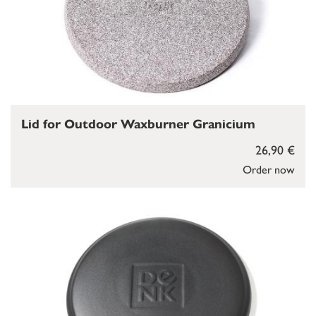
Lid for Outdoor Waxburner Granicium
26,90 €
Order now