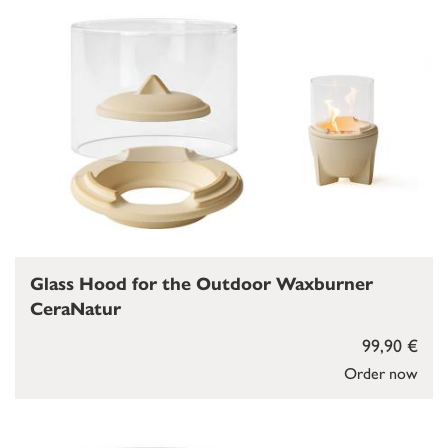
Glass Hood for the Outdoor Waxburner
CeraNatur
99,90 €
Order now