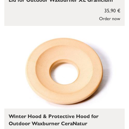
Lid for Outdoor Waxburner XL Granicium
35,90 €
Order now
Winter Hood & Protective Hood for
Outdoor Waxburner CeraNatur