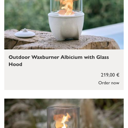
Outdoor Waxburner Albicium with Glass
Hood
219,00 €
Order now