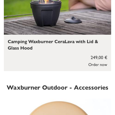
Camping Waxburner CeraLava with Lid &
Glass Hood
249,00 €
Order now
Waxburner Outdoor - Accessories