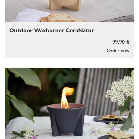
Outdoor Waxburner CeraNatur
99,90 €
Order now