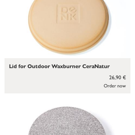
Lid for Outdoor Waxburner CeraNatur
26,90 €
Order now