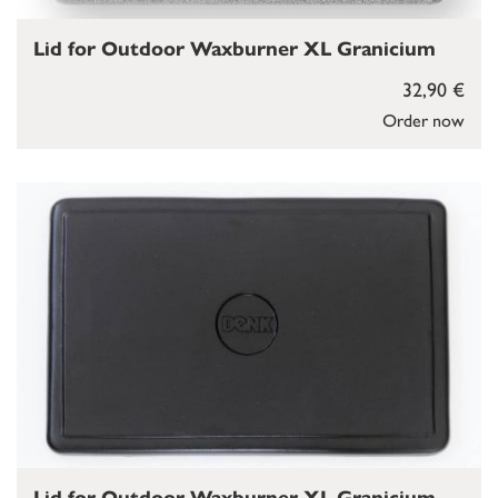
Lid for Outdoor Waxburner XL Granicium
32,90 €
Order now