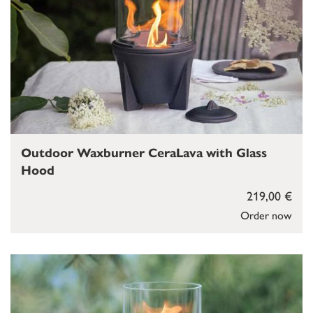
Outdoor Waxburner CeraLava with Glass
Hood
219,00 €
Order now