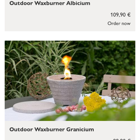
Outdoor Waxburner Albicium
109,90 €
Order now
Outdoor Waxburner Granicium