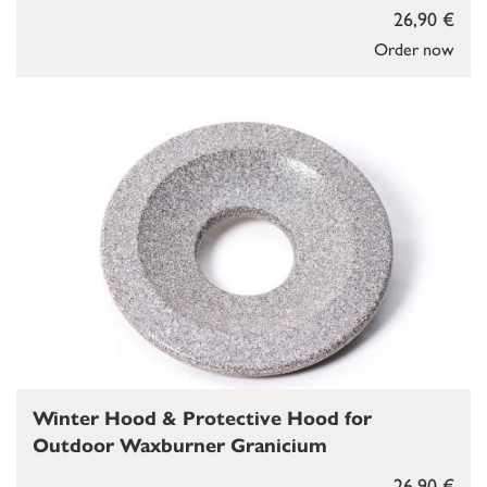
26,90 €
Order now
Winter Hood & Protective Hood for
Outdoor Waxburner Granicium
26,90 €