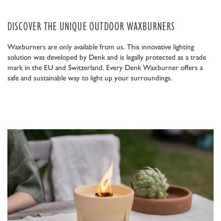
DISCOVER THE UNIQUE OUTDOOR WAXBURNERS
Waxburners are only available from us. This innovative lighting
solution was developed by Denk and is legally protected as a trade
mark in the EU and Switzerland. Every Denk Waxburner offers a
safe and sustainable way to light up your surroundings.