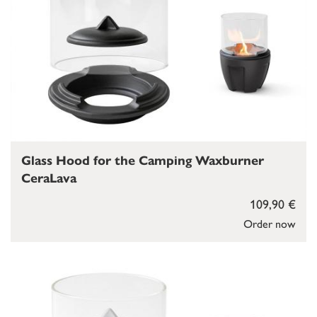
Glass Hood for the Camping Waxburner
CeraLava
109,90 €
Order now