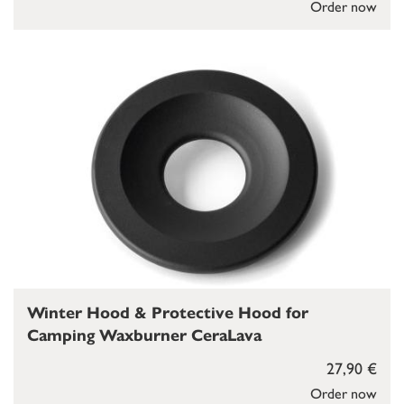
Order now
Winter Hood & Protective Hood for
Camping Waxburner CeraLava
27,90 €
Order now