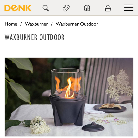
GB
Home
Waxburner
Waxburner Outdoor
WAXBURNER OUTDOOR