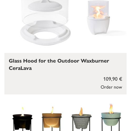
Glass Hood for the Outdoor Waxburner
CeraLava
109,90 €
Order now