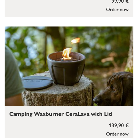
99,90 €
Order now
Camping Waxburner CeraLava with Lid
139,90 €
Order now