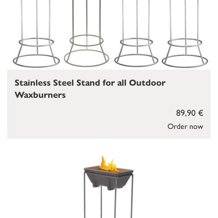
Stainless Steel Stand for all Outdoor
Waxburners
89,90 €
Order now