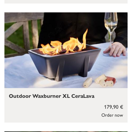
Outdoor Waxburner XL CeraLava
179,90 €
Order now