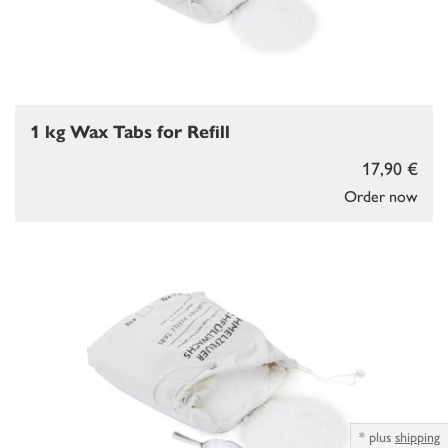
1 kg Wax Tabs for Refill
17,90 €
Order now
*
plus
shipping