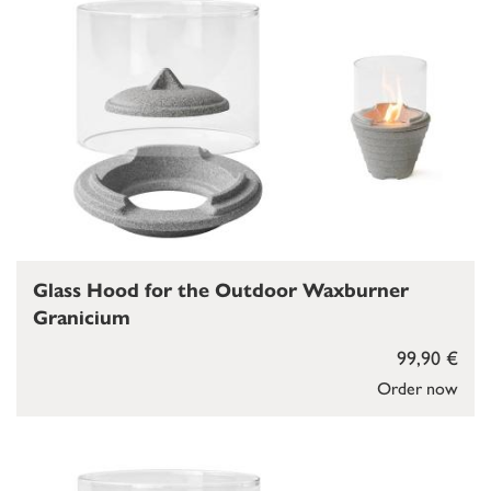
Glass Hood for the Outdoor Waxburner
Granicium
99,90 €
Order now