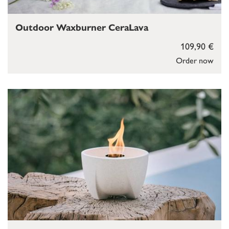
Outdoor Waxburner CeraLava
109,90 €
Order now