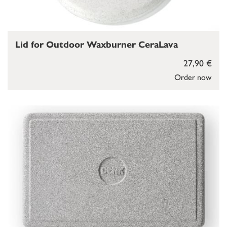
Lid for Outdoor Waxburner CeraLava
27,90 €
Order now