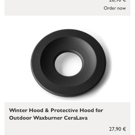
Order now
Winter Hood & Protective Hood for
Outdoor Waxburner CeraLava
27,90 €