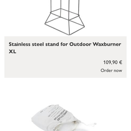
Stainless steel stand for Outdoor Waxburner
XL
109,90 €
Order now