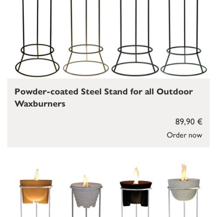
Powder-coated Steel Stand for all Outdoor
Waxburners
89,90 €
Order now