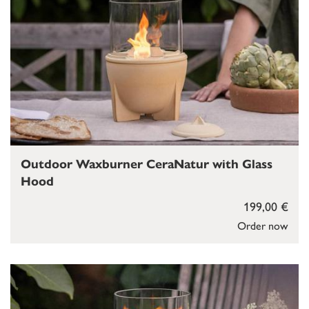
Outdoor Waxburner CeraNatur with Glass
Hood
199,00 €
Order now