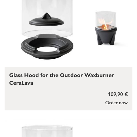
Glass Hood for the Outdoor Waxburner
CeraLava
109,90 €
Order now