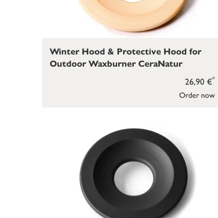
Winter Hood & Protective Hood for
Outdoor Waxburner CeraNatur
*
26,90 €
Order now