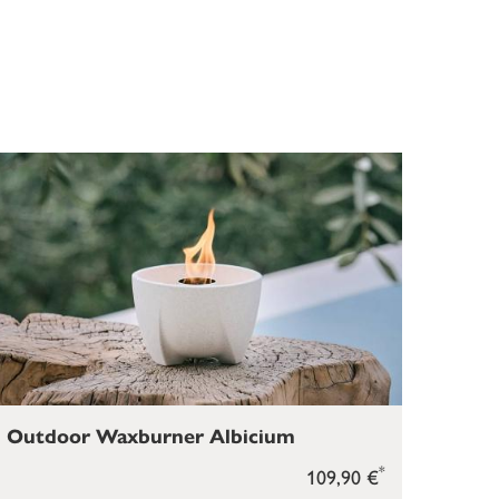
Outdoor Waxburner Albicium
*
109,90 €