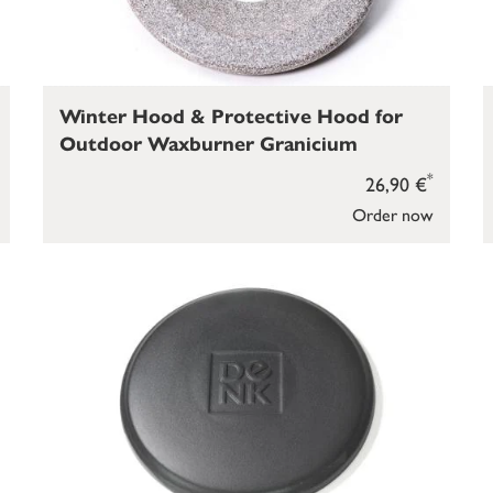
Winter Hood & Protective Hood for
Outdoor Waxburner Granicium
*
26,90 €
Order now