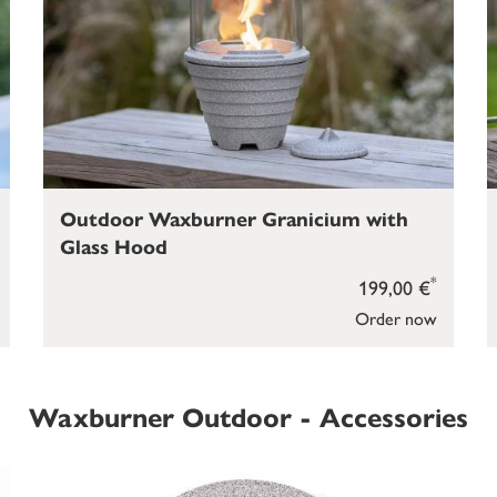
Outdoor Waxburner Granicium with
Glass Hood
*
199,00 €
Order now
Waxburner Outdoor - Accessories