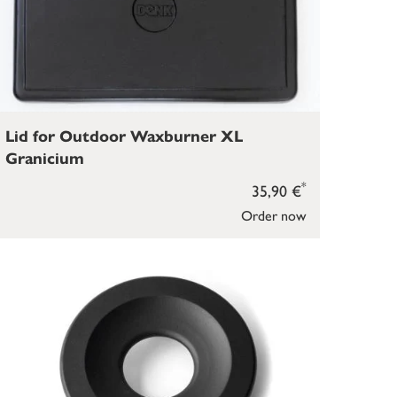
Lid for Outdoor Waxburner XL
Granicium
*
35,90 €
Order now