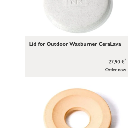
Lid for Outdoor Waxburner CeraLava
*
27,90 €
Order now