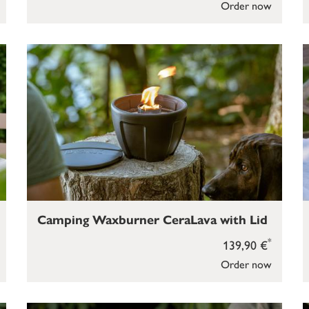
Order now
Camping Waxburner CeraLava with Lid
*
139,90 €
Order now