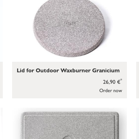
Lid for Outdoor Waxburner Granicium
*
26,90 €
Order now