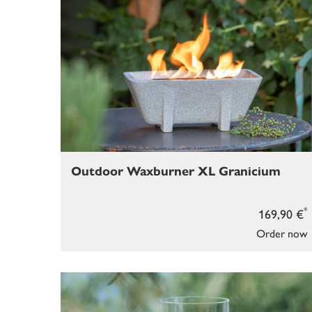
Outdoor Waxburner XL Granicium
*
169,90 €
Order now