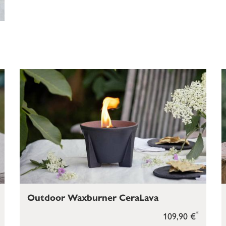
Outdoor Waxburner CeraLava
*
109,90 €