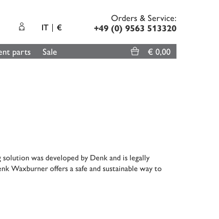
Orders & Service:
IT
€
+49 (0) 9563 513320
nt parts
Sale
€ 0,00
g solution was developed by Denk and is legally
enk Waxburner offers a safe and sustainable way to