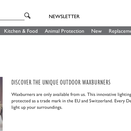
NEWSLETTER
Kitchen & Food
Animal Protection
New
Replaceme
DISCOVER THE UNIQUE OUTDOOR WAXBURNERS
Waxburners are only available from us. This innovative lightin
protected as a trade mark in the EU and Switzerland. Every D
light up your surroundings.