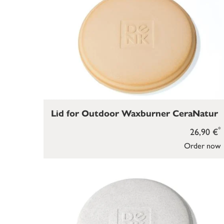
Lid for Outdoor Waxburner CeraNatur
*
26,90 €
Order now