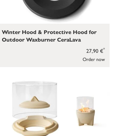
Winter Hood & Protective Hood for
Outdoor Waxburner CeraLava
*
27,90 €
Order now