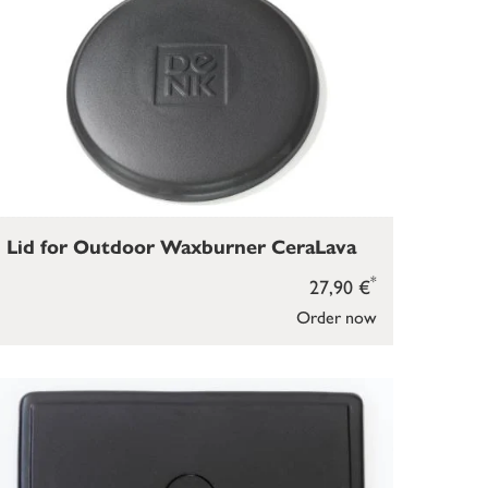
Lid for Outdoor Waxburner CeraLava
*
27,90 €
Order now