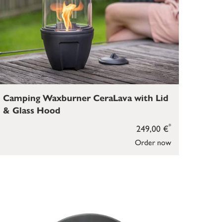
Camping Waxburner CeraLava with Lid
& Glass Hood
*
249,00 €
Order now