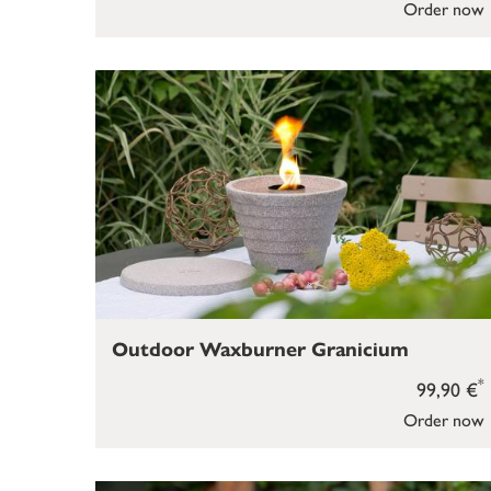
Order now
Outdoor Waxburner Granicium
*
99,90 €
Order now