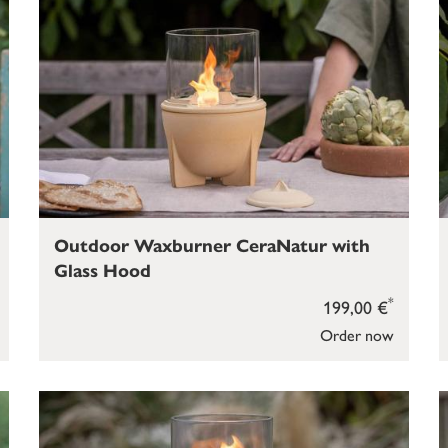
Outdoor Waxburner CeraNatur with
Glass Hood
*
199,00 €
Order now