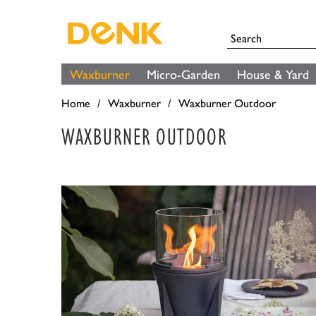
Waxburner
Micro-Garden
House & Yard
Home
Waxburner
Waxburner Outdoor
WAXBURNER OUTDOOR