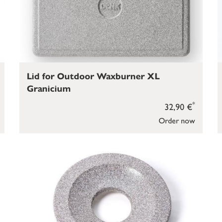
Lid for Outdoor Waxburner XL
Granicium
*
32,90 €
Order now