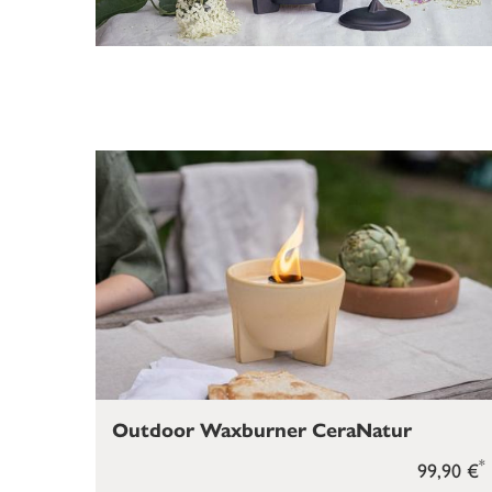
Outdoor Waxburner CeraNatur
*
99,90 €