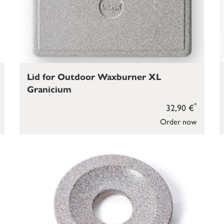
Lid for Outdoor Waxburner XL
Granicium
*
32,90 €
Order now