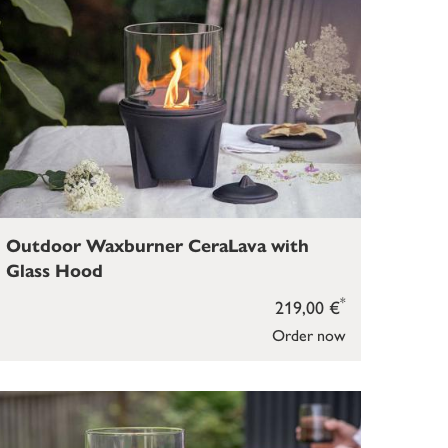
Outdoor Waxburner CeraLava with
Glass Hood
*
219,00 €
Order now