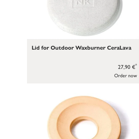
Lid for Outdoor Waxburner CeraLava
*
27,90 €
Order now