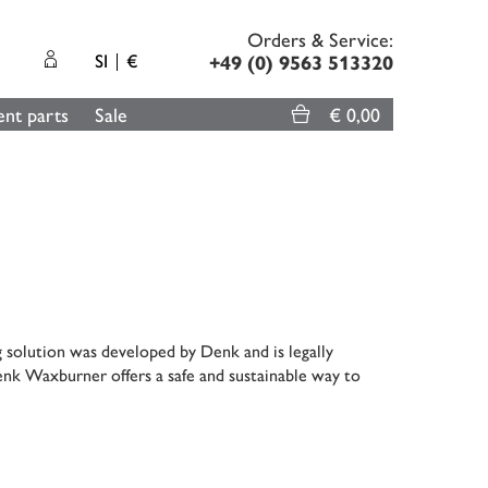
Orders & Service:
SI
€
+49 (0) 9563 513320
nt parts
Sale
€ 0,00
g solution was developed by Denk and is legally
enk Waxburner offers a safe and sustainable way to