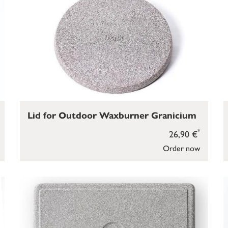
Lid for Outdoor Waxburner Granicium
*
26,90 €
Order now