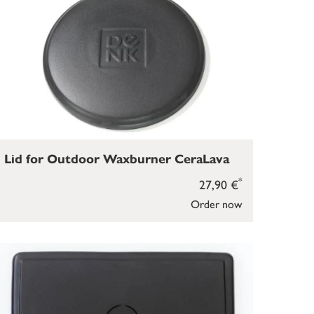
Lid for Outdoor Waxburner CeraLava
*
27,90 €
Order now