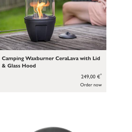
Camping Waxburner CeraLava with Lid
& Glass Hood
*
249,00 €
Order now