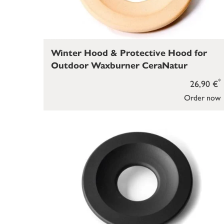
Winter Hood & Protective Hood for
Outdoor Waxburner CeraNatur
*
26,90 €
Order now