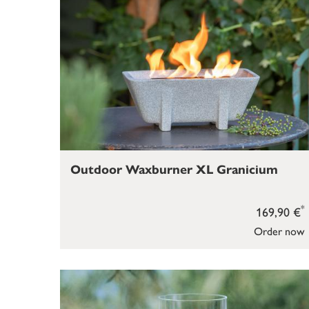
Outdoor Waxburner XL Granicium
*
169,90 €
Order now