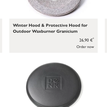
Winter Hood & Protective Hood for
Outdoor Waxburner Granicium
*
26,90 €
Order now