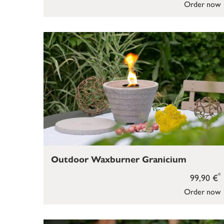
Order now
Outdoor Waxburner Granicium
*
99,90 €
Order now