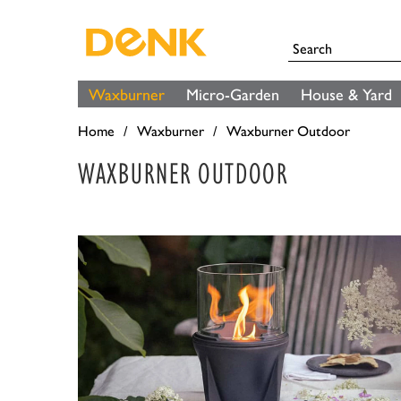
Waxburner
Micro-Garden
House & Yard
Home
Waxburner
Waxburner Outdoor
WAXBURNER OUTDOOR