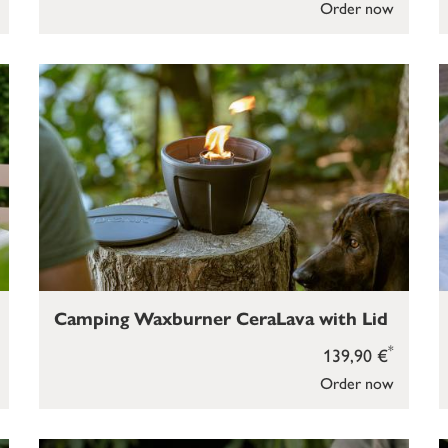
Order now
Camping Waxburner CeraLava with Lid
*
139,90 €
Order now