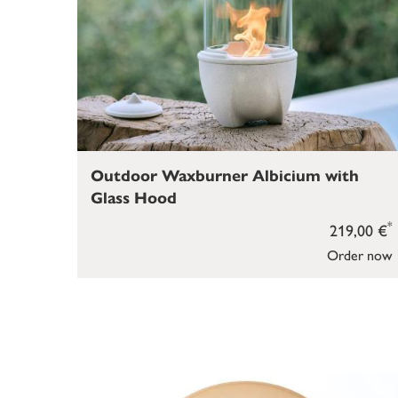
Outdoor Waxburner Albicium with
Glass Hood
*
219,00 €
Order now