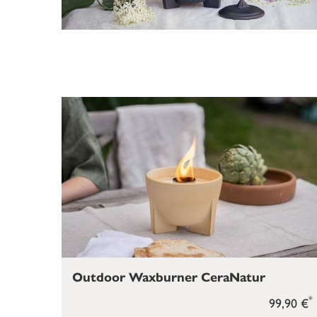
Outdoor Waxburner CeraNatur
*
99,90 €