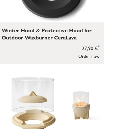
Winter Hood & Protective Hood for
Outdoor Waxburner CeraLava
*
27,90 €
Order now