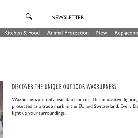
NEWSLETTER
Kitchen & Food
Animal Protection
New
Replaceme
DISCOVER THE UNIQUE OUTDOOR WAXBURNERS
Waxburners are only available from us. This innovative lightin
protected as a trade mark in the EU and Switzerland. Every D
light up your surroundings.