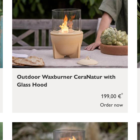
Outdoor Waxburner CeraNatur with
Glass Hood
*
199,00 €
Order now