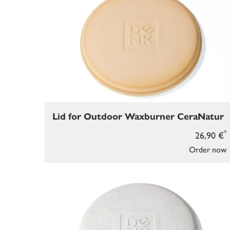
Lid for Outdoor Waxburner CeraNatur
*
26,90 €
Order now