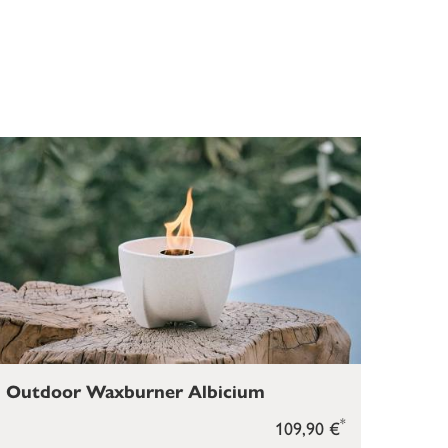
Outdoor Waxburner Albicium
*
109,90 €