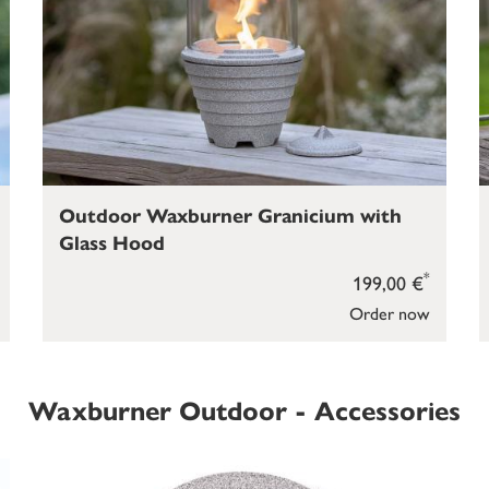
Outdoor Waxburner Granicium with
Glass Hood
*
199,00 €
Order now
Waxburner Outdoor - Accessories