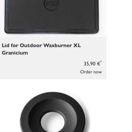
Lid for Outdoor Waxburner XL
Granicium
*
35,90 €
Order now