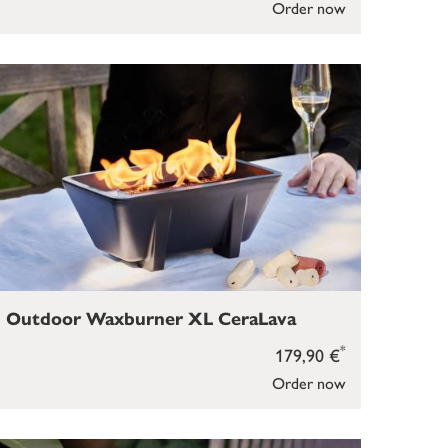
Order now
Outdoor Waxburner XL CeraLava
*
179,90 €
Order now