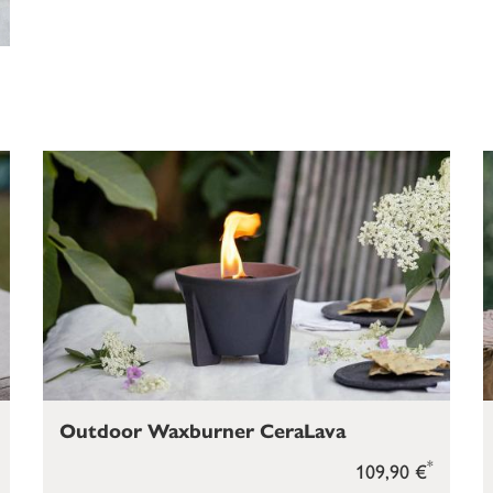
Outdoor Waxburner CeraLava
*
109,90 €