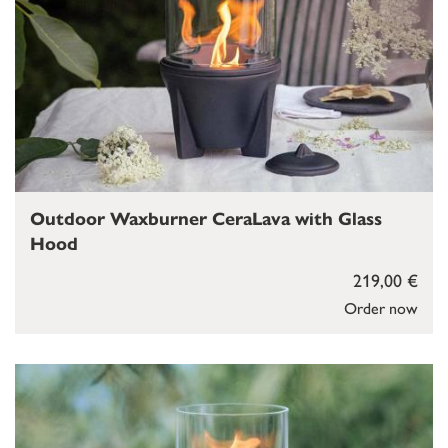
Outdoor Waxburner CeraLava with Glass
Hood
219,00 €
Order now