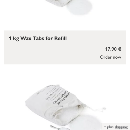
1 kg Wax Tabs for Refill
17,90 €
Order now
*
plus
shipping