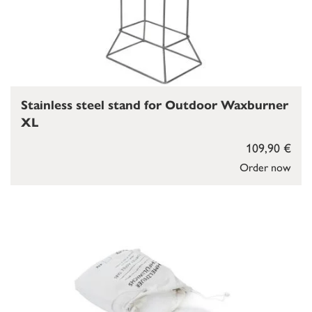
Stainless steel stand for Outdoor Waxburner
XL
109,90 €
Order now