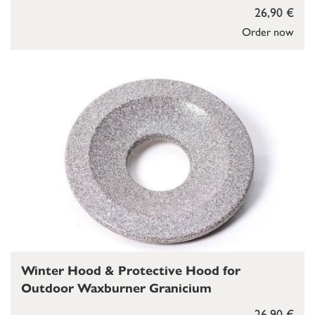
26,90 €
Order now
Winter Hood & Protective Hood for
Outdoor Waxburner Granicium
26,90 €