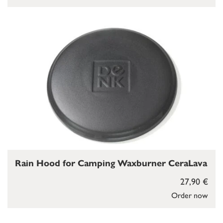
Rain Hood for Camping Waxburner CeraLava
27,90 €
Order now