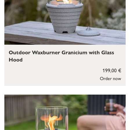
Outdoor Waxburner Granicium with Glass
Hood
199,00 €
Order now