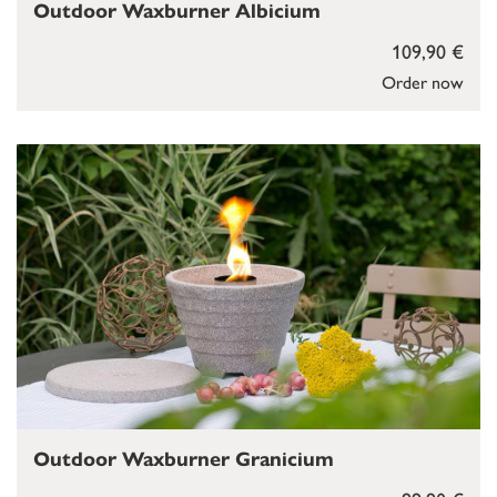
Outdoor Waxburner Albicium
109,90 €
Order now
Outdoor Waxburner Granicium