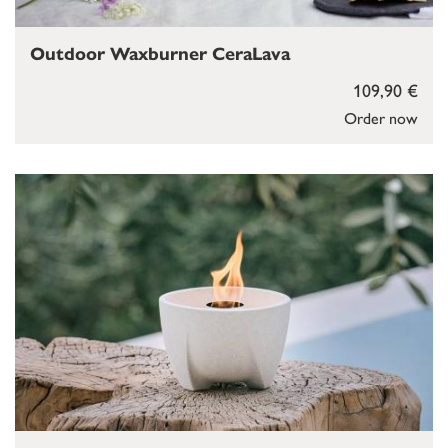
Outdoor Waxburner CeraLava
109,90 €
Order now