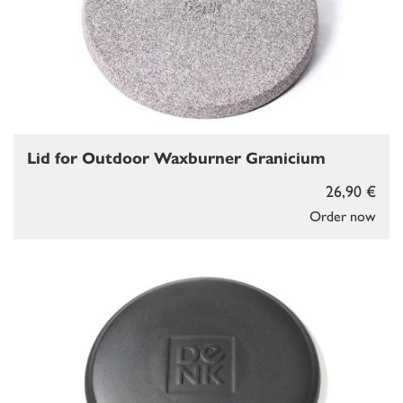
Lid for Outdoor Waxburner Granicium
26,90 €
Order now