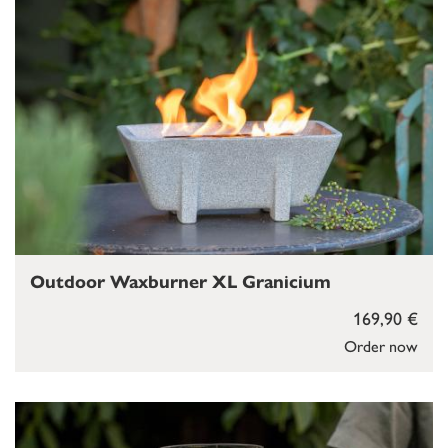
Outdoor Waxburner XL Granicium
169,90 €
Order now