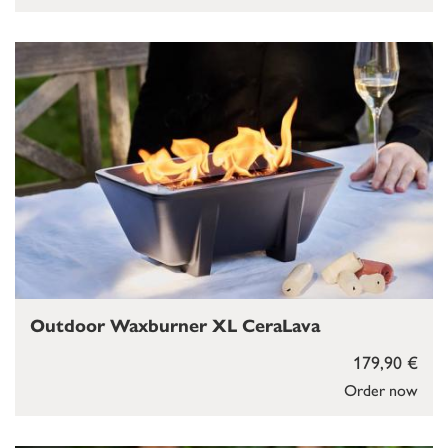
Outdoor Waxburner XL CeraLava
179,90 €
Order now