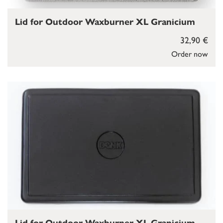
Lid for Outdoor Waxburner XL Granicium
32,90 €
Order now