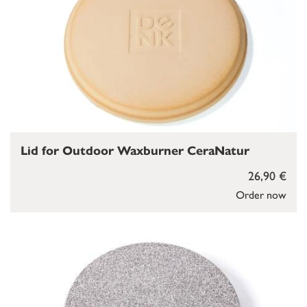
Lid for Outdoor Waxburner CeraNatur
26,90 €
Order now