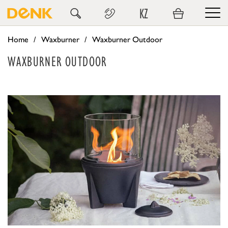
KZ
Home
Waxburner
Waxburner Outdoor
WAXBURNER OUTDOOR