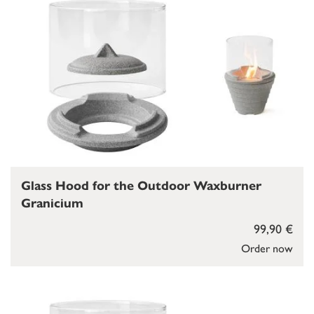
Glass Hood for the Outdoor Waxburner
Granicium
99,90 €
Order now