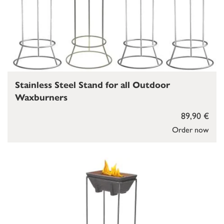
Stainless Steel Stand for all Outdoor
Waxburners
89,90 €
Order now