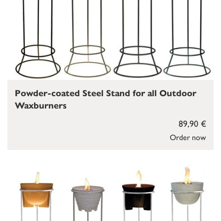
Powder-coated Steel Stand for all Outdoor
Waxburners
89,90 €
Order now