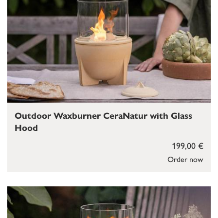
Outdoor Waxburner CeraNatur with Glass
Hood
199,00 €
Order now