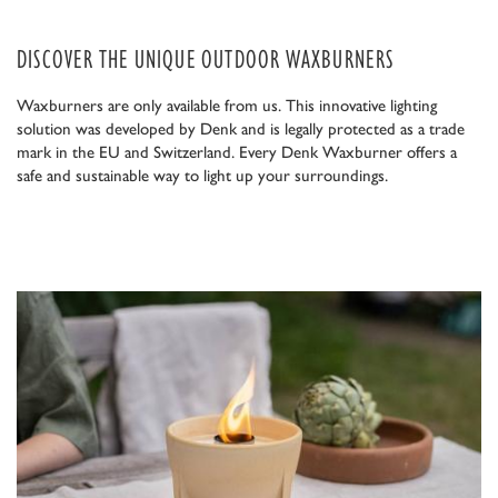
DISCOVER THE UNIQUE OUTDOOR WAXBURNERS
Waxburners are only available from us. This innovative lighting
solution was developed by Denk and is legally protected as a trade
mark in the EU and Switzerland. Every Denk Waxburner offers a
safe and sustainable way to light up your surroundings.