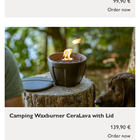
99,90 €
Order now
Camping Waxburner CeraLava with Lid
139,90 €
Order now