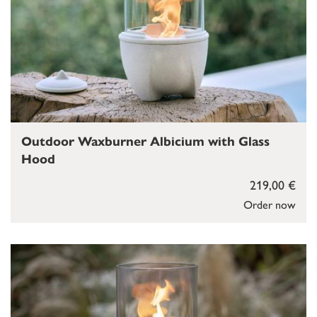
Outdoor Waxburner Albicium with Glass
Hood
219,00 €
Order now