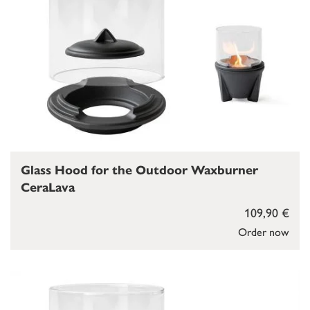
Glass Hood for the Outdoor Waxburner
CeraLava
109,90 €
Order now