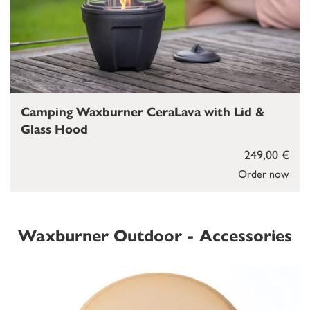
Camping Waxburner CeraLava with Lid &
Glass Hood
249,00 €
Order now
Waxburner Outdoor - Accessories