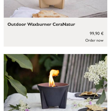
Outdoor Waxburner CeraNatur
99,90 €
Order now