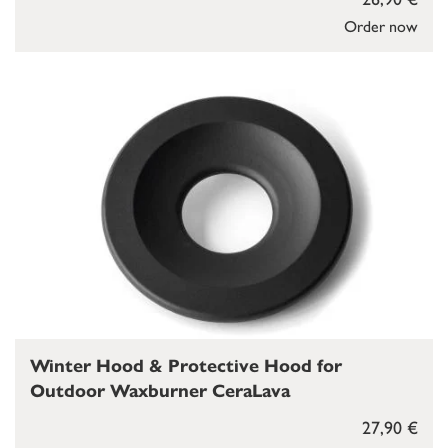
Order now
Winter Hood & Protective Hood for
Outdoor Waxburner CeraLava
27,90 €