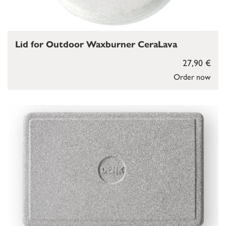
Lid for Outdoor Waxburner CeraLava
27,90 €
Order now