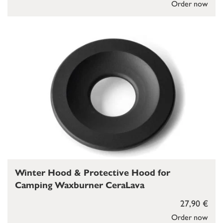
Order now
Winter Hood & Protective Hood for
Camping Waxburner CeraLava
27,90 €
Order now