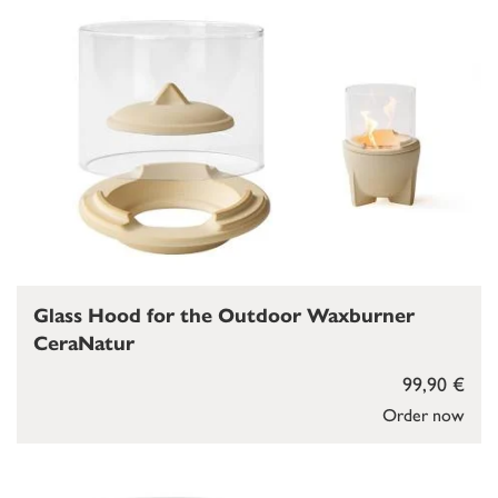
Glass Hood for the Outdoor Waxburner
CeraNatur
99,90 €
Order now