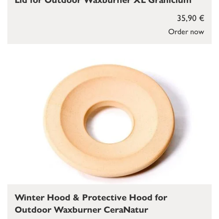
Lid for Outdoor Waxburner XL Granicium
35,90 €
Order now
Winter Hood & Protective Hood for
Outdoor Waxburner CeraNatur