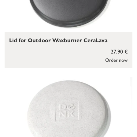
Lid for Outdoor Waxburner CeraLava
27,90 €
Order now