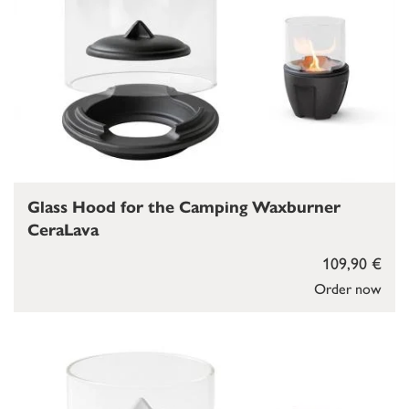
Glass Hood for the Camping Waxburner
CeraLava
109,90 €
Order now