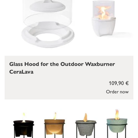
Glass Hood for the Outdoor Waxburner
CeraLava
109,90 €
Order now