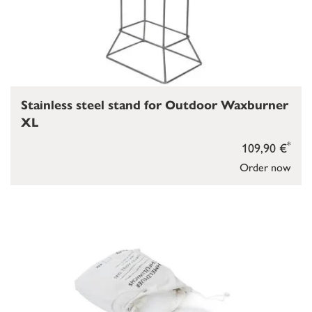
Stainless steel stand for Outdoor Waxburner
XL
*
109,90 €
Order now