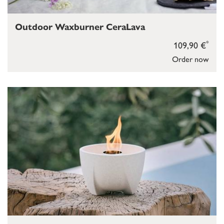
Outdoor Waxburner CeraLava
*
109,90 €
Order now