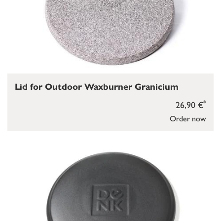
Lid for Outdoor Waxburner Granicium
*
26,90 €
Order now