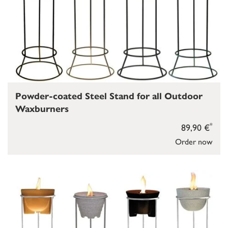
Powder-coated Steel Stand for all Outdoor
Waxburners
*
89,90 €
Order now