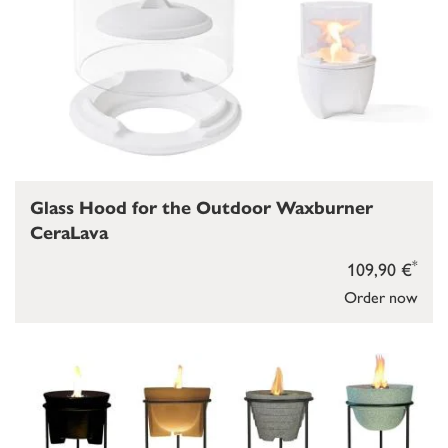
Glass Hood for the Outdoor Waxburner
CeraLava
*
109,90 €
Order now