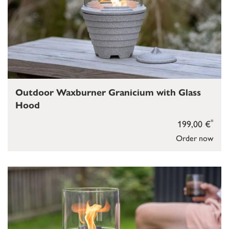
Outdoor Waxburner Granicium with Glass
Hood
*
199,00 €
Order now