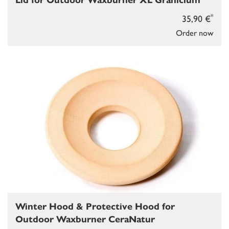
Lid for Outdoor Waxburner XL Granicium
*
35,90 €
Order now
Winter Hood & Protective Hood for
Outdoor Waxburner CeraNatur