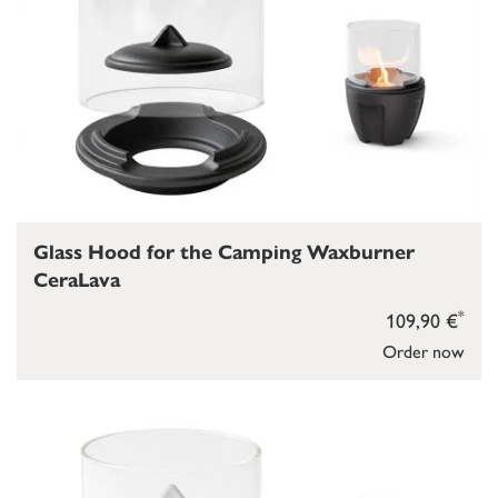
Glass Hood for the Camping Waxburner
CeraLava
*
109,90 €
Order now