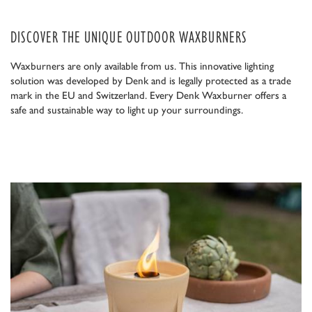
DISCOVER THE UNIQUE OUTDOOR WAXBURNERS
Waxburners are only available from us. This innovative lighting
solution was developed by Denk and is legally protected as a trade
mark in the EU and Switzerland. Every Denk Waxburner offers a
safe and sustainable way to light up your surroundings.