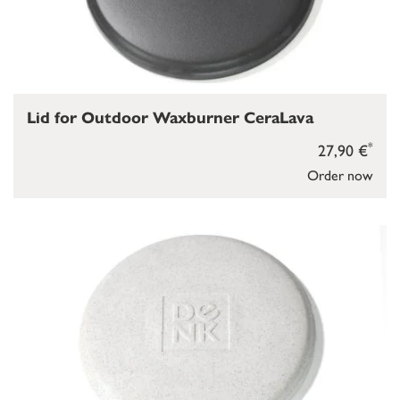
Lid for Outdoor Waxburner CeraLava
*
27,90 €
Order now