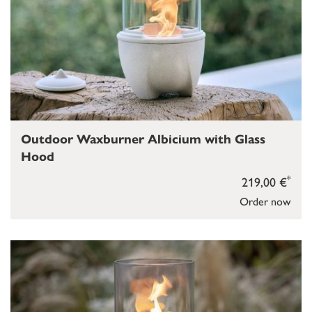
Outdoor Waxburner Albicium with Glass
Hood
*
219,00 €
Order now