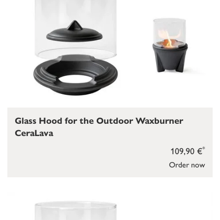
Glass Hood for the Outdoor Waxburner
CeraLava
*
109,90 €
Order now