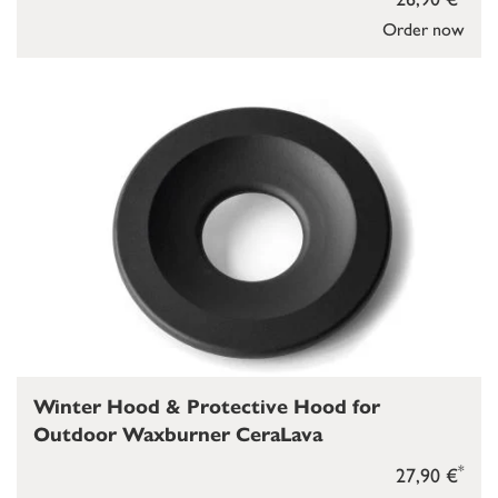
Order now
Winter Hood & Protective Hood for
Outdoor Waxburner CeraLava
*
27,90 €