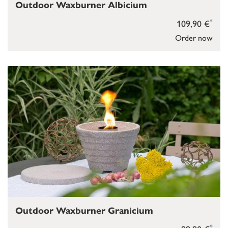
Outdoor Waxburner Albicium
*
109,90 €
Order now
Outdoor Waxburner Granicium
*