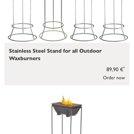
Stainless Steel Stand for all Outdoor
Waxburners
*
89,90 €
Order now