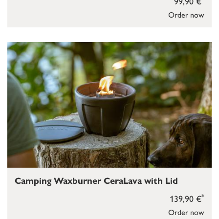
99,90 €
Order now
Camping Waxburner CeraLava with Lid
*
139,90 €
Order now