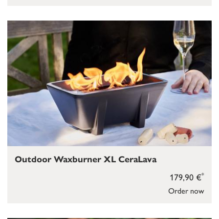
Outdoor Waxburner XL CeraLava
*
179,90 €
Order now