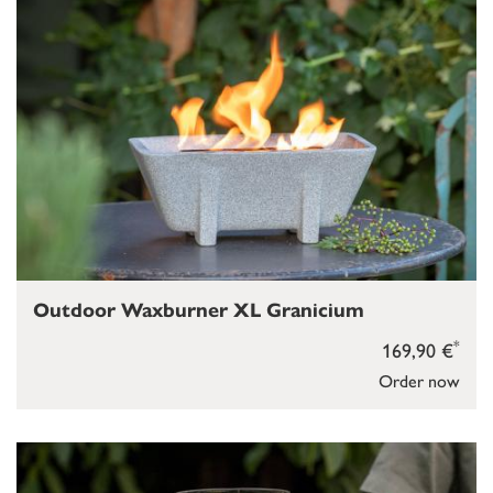
Outdoor Waxburner XL Granicium
*
169,90 €
Order now