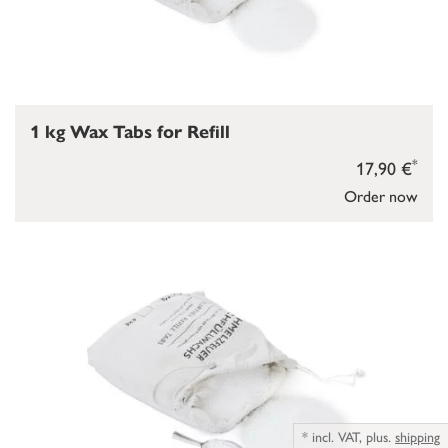
1 kg Wax Tabs for Refill
*
17,90 €
Order now
*
incl. VAT,
plus.
shipping