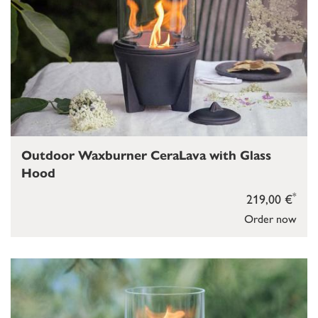
Outdoor Waxburner CeraLava with Glass
Hood
*
219,00 €
Order now