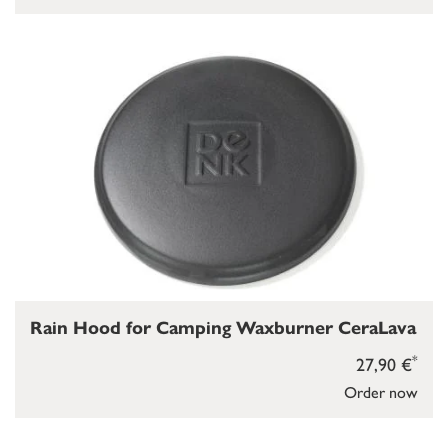
Rain Hood for Camping Waxburner CeraLava
*
27,90 €
Order now