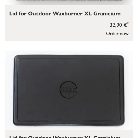
Lid for Outdoor Waxburner XL Granicium
*
32,90 €
Order now