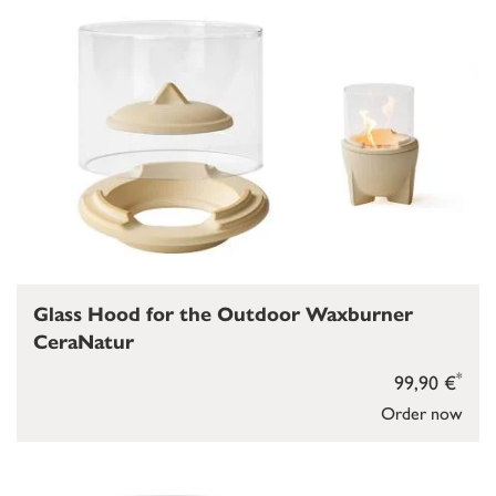
Glass Hood for the Outdoor Waxburner
CeraNatur
*
99,90 €
Order now