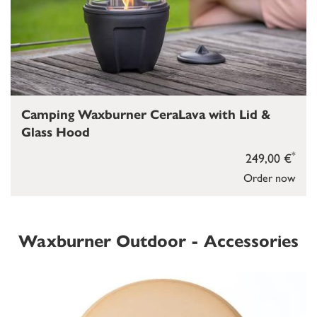
Camping Waxburner CeraLava with Lid &
Glass Hood
*
249,00 €
Order now
Waxburner Outdoor - Accessories