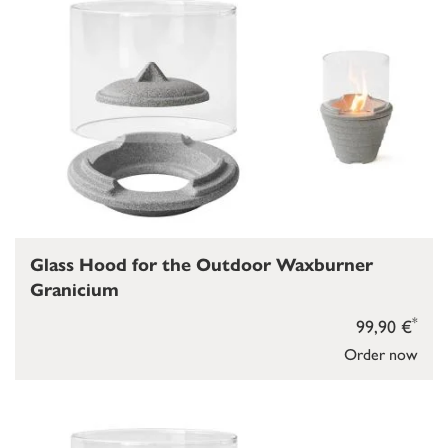
Glass Hood for the Outdoor Waxburner
Granicium
*
99,90 €
Order now