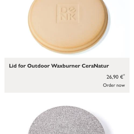
Lid for Outdoor Waxburner CeraNatur
*
26,90 €
Order now