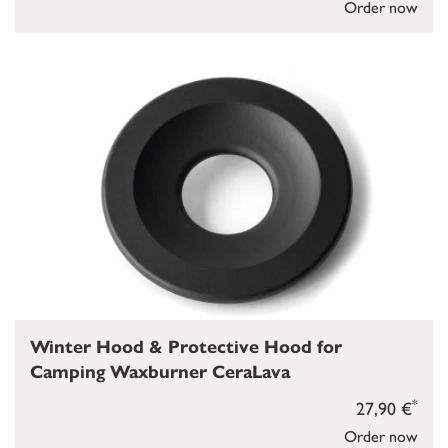
Order now
Winter Hood & Protective Hood for
Camping Waxburner CeraLava
*
27,90 €
Order now