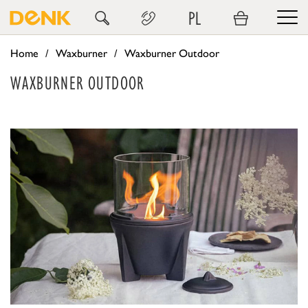
PL
Home
Waxburner
Waxburner Outdoor
WAXBURNER OUTDOOR