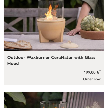
Outdoor Waxburner CeraNatur with Glass
Hood
*
199,00 €
Order now