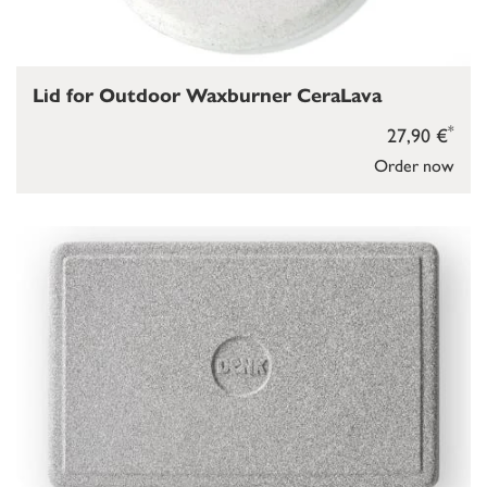
Lid for Outdoor Waxburner CeraLava
*
27,90 €
Order now