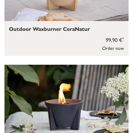
Outdoor Waxburner CeraNatur
*
99,90 €
Order now