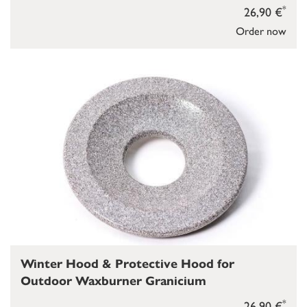
*
26,90 €
Order now
Winter Hood & Protective Hood for
Outdoor Waxburner Granicium
*
26,90 €