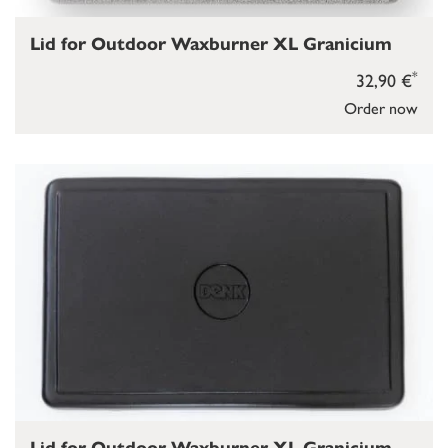
Lid for Outdoor Waxburner XL Granicium
*
32,90 €
Order now