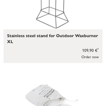
Stainless steel stand for Outdoor Waxburner
XL
*
109,90 €
Order now