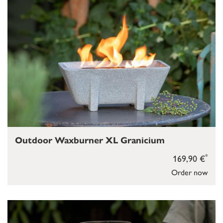
Outdoor Waxburner XL Granicium
*
169,90 €
Order now