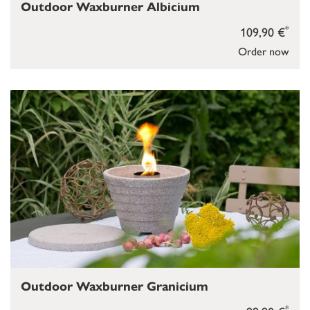
Outdoor Waxburner Albicium
*
109,90 €
Order now
Outdoor Waxburner Granicium
*