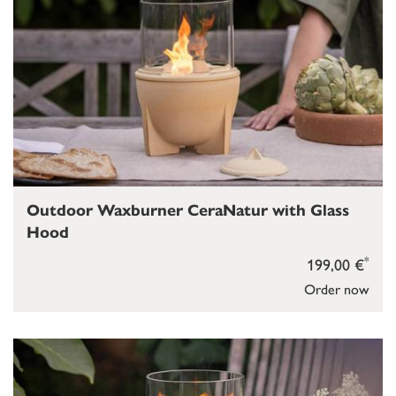
Outdoor Waxburner CeraNatur with Glass
Hood
*
199,00 €
Order now