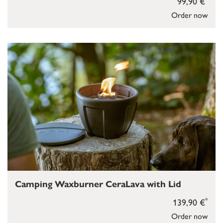
99,90 €
Order now
Camping Waxburner CeraLava with Lid
*
139,90 €
Order now