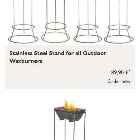
Stainless Steel Stand for all Outdoor
Waxburners
*
89,90 €
Order now