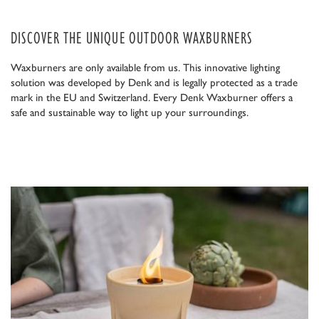
DISCOVER THE UNIQUE OUTDOOR WAXBURNERS
Waxburners are only available from us. This innovative lighting
solution was developed by Denk and is legally protected as a trade
mark in the EU and Switzerland. Every Denk Waxburner offers a
safe and sustainable way to light up your surroundings.