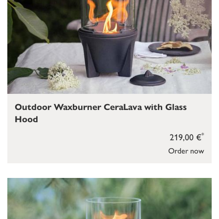
Outdoor Waxburner CeraLava with Glass
Hood
*
219,00 €
Order now