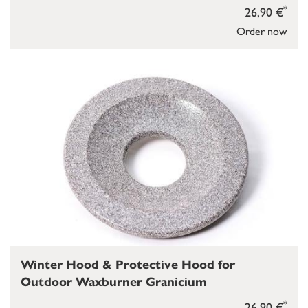
*
26,90 €
Order now
Winter Hood & Protective Hood for
Outdoor Waxburner Granicium
*
26,90 €