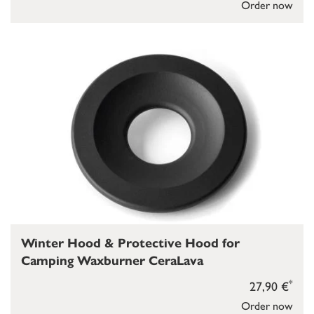
Order now
Winter Hood & Protective Hood for
Camping Waxburner CeraLava
*
27,90 €
Order now