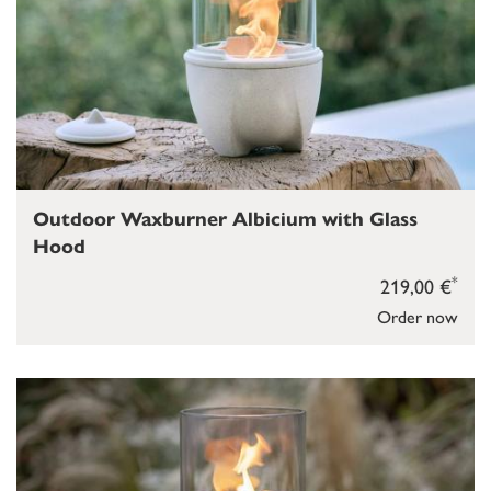
Outdoor Waxburner Albicium with Glass
Hood
*
219,00 €
Order now