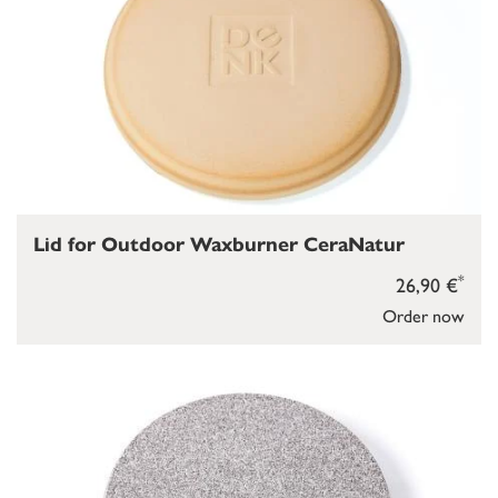
Lid for Outdoor Waxburner CeraNatur
*
26,90 €
Order now