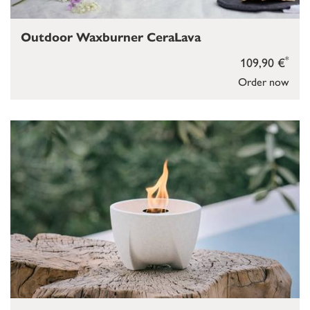
Outdoor Waxburner CeraLava
*
109,90 €
Order now