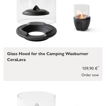
Glass Hood for the Camping Waxburner
CeraLava
*
109,90 €
Order now