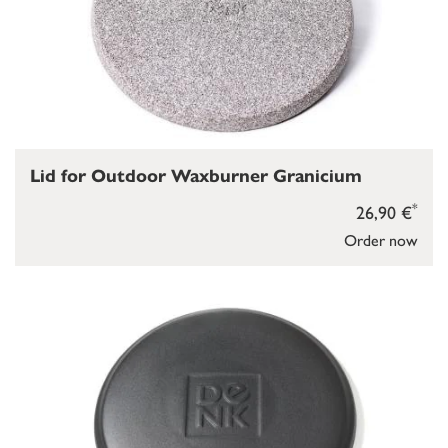
Lid for Outdoor Waxburner Granicium
*
26,90 €
Order now