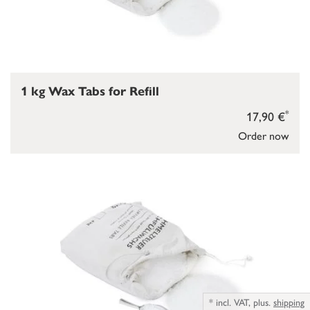
1 kg Wax Tabs for Refill
*
17,90 €
Order now
*
incl. VAT,
plus.
shipping