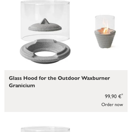
Glass Hood for the Outdoor Waxburner
Granicium
*
99,90 €
Order now