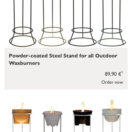
Powder-coated Steel Stand for all Outdoor
Waxburners
*
89,90 €
Order now