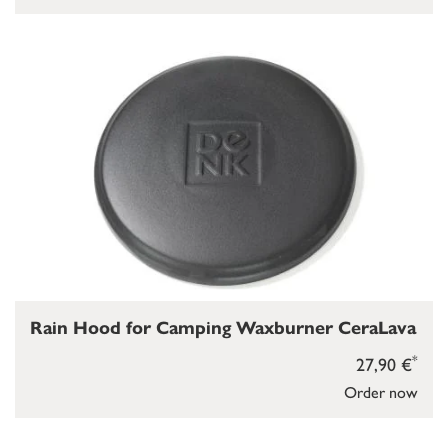
Rain Hood for Camping Waxburner CeraLava
*
27,90 €
Order now