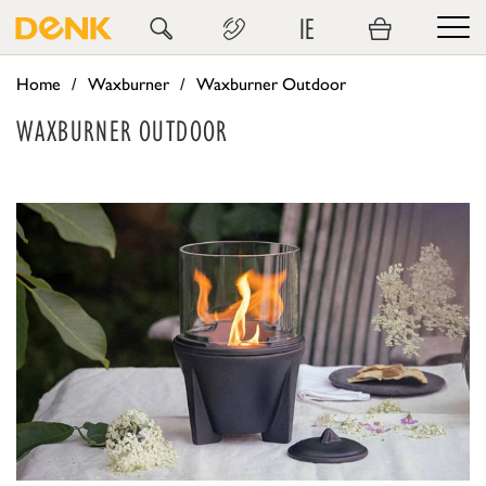
IE
Home
Waxburner
Waxburner Outdoor
WAXBURNER OUTDOOR