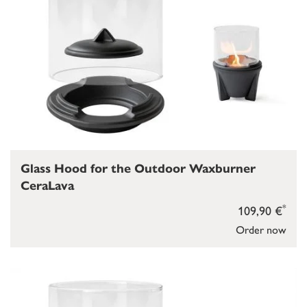
Glass Hood for the Outdoor Waxburner
CeraLava
*
109,90 €
Order now