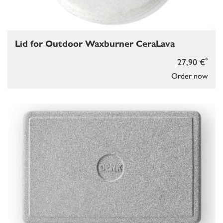
Lid for Outdoor Waxburner CeraLava
*
27,90 €
Order now