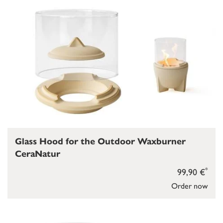
Glass Hood for the Outdoor Waxburner
CeraNatur
*
99,90 €
Order now