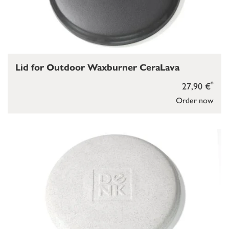
Lid for Outdoor Waxburner CeraLava
*
27,90 €
Order now