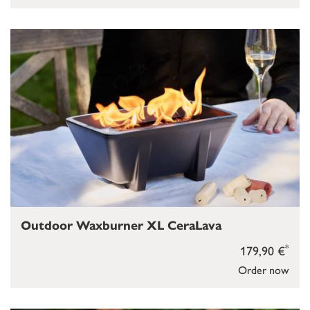
Outdoor Waxburner XL CeraLava
*
179,90 €
Order now