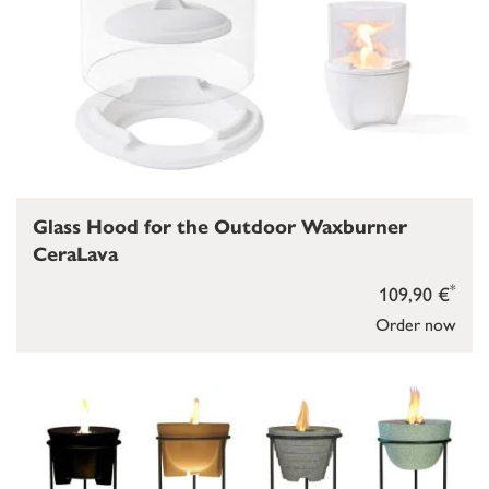
Glass Hood for the Outdoor Waxburner
CeraLava
*
109,90 €
Order now