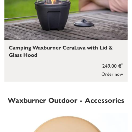
Camping Waxburner CeraLava with Lid &
Glass Hood
*
249,00 €
Order now
Waxburner Outdoor - Accessories