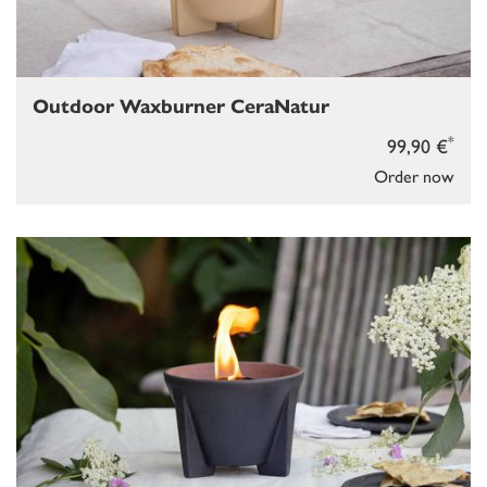
Outdoor Waxburner CeraNatur
*
99,90 €
Order now