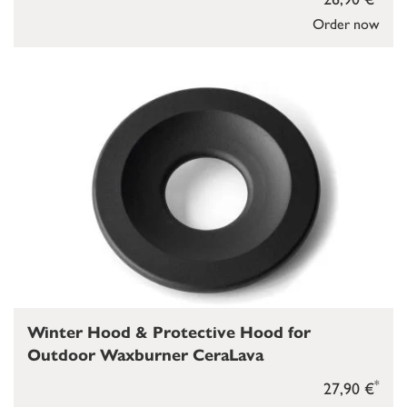
Order now
Winter Hood & Protective Hood for
Outdoor Waxburner CeraLava
*
27,90 €