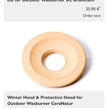
Lid for Outdoor Waxburner XL Granicium
*
35,90 €
Order now
Winter Hood & Protective Hood for
Outdoor Waxburner CeraNatur