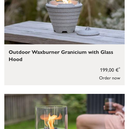
Outdoor Waxburner Granicium with Glass
Hood
*
199,00 €
Order now